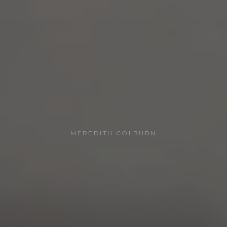
MEREDITH COLBURN