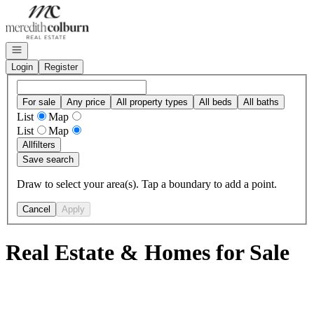
Go to: Homepage
Open navigation
Login
Register
For sale
Any price
All property types
All beds
All baths
List
Map
List
Map
All
filters
Save search
Draw to select your area(s). Tap a boundary to add a point.
Cancel
Apply
Real Estate & Homes for Sale