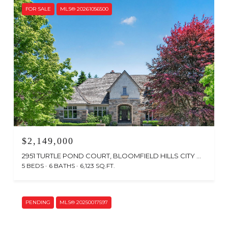
FOR SALE
MLS® 20261056500
$2,149,000
2951 TURTLE POND COURT, BLOOMFIELD HILLS CITY OAKLAND, MICHIGAN 48302
5 BEDS
6 BATHS
6,123 SQ.FT.
Courtesy of The Agency Hall & Hunter
PENDING
MLS® 20250017597