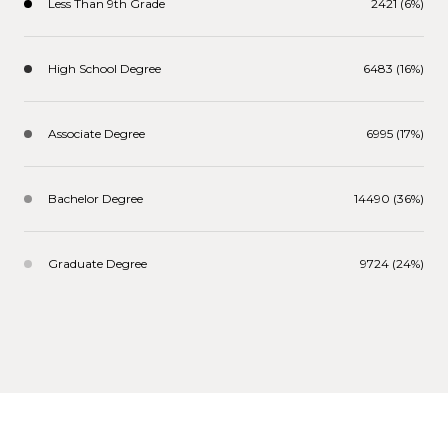
Less Than 9th Grade
2421 (6%)
High School Degree
6483 (16%)
Associate Degree
6995 (17%)
Bachelor Degree
14490 (36%)
Graduate Degree
9724 (24%)