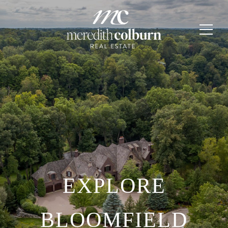
EXPLORE
BLOOMFIELD