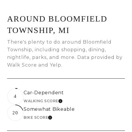
AROUND BLOOMFIELD
TOWNSHIP, MI
There's plenty to do around Bloomfield
Township, including shopping, dining,
nightlife, parks, and more. Data provided by
Walk Score and Yelp.
Car-Dependent
4
WALKING SCORE
LEARN MORE
Somewhat Bikeable
20
BIKE SCORE
LEARN MORE