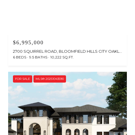
$6,995,000
2700 SQUIRREL ROAD, BLOOMFIELD HILLS CITY OAKLAND, MICHIGAN 48304
6 BEDS
9.5 BATHS
10,222 SQ.FT.
FOR SALE
MLS® 20251043590