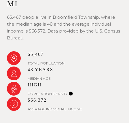
MI
65,467 people live in Bloomfield Township, where
the median age is 48 and the average individual
income is $66,372. Data provided by the U.S. Census
Bureau.
65,467
TOTAL POPULATION
48 YEARS
MEDIAN AGE
HIGH
POPULATION DENSITY
$66,372
AVERAGE INDIVIDUAL INCOME