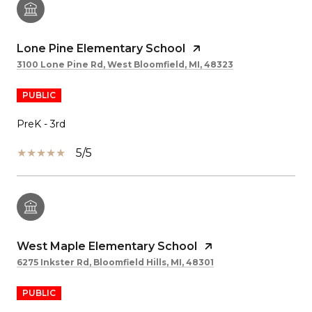
Lone Pine Elementary School
3100 Lone Pine Rd, West Bloomfield, MI, 48323
PUBLIC
PreK - 3rd
5/5
West Maple Elementary School
6275 Inkster Rd, Bloomfield Hills, MI, 48301
PUBLIC