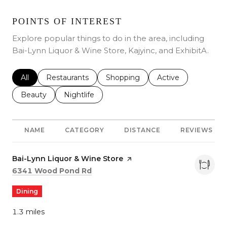
POINTS OF INTEREST
Explore popular things to do in the area, including
Bai-Lynn Liquor & Wine Store, Kajyinc, and ExhibitA.
Search Businesses Related To
All
Search Businesses Related To
Restaurants
Search Businesses Related To
Shopping
Search Businesses 
Active
Search Businesses Related To
Beauty
Search Businesses Related To
Nightlife
NAME
CATEGORY
DISTANCE
REVIEWS
Visit the
Bai-Lynn Liquor & Wine Store
page on Yelp
Search
on Google Maps
6341 Wood Pond Rd
Dining
1.3
miles