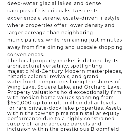
deep-water glacial lakes, and dense
canopies of historic oaks. Residents
experience a serene, estate-driven lifestyle
where properties offer lower density and
larger acreage than neighboring
municipalities, while remaining just minutes
away from fine dining and upscale shopping
conveniences.
The local property market is defined by its
architectural versatility, spotlighting
majestic Mid-Century Modern masterpieces,
historic colonial revivals, and grand
waterfront compounds lining the shores of
Wing Lake, Square Lake, and Orchard Lake.
Property valuations hold exceptionally firm,
with median home values spanning from
$650,000 up to multi-million dollar levels
for rare private-dock lake properties.
Assets
within the township maintain stellar equity
performance due to a highly constrained
supply of large acreage parcels and
inclusion within the prestigious Bloomfield