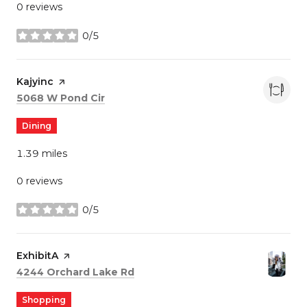
0 reviews
0/5
stars
Visit the
Kajyinc
page on Yelp
Search
on Google Maps
5068 W Pond Cir
Dining
1.39
miles
0 reviews
0/5
stars
Visit the
ExhibitA
page on Yelp
Search
on Google Maps
4244 Orchard Lake Rd
Shopping