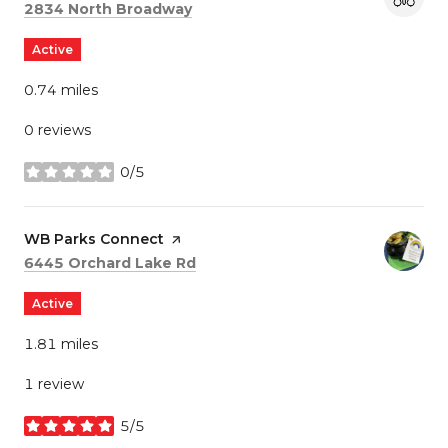
Search
on Google Maps
2834 North Broadway
Active
0.74
miles
0 reviews
0/5
stars
Visit the
WB Parks Connect
page on Yelp
Search
on Google Maps
6445 Orchard Lake Rd
Active
1.81
miles
1 review
5/5
stars