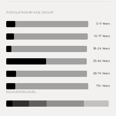
POPULATION BY AGE GROUP
0-9 Years
10-17 Years
18-24 Years
25-64 Years
65-74 Years
75+ Years
EDUCATION LEVEL