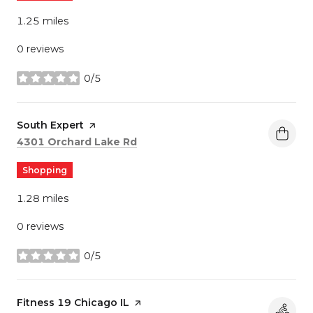
1.25
miles
0 reviews
0/5
stars
Visit the
South Expert
page on Yelp
Search
on Google Maps
4301 Orchard Lake Rd
Shopping
1.28
miles
0 reviews
0/5
stars
Visit the
Fitness 19 Chicago IL
page on Yelp