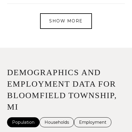
SHOW MORE
DEMOGRAPHICS AND
EMPLOYMENT DATA FOR
BLOOMFIELD TOWNSHIP,
MI
Population
Households
Employment