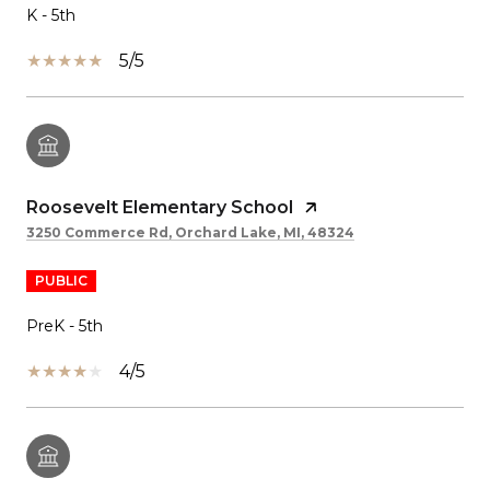
K - 5th
5/5
Roosevelt Elementary School
3250 Commerce Rd, Orchard Lake, MI, 48324
PUBLIC
PreK - 5th
4/5