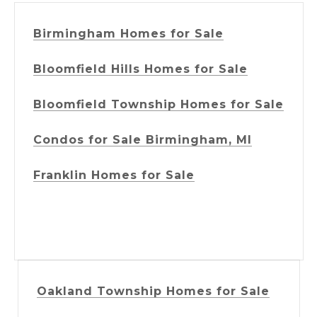
Birmingham Homes for Sale
Bloomfield Hills Homes for Sale
Bloomfield Township Homes for Sale
Condos for Sale Birmingham, MI
Franklin Homes for Sale
Oakland Township Homes for Sale