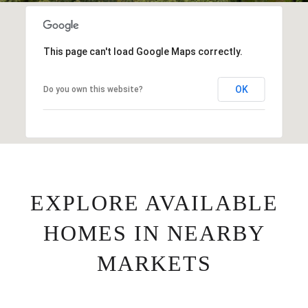
This page can't load Google Maps correctly.
OK
Do you own this website?
EXPLORE AVAILABLE
HOMES IN NEARBY
MARKETS