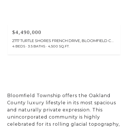
$4,490,000
2717 TURTLE SHORES FRENCH DRIVE, BLOOMFIELD CHARTER TOWNSHIP OAKLAND, MICHIGAN 48302
4 BEDS
3.5 BATHS
4,500 SQ.FT.
Bloomfield Township offers the Oakland
County luxury lifestyle in its most spacious
and naturally private expression. This
unincorporated community is highly
celebrated for its rolling glacial topography,