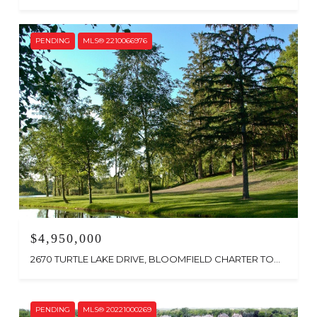
PENDING
MLS® 2210066976
$4,950,000
2670 TURTLE LAKE DRIVE, BLOOMFIELD CHARTER TOWNSHIP, MI 48302
PENDING
MLS® 20221000269