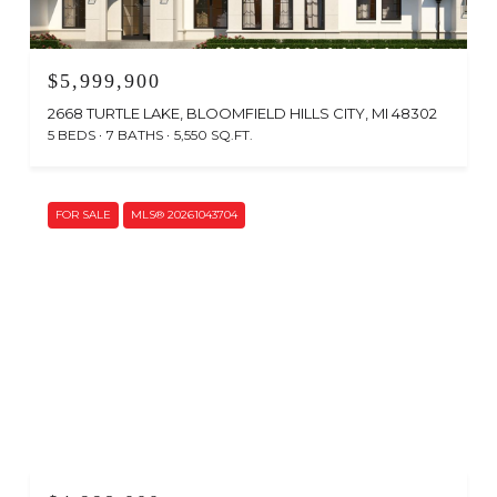
$5,999,900
2668 TURTLE LAKE, BLOOMFIELD HILLS CITY, MI 48302
5 BEDS
7 BATHS
5,550 SQ.FT.
FOR SALE
MLS® 20261043704