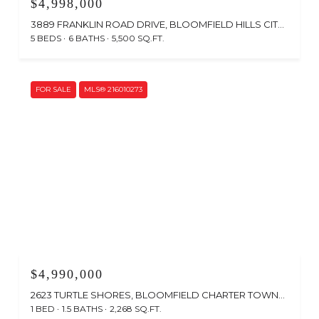
$4,998,000
3889 FRANKLIN ROAD DRIVE, BLOOMFIELD HILLS CITY OAKLAND, MICHIGAN 48302
5 BEDS
6 BATHS
5,500 SQ.FT.
FOR SALE
MLS® 216010273
$4,990,000
2623 TURTLE SHORES, BLOOMFIELD CHARTER TOWNSHIP OAKLAND, MICHIGAN 48302
1 BED
1.5 BATHS
2,268 SQ.FT.