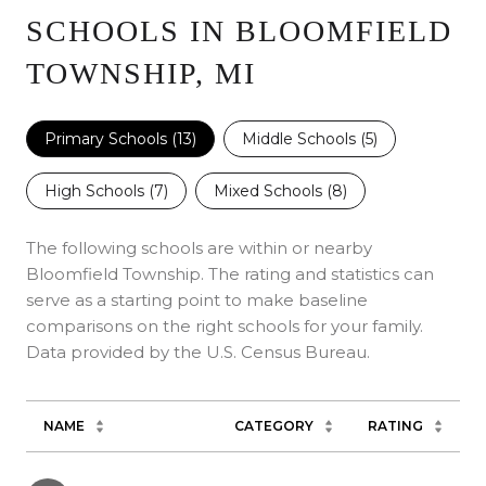
SCHOOLS IN BLOOMFIELD
TOWNSHIP, MI
Primary Schools (
13
)
Middle Schools (
5
)
High Schools (
7
)
Mixed Schools (
8
)
The following schools are within or nearby
Bloomfield Township. The rating and statistics can
serve as a starting point to make baseline
comparisons on the right schools for your family.
NAME
CATEGORY
RATING