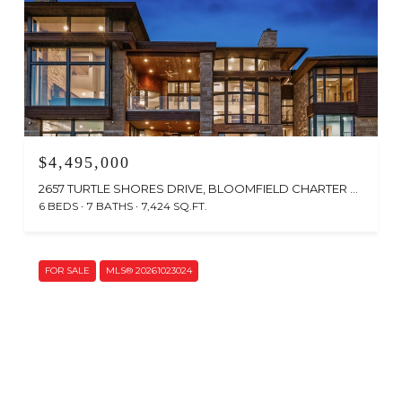
$4,495,000
2657 TURTLE SHORES DRIVE, BLOOMFIELD CHARTER TOWNSHIP, MI 48302
6 BEDS
7 BATHS
7,424 SQ.FT.
FOR SALE
MLS® 20261023024