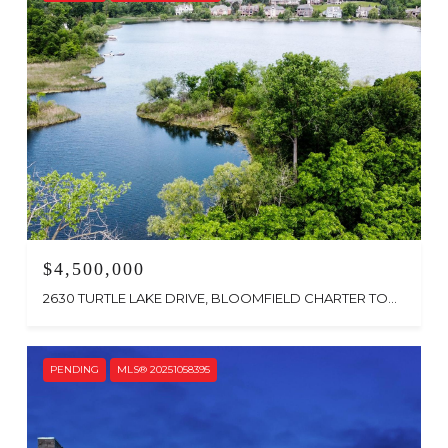
$4,500,000
2630 TURTLE LAKE DRIVE, BLOOMFIELD CHARTER TOWNSHIP, MI 48302
PENDING
MLS® 20251058395