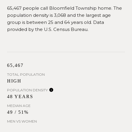
65,467 people call Bloomfield Township home. The
population density is 3,068 and the largest age
group is
between 25 and 64 years old.
Data
provided by the U.S. Census Bureau.
65,467
TOTAL POPULATION
HIGH
POPULATION DENSITY
48 YEARS
MEDIAN AGE
49 / 51%
MEN VS WOMEN