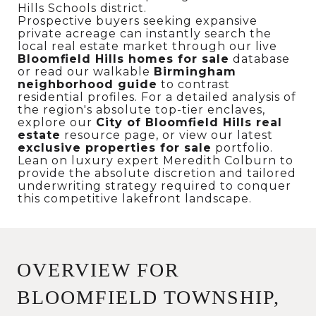
Hills Schools district.
Prospective buyers seeking expansive
private acreage can instantly search the
local real estate market through our live
Bloomfield Hills homes for sale
database
or read our walkable
Birmingham
neighborhood guide
to contrast
residential profiles. For a detailed analysis of
the region's absolute top-tier enclaves,
explore our
City of Bloomfield Hills real
estate
resource page, or view our latest
exclusive properties for sale
portfolio.
Lean on luxury expert Meredith Colburn to
provide the absolute discretion and tailored
underwriting strategy required to conquer
this competitive lakefront landscape.
OVERVIEW FOR
BLOOMFIELD TOWNSHIP,