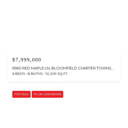
$7,999,000
6560 RED MAPLE LN, BLOOMFIELD CHARTER TOWNSHIP OAKLAND, MICHIGAN 48301
6 BEDS
8 BATHS
10,209 SQ.FT.
FOR SALE
MLS® 20261060458