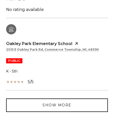
No rating available
Oakley Park Elementary School
2015 E Oakley Park Rd, Commerce Township, MI, 48390
PUBLIC
K - 5th
5/5
SHOW MORE