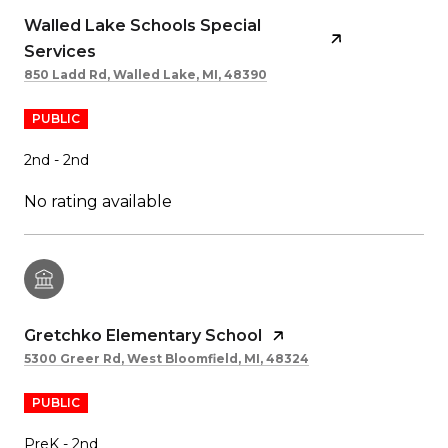
Walled Lake Schools Special
Services
850 Ladd Rd, Walled Lake, MI, 48390
PUBLIC
2nd - 2nd
No rating available
Gretchko Elementary School
5300 Greer Rd, West Bloomfield, MI, 48324
PUBLIC
PreK - 2nd