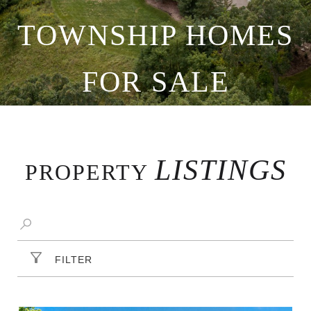
TOWNSHIP HOMES
FOR SALE
LISTINGS
PROPERTY
FILTER