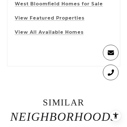
West Bloomfield Homes for Sale
View Featured Properties
View All Available Homes
SIMILAR
NEIGHBORHOODS