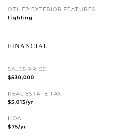
OTHER EXTERIOR FEATURES
Lighting
FINANCIAL
SALES PRICE
$530,000
REAL ESTATE TAX
$5,013/yr
HOA
$75/yr