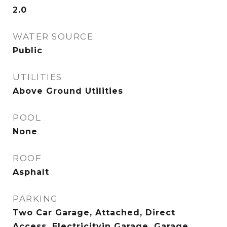
2.0
WATER SOURCE
Public
UTILITIES
Above Ground Utilities
POOL
None
ROOF
Asphalt
PARKING
Two Car Garage, Attached, Direct
Access, Electricityin Garage, Garage