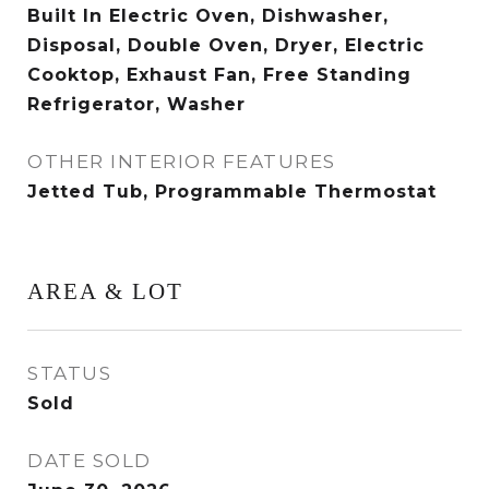
Built In Electric Oven, Dishwasher,
Disposal, Double Oven, Dryer, Electric
Cooktop, Exhaust Fan, Free Standing
Refrigerator, Washer
OTHER INTERIOR FEATURES
Jetted Tub, Programmable Thermostat
AREA & LOT
STATUS
Sold
DATE SOLD