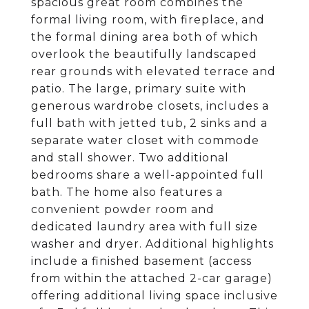
spacious great room combines the
formal living room, with fireplace, and
the formal dining area both of which
overlook the beautifully landscaped
rear grounds with elevated terrace and
patio. The large, primary suite with
generous wardrobe closets, includes a
full bath with jetted tub, 2 sinks and a
separate water closet with commode
and stall shower. Two additional
bedrooms share a well-appointed full
bath. The home also features a
convenient powder room and
dedicated laundry area with full size
washer and dryer. Additional highlights
include a finished basement (access
from within the attached 2-car garage)
offering additional living space inclusive