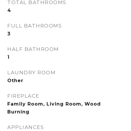
TOTAL BATHROOMS
4
FULL BATHROOMS
3
HALF BATHROOM
1
LAUNDRY ROOM
Other
FIREPLACE
Family Room, Living Room, Wood
Burning
APPLIANCES