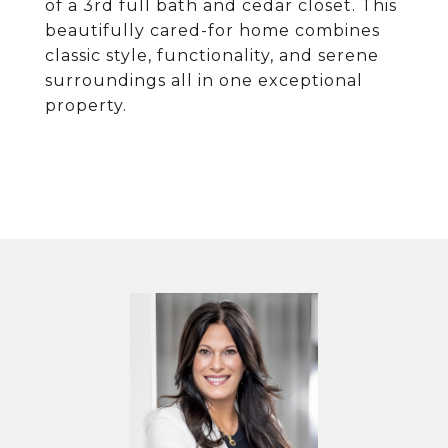
of a 3rd full bath and cedar closet. This
beautifully cared-for home combines
classic style, functionality, and serene
surroundings all in one exceptional
property.