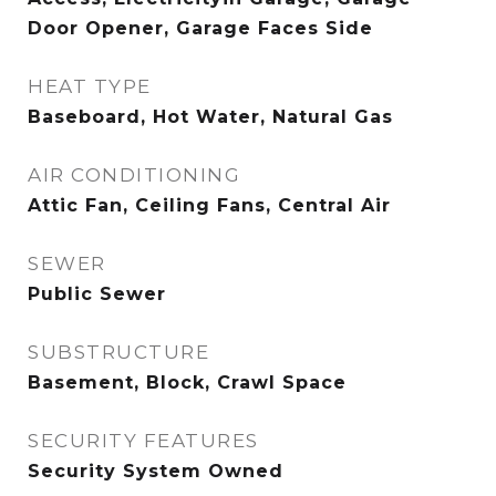
Door Opener, Garage Faces Side
HEAT TYPE
Baseboard, Hot Water, Natural Gas
AIR CONDITIONING
Attic Fan, Ceiling Fans, Central Air
SEWER
Public Sewer
SUBSTRUCTURE
Basement, Block, Crawl Space
SECURITY FEATURES
Security System Owned