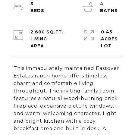
3
4
2,680 SQ.FT.
0.45
LIVING
ACRES
This immaculately maintained Eastover
Estates ranch home offers timeless
charm and comfortable living
throughout. The inviting family room
features a natural wood-burning brick
fireplace, expansive picture windows,
and warm, welcoming character. Light
and bright kitchen with a cozy
breakfast area and built-in desk. A