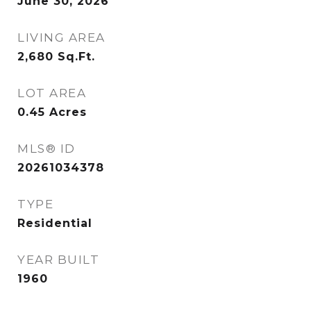
June 30, 2026
LIVING AREA
2,680
Sq.Ft.
LOT AREA
0.45
Acres
MLS® ID
20261034378
TYPE
Residential
YEAR BUILT
1960