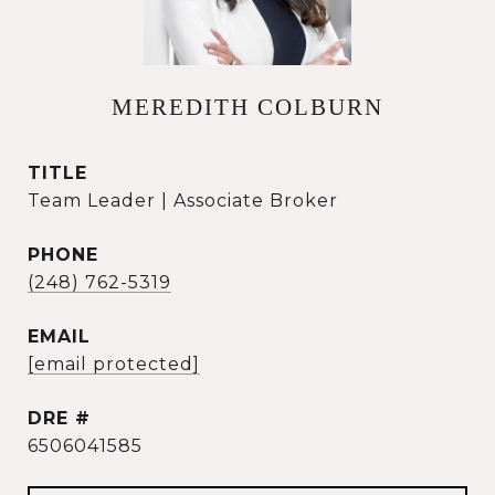
MEREDITH COLBURN
TITLE
Team Leader | Associate Broker
PHONE
(248) 762-5319
EMAIL
[email protected]
DRE #
6506041585