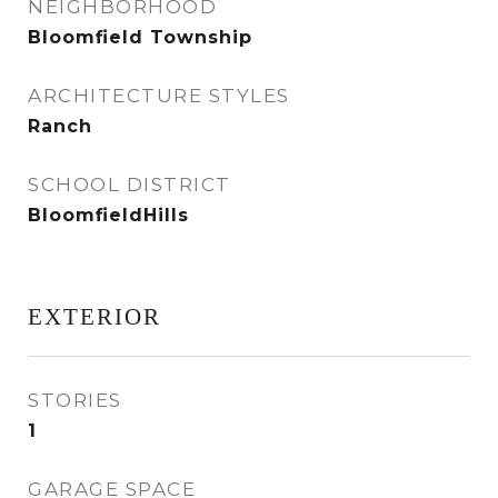
NEIGHBORHOOD
Bloomfield Township
ARCHITECTURE STYLES
Ranch
SCHOOL DISTRICT
BloomfieldHills
EXTERIOR
STORIES
1
GARAGE SPACE