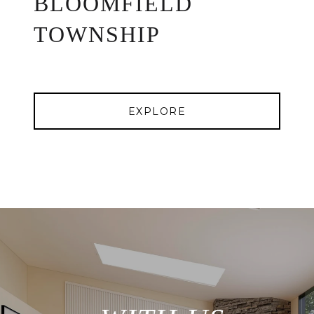
BLOOMFIELD
TOWNSHIP
EXPLORE