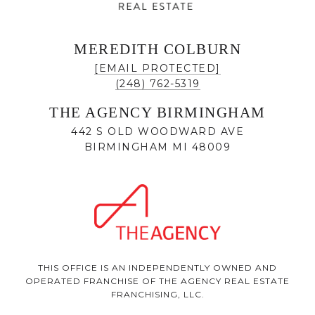
MEREDITH COLBURN
[EMAIL PROTECTED]
(248) 762-5319
THE AGENCY BIRMINGHAM
442 S OLD WOODWARD AVE
BIRMINGHAM MI 48009
THIS OFFICE IS AN INDEPENDENTLY OWNED AND
OPERATED FRANCHISE OF THE AGENCY REAL ESTATE
FRANCHISING, LLC.