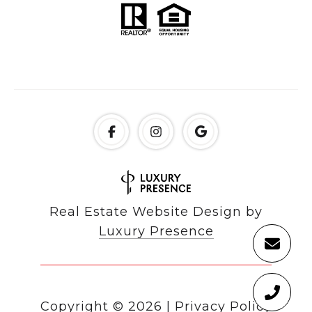
Real Estate Website Design by
Luxury Presence
Copyright ©
2026
|
Privacy Policy