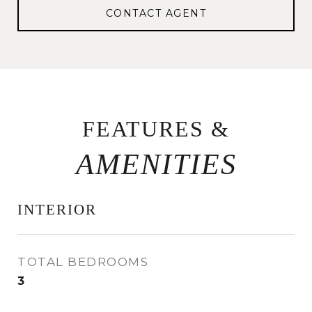
CONTACT AGENT
FEATURES &
INTERIOR
TOTAL BEDROOMS
3