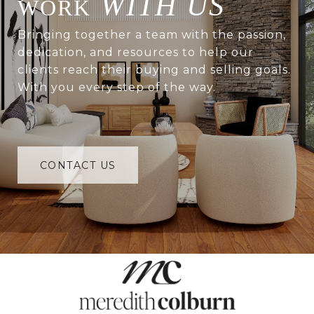
WITH US
Bringing together a team with the passion,
dedication, and resources to help our
clients reach their buying and selling goals.
With you every step of the way.
CONTACT US