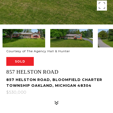
Courtesy of The Agency Hall & Hunter
SOLD
857 HELSTON ROAD
857 HELSTON ROAD, BLOOMFIELD CHARTER
TOWNSHIP OAKLAND, MICHIGAN 48304
$530,000