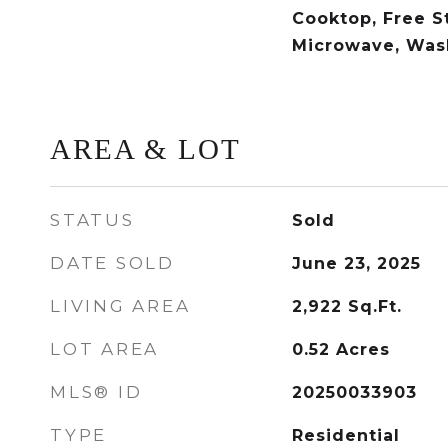
Cooktop, Free S
Microwave, Was
AREA & LOT
STATUS
Sold
DATE SOLD
June 23, 2025
LIVING AREA
2,922
Sq.Ft.
LOT AREA
0.52
Acres
MLS® ID
20250033903
TYPE
Residential