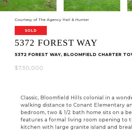
Courtesy of The Agency Hall & Hunter
SOLD
5372 FOREST WAY
5372 FOREST WAY, BLOOMFIELD CHARTER TO
$730,000
Classic, Bloomfield Hills colonial in a wo
walking distance to Conant Elementary an
bedroom, two & 1/2 bath home sits on a bea
features a formal living room opening to 
kitchen with large granite island and brea