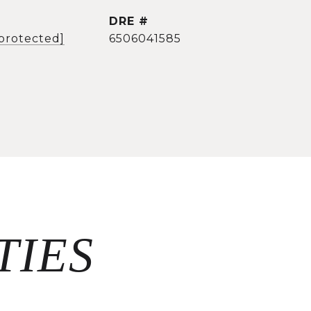
DRE #
 protected]
6506041585