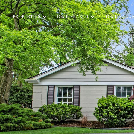
PROPERTIES
HOME SEARCH
HOME VALUA