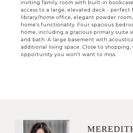
inviting family room with built-in bookcas
access to a large, elevated deck - perfect
library/home office, elegant powder room,
home's functionality. Four spacious bedro
home, including a gracious primary suite w
and bath. A large basement with acoustical
additional living space. Close to shopping,
opportunity you won't want to miss.
MEREDIT