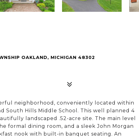
WNSHIP OAKLAND, MICHIGAN 48302
nderful neighborhood, conveniently located within
d South Hills Middle School. This well planned 4
utifully landscaped .52-acre site. The main level
the formal dining room, and a sleek John Morgan
kfast nook with built-in banquet seating. An