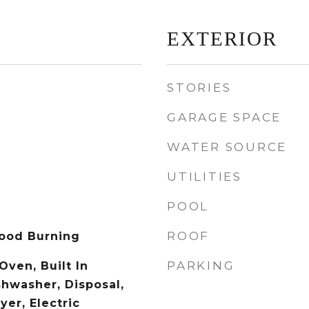
EXTERIOR
STORIES
GARAGE SPACE
WATER SOURCE
UTILITIES
POOL
ROOF
ood Burning
PARKING
 Oven, Built In
shwasher, Disposal,
er, Electric