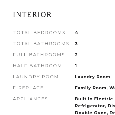
INTERIOR
TOTAL BEDROOMS
4
TOTAL BATHROOMS
3
FULL BATHROOMS
2
HALF BATHROOM
1
LAUNDRY ROOM
Laundry Room
FIREPLACE
Family Room, W
APPLIANCES
Built In Electric
Refrigerator, Di
Double Oven, Dry