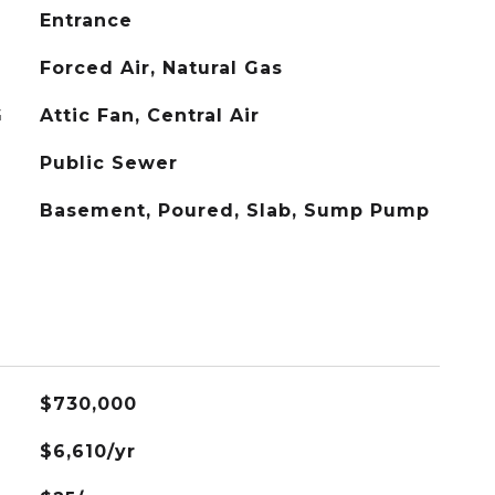
Entrance
Forced Air, Natural Gas
G
Attic Fan, Central Air
Public Sewer
Basement, Poured, Slab, Sump Pump
$730,000
$6,610/yr