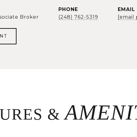
PHONE
EMAIL
sociate Broker
(248) 762-5319
[email
NT
TURES &