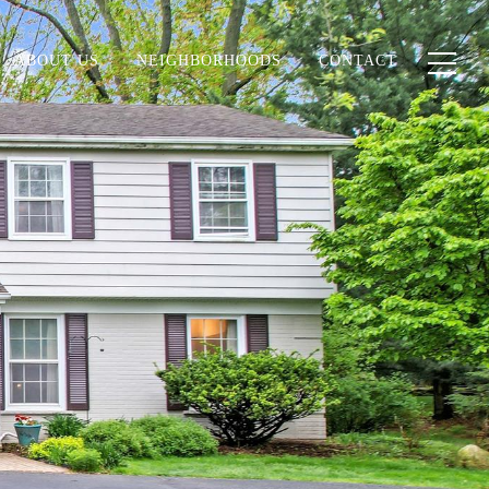
ABOUT US
NEIGHBORHOODS
CONTACT