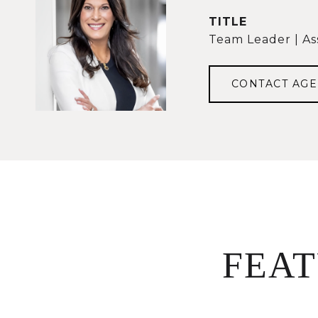
TITLE
Team Leader | As
CONTACT AGE
FEA