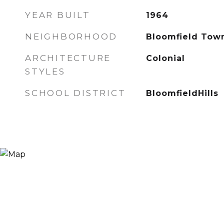
YEAR BUILT
1964
NEIGHBORHOOD
Bloomfield Tow
ARCHITECTURE
Colonial
STYLES
SCHOOL DISTRICT
BloomfieldHills