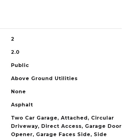
2
2.0
Public
Above Ground Utilities
None
Asphalt
Two Car Garage, Attached, Circular
Driveway, Direct Access, Garage Door
Opener, Garage Faces Side, Side