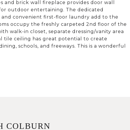
es and brick wall fireplace provides door wall
 for outdoor entertaining. The dedicated
 and convenient first-floor laundry add to the
oms occupy the freshly carpeted 2nd floor of the
ith walk-in closet, separate dressing/vanity area
 tile ceiling has great potential to create
 dining, schools, and freeways. This is a wonderful
H COLBURN