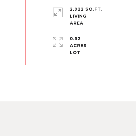
2,922 SQ.FT.
LIVING
0.52
ACRES