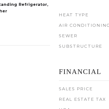
tanding Refrigerator,
her
HEAT TYPE
AIR CONDITIONIN
SEWER
SUBSTRUCTURE
FINANCIAL
SALES PRICE
REAL ESTATE TAX