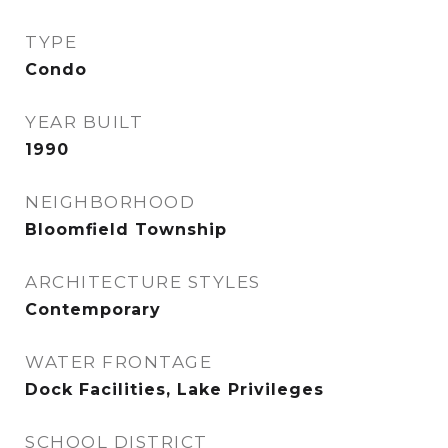
TYPE
Condo
YEAR BUILT
1990
NEIGHBORHOOD
Bloomfield Township
ARCHITECTURE STYLES
Contemporary
WATER FRONTAGE
Dock Facilities, Lake Privileges
SCHOOL DISTRICT