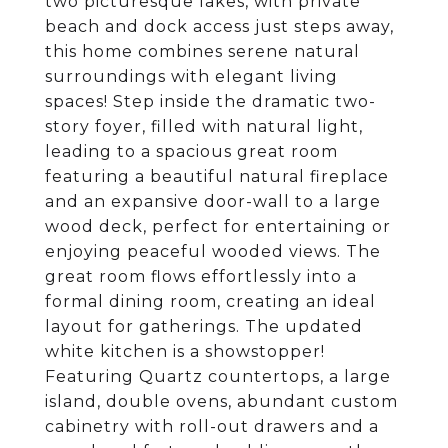
two picturesque lakes, with private
beach and dock access just steps away,
this home combines serene natural
surroundings with elegant living
spaces! Step inside the dramatic two-
story foyer, filled with natural light,
leading to a spacious great room
featuring a beautiful natural fireplace
and an expansive door-wall to a large
wood deck, perfect for entertaining or
enjoying peaceful wooded views. The
great room flows effortlessly into a
formal dining room, creating an ideal
layout for gatherings. The updated
white kitchen is a showstopper!
Featuring Quartz countertops, a large
island, double ovens, abundant custom
cabinetry with roll-out drawers and a