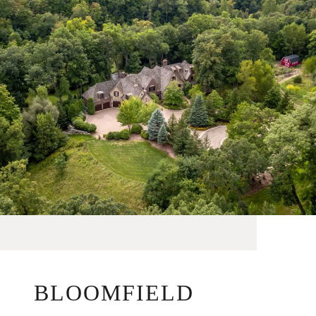
BLOOMFIELD