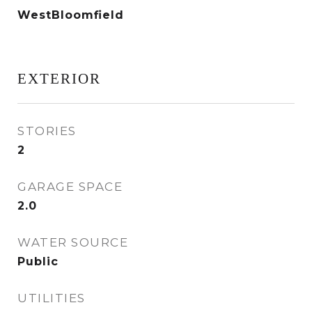
WestBloomfield
EXTERIOR
STORIES
2
GARAGE SPACE
2.0
WATER SOURCE
Public
UTILITIES