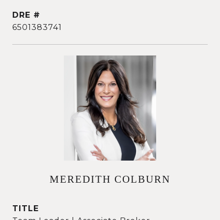
DRE #
6501383741
MEREDITH COLBURN
TITLE