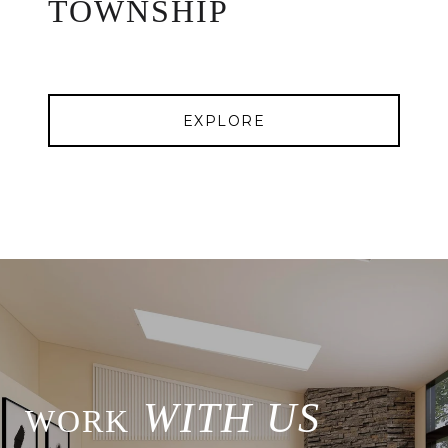
TOWNSHIP
EXPLORE
WITH US