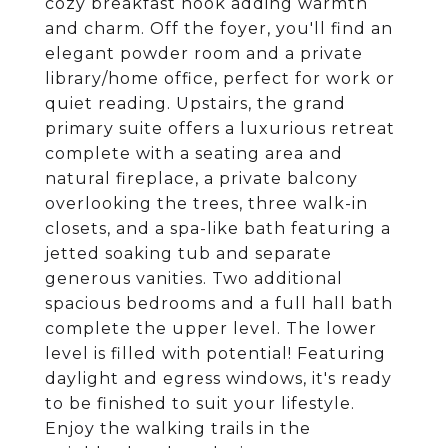
cozy breakfast nook adding warmth
and charm. Off the foyer, you'll find an
elegant powder room and a private
library/home office, perfect for work or
quiet reading. Upstairs, the grand
primary suite offers a luxurious retreat
complete with a seating area and
natural fireplace, a private balcony
overlooking the trees, three walk-in
closets, and a spa-like bath featuring a
jetted soaking tub and separate
generous vanities. Two additional
spacious bedrooms and a full hall bath
complete the upper level. The lower
level is filled with potential! Featuring
daylight and egress windows, it's ready
to be finished to suit your lifestyle.
Enjoy the walking trails in the