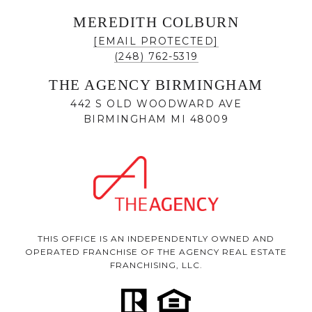
MEREDITH COLBURN
[EMAIL PROTECTED]
(248) 762-5319
THE AGENCY BIRMINGHAM
442 S OLD WOODWARD AVE
BIRMINGHAM MI 48009
THIS OFFICE IS AN INDEPENDENTLY OWNED AND
OPERATED FRANCHISE OF THE AGENCY REAL ESTATE
FRANCHISING, LLC.