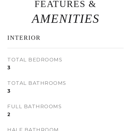
FEATURES &
INTERIOR
TOTAL BEDROOMS
3
TOTAL BATHROOMS
3
FULL BATHROOMS
2
HALF BATHROOM