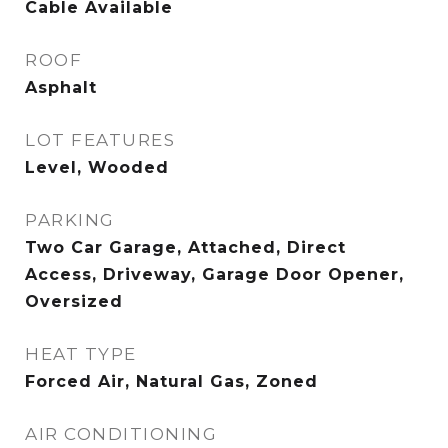
Cable Available
ROOF
Asphalt
LOT FEATURES
Level, Wooded
PARKING
Two Car Garage, Attached, Direct
Access, Driveway, Garage Door Opener,
Oversized
HEAT TYPE
Forced Air, Natural Gas, Zoned
AIR CONDITIONING