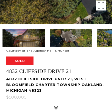
Courtesy of The Agency Hall & Hunter
SOLD
4832 CLIFFSIDE DRIVE 21
4832 CLIFFSIDE DRIVE UNIT: 21, WEST
BLOOMFIELD CHARTER TOWNSHIP OAKLAND,
MICHIGAN 48323
$500,000