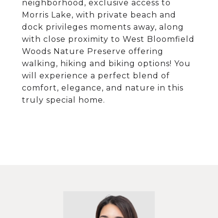
neighborhood, exclusive access to
Morris Lake, with private beach and
dock privileges moments away, along
with close proximity to West Bloomfield
Woods Nature Preserve offering
walking, hiking and biking options! You
will experience a perfect blend of
comfort, elegance, and nature in this
truly special home.