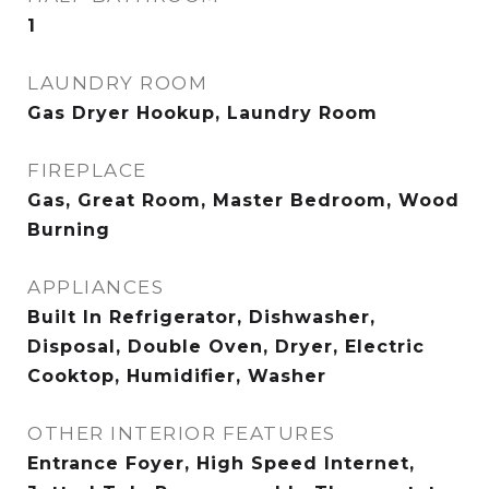
1
LAUNDRY ROOM
Gas Dryer Hookup, Laundry Room
FIREPLACE
Gas, Great Room, Master Bedroom, Wood
Burning
APPLIANCES
Built In Refrigerator, Dishwasher,
Disposal, Double Oven, Dryer, Electric
Cooktop, Humidifier, Washer
OTHER INTERIOR FEATURES
Entrance Foyer, High Speed Internet,