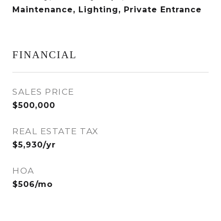
Maintenance, Lighting, Private Entrance
FINANCIAL
SALES PRICE
$500,000
REAL ESTATE TAX
$5,930/yr
HOA
$506/mo