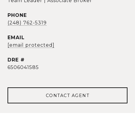
Team Leader | Associate Broker
PHONE
(248) 762-5319
EMAIL
[email protected]
DRE #
6506041585
CONTACT AGENT