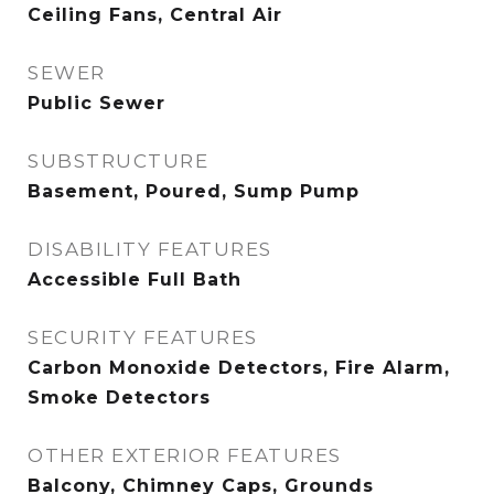
Ceiling Fans, Central Air
SEWER
Public Sewer
SUBSTRUCTURE
Basement, Poured, Sump Pump
DISABILITY FEATURES
Accessible Full Bath
SECURITY FEATURES
Carbon Monoxide Detectors, Fire Alarm,
Smoke Detectors
OTHER EXTERIOR FEATURES
Balcony, Chimney Caps, Grounds