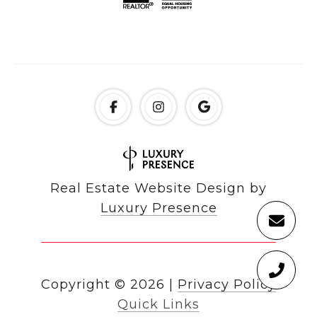
Real Estate Website Design by
Luxury Presence
Copyright ©
2026
|
Privacy Policy
Quick Links