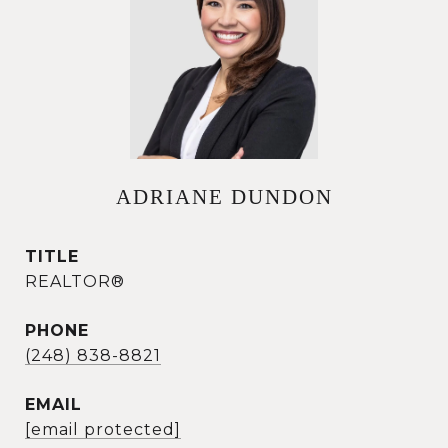
ADRIANE DUNDON
TITLE
REALTOR®
PHONE
(248) 838-8821
EMAIL
[email protected]