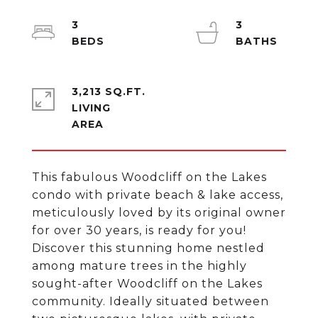
3
3
3,213 SQ.FT.
LIVING
This fabulous Woodcliff on the Lakes
condo with private beach & lake access,
meticulously loved by its original owner
for over 30 years, is ready for you!
Discover this stunning home nestled
among mature trees in the highly
sought-after Woodcliff on the Lakes
community. Ideally situated between