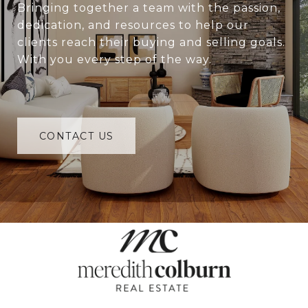
Bringing together a team with the passion,
dedication, and resources to help our
clients reach their buying and selling goals.
With you every step of the way.
CONTACT US