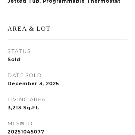
Jetted Tub, Programmable Thermostat
AREA & LOT
STATUS
Sold
DATE SOLD
December 3, 2025
LIVING AREA
3,213
Sq.Ft.
MLS® ID
20251045077