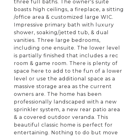
three full baths. The owner's suite
boasts high ceilings, a fireplace, a sitting
/office area & customized large WIC.
Impressive primary bath with luxury
shower, soaking/jetted tub, & dual
vanities. Three large bedrooms,
including one ensuite. The lower level
is partially finished that includes a rec
room & game room. There is plenty of
space here to add to the fun of a lower
level or use the additional space as a
massive storage area as the current
owners are. The home has been
professionally landscaped with a new
sprinkler system, a new rear patio area
& a covered outdoor veranda. This
beautiful classic home is perfect for
entertaining. Nothing to do but move