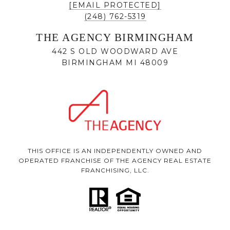
[EMAIL PROTECTED]
(248) 762-5319
THE AGENCY BIRMINGHAM
442 S OLD WOODWARD AVE
BIRMINGHAM MI 48009
THIS OFFICE IS AN INDEPENDENTLY OWNED AND
OPERATED FRANCHISE OF THE AGENCY REAL ESTATE
FRANCHISING, LLC.