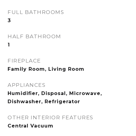
FULL BATHROOMS
3
HALF BATHROOM
1
FIREPLACE
Family Room, Living Room
APPLIANCES
Humidifier, Disposal, Microwave,
Dishwasher, Refrigerator
OTHER INTERIOR FEATURES
Central Vacuum