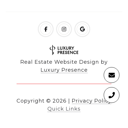
Real Estate Website Design by
Luxury Presence
Copyright ©
2026
|
Privacy Policy
Quick Links