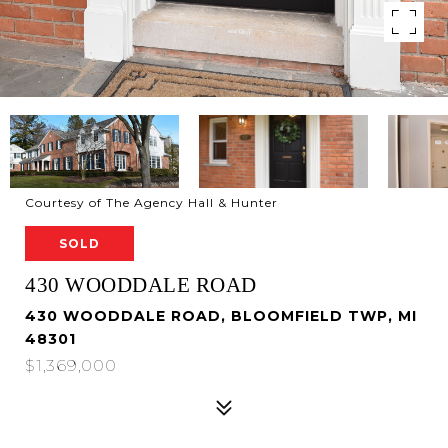
Courtesy of The Agency Hall & Hunter
SOLD
430 WOODDALE ROAD
430 WOODDALE ROAD, BLOOMFIELD TWP, MI
48301
$1,369,000