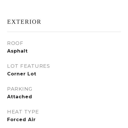
EXTERIOR
ROOF
Asphalt
LOT FEATURES
Corner Lot
PARKING
Attached
HEAT TYPE
Forced Air