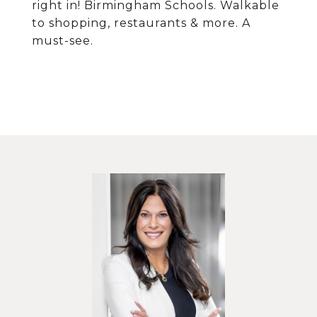
right in! Birmingham Schools. Walkable
to shopping, restaurants & more. A
must-see.