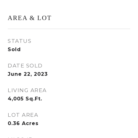
AREA & LOT
STATUS
Sold
DATE SOLD
June 22, 2023
LIVING AREA
4,005
Sq.Ft.
LOT AREA
0.36
Acres