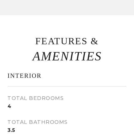
FEATURES &
INTERIOR
TOTAL BEDROOMS
4
TOTAL BATHROOMS
3.5