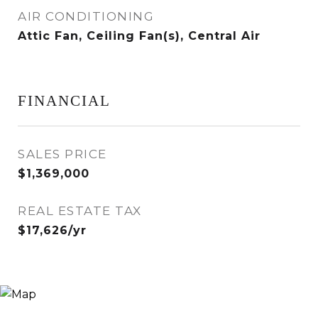
AIR CONDITIONING
Attic Fan, Ceiling Fan(s), Central Air
FINANCIAL
SALES PRICE
$1,369,000
REAL ESTATE TAX
$17,626/yr