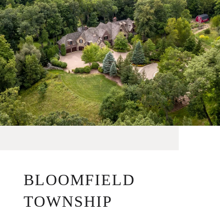
BLOOMFIELD
TOWNSHIP