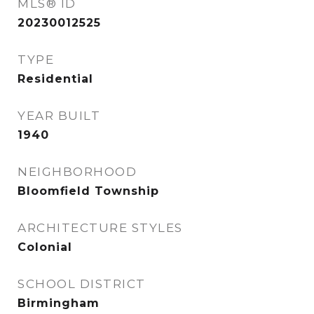
MLS® ID
20230012525
TYPE
Residential
YEAR BUILT
1940
NEIGHBORHOOD
Bloomfield Township
ARCHITECTURE STYLES
Colonial
SCHOOL DISTRICT
Birmingham