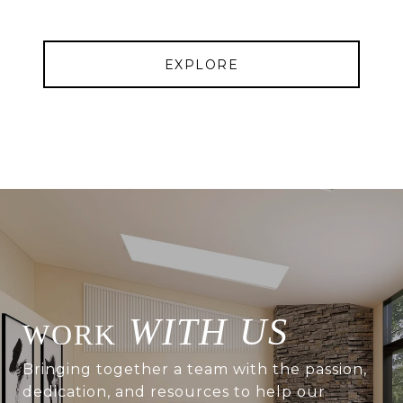
EXPLORE
WITH US
Bringing together a team with the passion,
dedication, and resources to help our