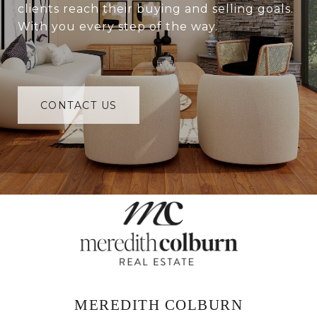
clients reach their buying and selling goals.
With you every step of the way.
CONTACT US
MEREDITH COLBURN