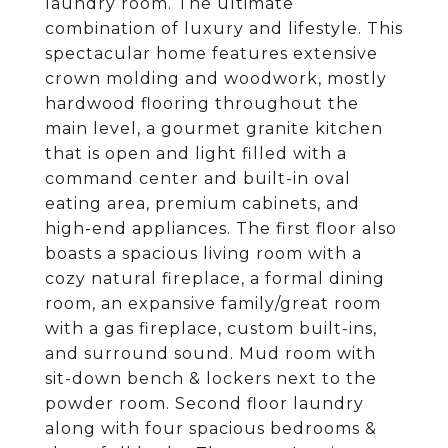
laundry room. The ultimate
combination of luxury and lifestyle. This
spectacular home features extensive
crown molding and woodwork, mostly
hardwood flooring throughout the
main level, a gourmet granite kitchen
that is open and light filled with a
command center and built-in oval
eating area, premium cabinets, and
high-end appliances. The first floor also
boasts a spacious living room with a
cozy natural fireplace, a formal dining
room, an expansive family/great room
with a gas fireplace, custom built-ins,
and surround sound. Mud room with
sit-down bench & lockers next to the
powder room. Second floor laundry
along with four spacious bedrooms &