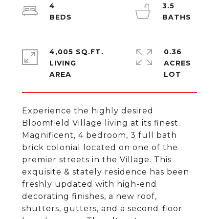
4
3.5
4,005 SQ.FT.
0.36
LIVING
ACRES
Experience the highly desired
Bloomfield Village living at its finest.
Magnificent, 4 bedroom, 3 full bath
brick colonial located on one of the
premier streets in the Village. This
exquisite & stately residence has been
freshly updated with high-end
decorating finishes, a new roof,
shutters, gutters, and a second-floor