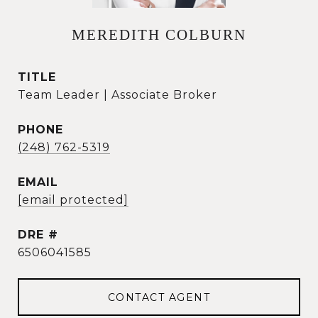
MEREDITH COLBURN
TITLE
Team Leader | Associate Broker
PHONE
(248) 762-5319
EMAIL
[email protected]
DRE #
6506041585
CONTACT AGENT