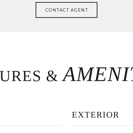
CONTACT AGENT
TURES &
EXTERIOR