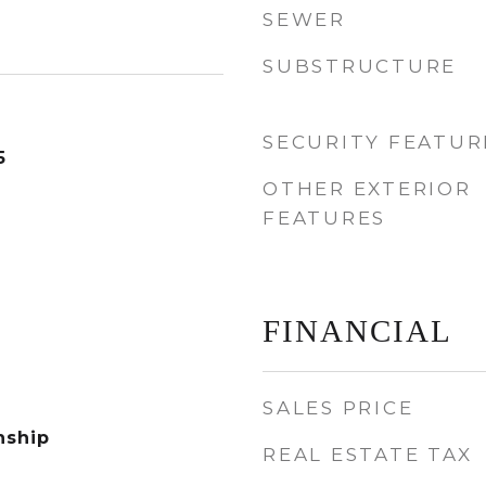
SEWER
SUBSTRUCTURE
SECURITY FEATUR
5
OTHER EXTERIOR
FEATURES
FINANCIAL
SALES PRICE
nship
REAL ESTATE TAX