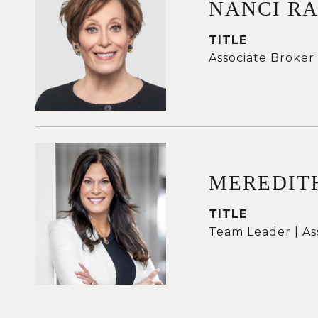
NANCI R
TITLE
Associate Broker
MEREDIT
TITLE
Team Leader | As