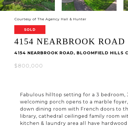
Courtesy of The Agency Hall & Hunter
SOLD
4154 NEARBROOK ROAD
4154 NEARBROOK ROAD, BLOOMFIELD HILLS C
$800,000
Fabulous hilltop setting for a 3 bedroom, 
welcoming porch opens to a marble foyer, 
down dining room with French doors to th
library, cathedral ceilinged family room w
kitchen & laundry area all have hardwood f