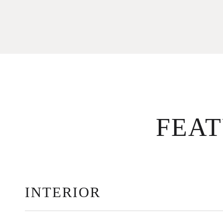
FEA
INTERIOR