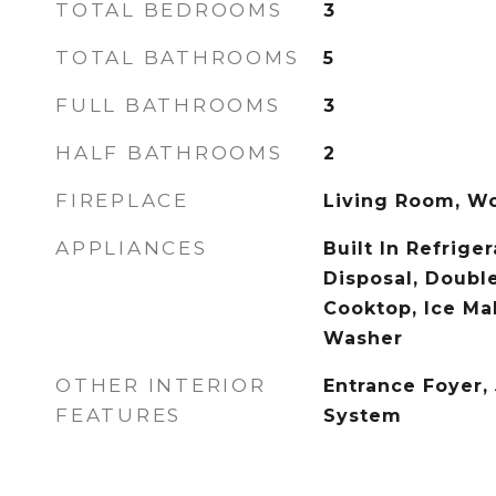
TOTAL BEDROOMS
3
TOTAL BATHROOMS
5
FULL BATHROOMS
3
HALF BATHROOMS
2
FIREPLACE
Living Room, W
APPLIANCES
Built In Refrige
Disposal, Doubl
Cooktop, Ice Ma
Washer
OTHER INTERIOR
Entrance Foyer,
FEATURES
System