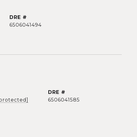
DRE #
6506041494
DRE #
 protected]
6506041585