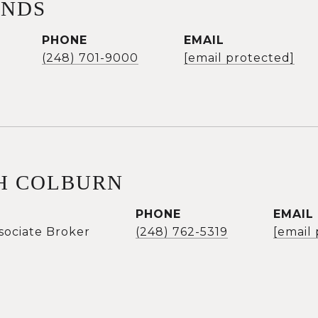
ANDS
PHONE
EMAIL
(248) 701-9000
[email protected]
H COLBURN
PHONE
EMAIL
sociate Broker
(248) 762-5319
[email