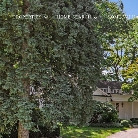
PROPERTIES
HOME SEARCH
HOME VALUA