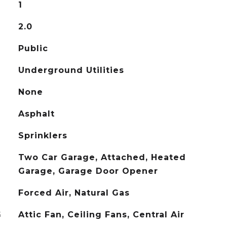
1
2.0
Public
Underground Utilities
None
Asphalt
Sprinklers
Two Car Garage, Attached, Heated
Garage, Garage Door Opener
Forced Air, Natural Gas
G
Attic Fan, Ceiling Fans, Central Air