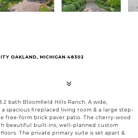
ITY OAKLAND, MICHIGAN 48302
3.2 bath Bloomfield Hills Ranch. A wide,
a spacious fireplaced living room & a large step-
e free-form brick paver patio. The cherry-wood
ith beautiful built-ins, well-planned custom
loors. The private primary suite is set apart &