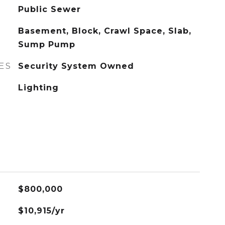
Public Sewer
Basement, Block, Crawl Space, Slab,
Sump Pump
ES
Security System Owned
Lighting
$800,000
$10,915/yr