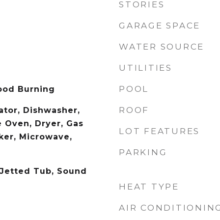
STORIES
GARAGE SPACE
WATER SOURCE
UTILITIES
POOL
ood Burning
ROOF
rator, Dishwasher,
e Oven, Dryer, Gas
LOT FEATURES
ker, Microwave,
PARKING
 Jetted Tub, Sound
HEAT TYPE
AIR CONDITIONIN