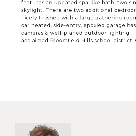
features an updated spa-like bath, two sin
skylight. There are two additional bedroo
nicely finished with a large gathering room
car heated, side-entry, epoxied garage ha
cameras & well-planed outdoor lighting. Thi
acclaimed Bloomfield Hills school district