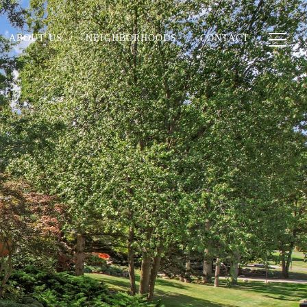
ABOUT US
NEIGHBORHOODS
CONTACT