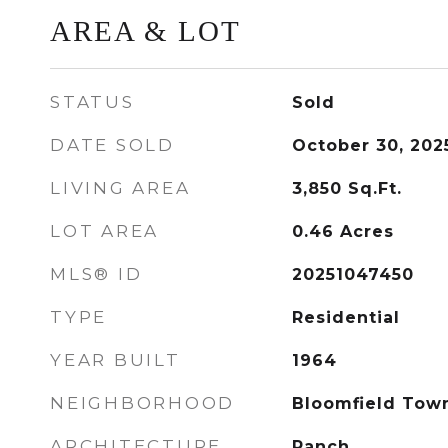
AREA & LOT
STATUS
Sold
DATE SOLD
October 30, 202
LIVING AREA
3,850
Sq.Ft.
LOT AREA
0.46
Acres
MLS® ID
20251047450
TYPE
Residential
YEAR BUILT
1964
NEIGHBORHOOD
Bloomfield Tow
ARCHITECTURE
Ranch