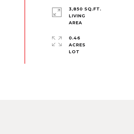
3,850 SQ.FT.
LIVING
0.46
ACRES