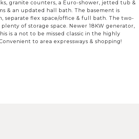
ks, granite counters, a Euro-shower, jetted tub &
ms & an updated hall bath. The basement is
, separate flex space/office & full bath. The two-
s plenty of storage space. Newer 18KW generator,
s is a not to be missed classic in the highly
. Convenient to area expressways & shopping!