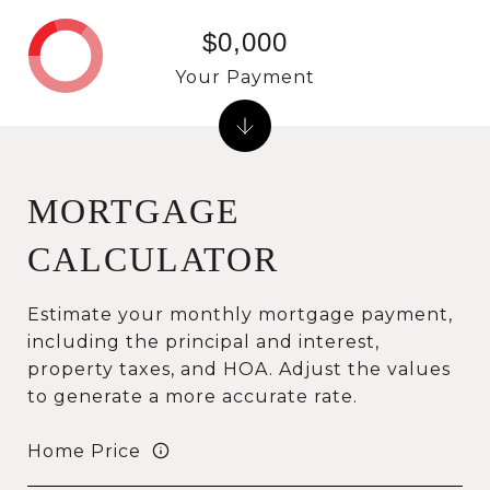
$0,000
Your Payment
MORTGAGE
CALCULATOR
Estimate your monthly mortgage payment,
including the principal and interest,
property taxes, and HOA. Adjust the values
to generate a more accurate rate.
Home Price