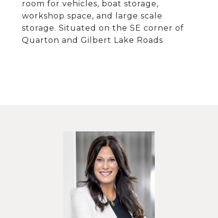
room for vehicles, boat storage,
workshop space, and large scale
storage. Situated on the SE corner of
Quarton and Gilbert Lake Roads