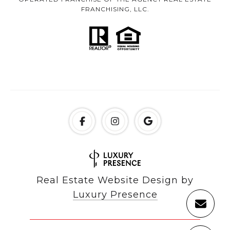
FRANCHISING, LLC.
Real Estate Website Design by
Luxury Presence