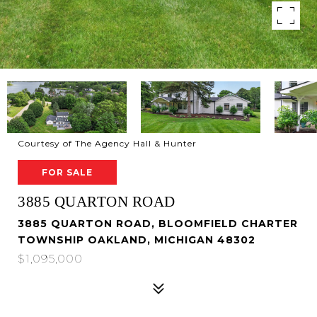
Courtesy of The Agency Hall & Hunter
FOR SALE
3885 QUARTON ROAD
3885 QUARTON ROAD, BLOOMFIELD CHARTER
TOWNSHIP OAKLAND, MICHIGAN 48302
$1,095,000