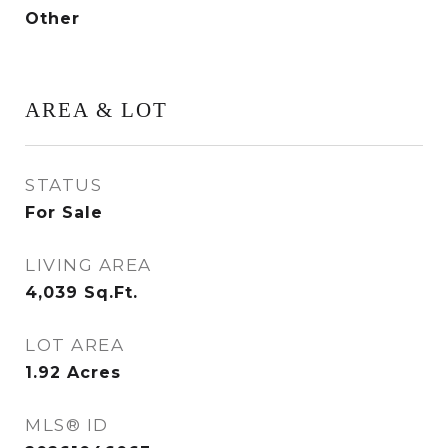
Other
AREA & LOT
STATUS
For Sale
LIVING AREA
4,039
Sq.Ft.
LOT AREA
1.92
Acres
MLS® ID