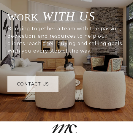
WITH US
Bringing together a team with the passion,
dedication, and resources to help our
clients reach their buying and selling goals.
With you every step of the way.
CONTACT US