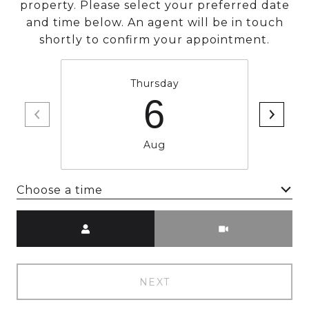
property. Please select your preferred date
and time below. An agent will be in touch
shortly to confirm your appointment.
Thursday
6
Aug
Choose a time
Meeting Type
NEXT