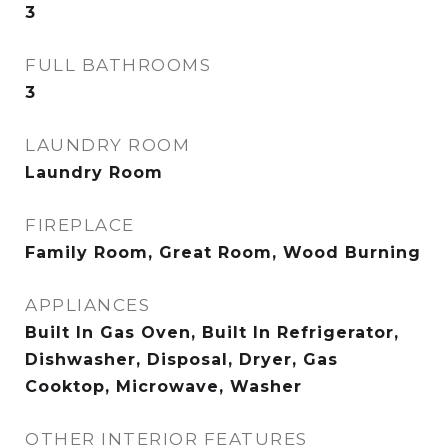
3
FULL BATHROOMS
3
LAUNDRY ROOM
Laundry Room
FIREPLACE
Family Room, Great Room, Wood Burning
APPLIANCES
Built In Gas Oven, Built In Refrigerator,
Dishwasher, Disposal, Dryer, Gas
Cooktop, Microwave, Washer
OTHER INTERIOR FEATURES