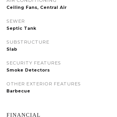
AIR CONDITIONING
Ceiling Fans, Central Air
SEWER
Septic Tank
SUBSTRUCTURE
Slab
SECURITY FEATURES
Smoke Detectors
OTHER EXTERIOR FEATURES
Barbecue
FINANCIAL