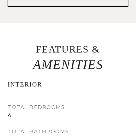
FEATURES &
INTERIOR
TOTAL BEDROOMS
4
TOTAL BATHROOMS