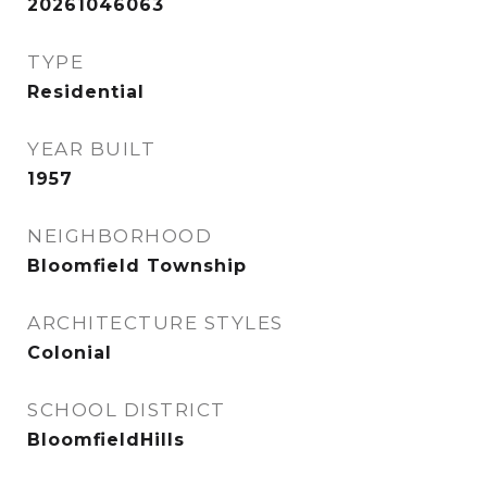
20261046063
TYPE
Residential
YEAR BUILT
1957
NEIGHBORHOOD
Bloomfield Township
ARCHITECTURE STYLES
Colonial
SCHOOL DISTRICT
BloomfieldHills