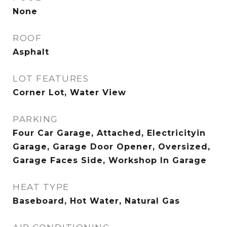
None
ROOF
Asphalt
LOT FEATURES
Corner Lot, Water View
PARKING
Four Car Garage, Attached, Electricityin
Garage, Garage Door Opener, Oversized,
Garage Faces Side, Workshop In Garage
HEAT TYPE
Baseboard, Hot Water, Natural Gas