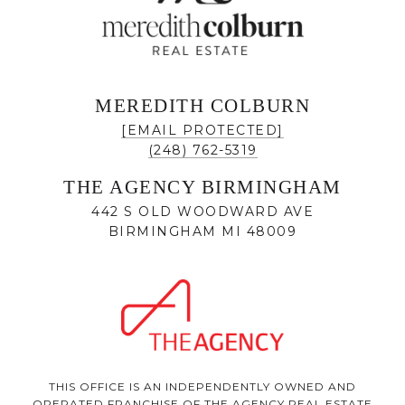
MEREDITH COLBURN
[EMAIL PROTECTED]
(248) 762-5319
THE AGENCY BIRMINGHAM
442 S OLD WOODWARD AVE
BIRMINGHAM MI 48009
THIS OFFICE IS AN INDEPENDENTLY OWNED AND
OPERATED FRANCHISE OF THE AGENCY REAL ESTATE