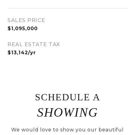
SALES PRICE
$1,095,000
REAL ESTATE TAX
$13,142/yr
SCHEDULE A
We would love to show you our beautiful