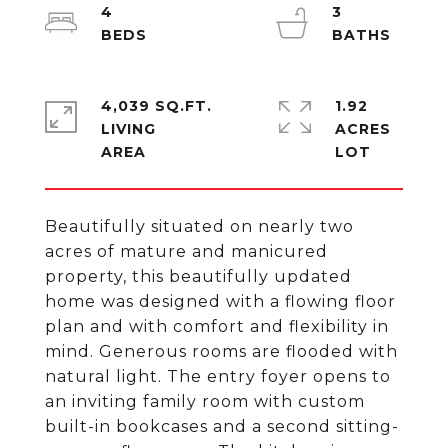
4
3
4,039 SQ.FT.
1.92
LIVING
ACRES
Beautifully situated on nearly two
acres of mature and manicured
property, this beautifully updated
home was designed with a flowing floor
plan and with comfort and flexibility in
mind. Generous rooms are flooded with
natural light. The entry foyer opens to
an inviting family room with custom
built-in bookcases and a second sitting-