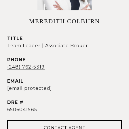
MEREDITH COLBURN
TITLE
Team Leader | Associate Broker
PHONE
(248) 762-5319
EMAIL
[email protected]
DRE #
6506041585
CONTACT AGENT