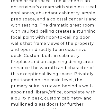
room or flex space. The kitchen is an
entertainer's dream with stainless steel
appliances, abundant cabinetry, ample
prep space, and a colossal center island
with seating. The dramatic great room
with vaulted ceiling creates a stunning
focal point with floor-to-ceiling door
walls that frame views of the property
and opens directly to an expansive
deck. Custom built-in cabinetry,
fireplace and an adjoining dining area
enhance the warmth and character of
this exceptional living space. Privately
positioned on the main level, the
primary suite is tucked behind a well-
appointed library/office, complete with
a built-in desk, custom cabinetry and
mullioned glass doors for further