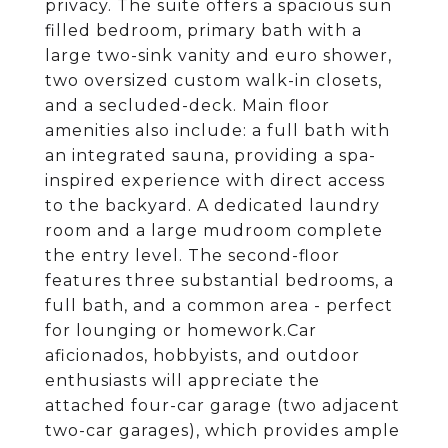
privacy. The suite offers a spacious sun
filled bedroom, primary bath with a
large two-sink vanity and euro shower,
two oversized custom walk-in closets,
and a secluded-deck. Main floor
amenities also include: a full bath with
an integrated sauna, providing a spa-
inspired experience with direct access
to the backyard. A dedicated laundry
room and a large mudroom complete
the entry level. The second-floor
features three substantial bedrooms, a
full bath, and a common area - perfect
for lounging or homework.Car
aficionados, hobbyists, and outdoor
enthusiasts will appreciate the
attached four-car garage (two adjacent
two-car garages), which provides ample