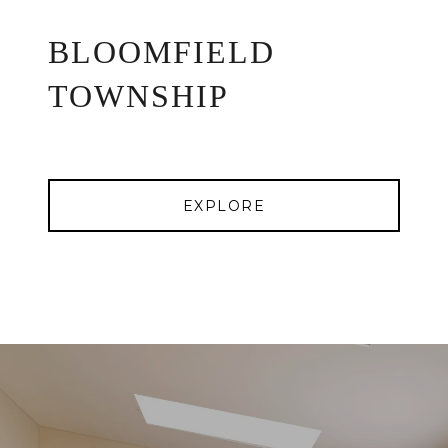
BLOOMFIELD
TOWNSHIP
EXPLORE