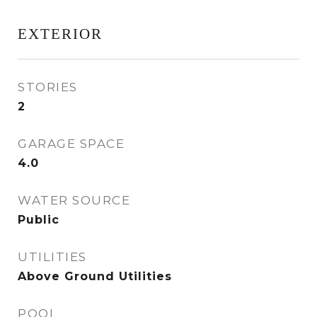
EXTERIOR
STORIES
2
GARAGE SPACE
4.0
WATER SOURCE
Public
UTILITIES
Above Ground Utilities
POOL