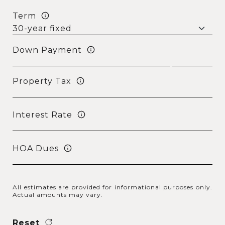
Term
Down Payment
Property Tax
Interest Rate
HOA Dues
All estimates are provided for informational purposes only.
Actual amounts may vary.
Reset