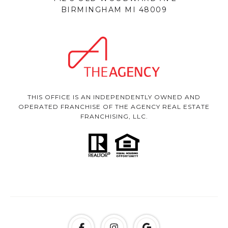
BIRMINGHAM MI 48009
THIS OFFICE IS AN INDEPENDENTLY OWNED AND
OPERATED FRANCHISE OF THE AGENCY REAL ESTATE
FRANCHISING, LLC.