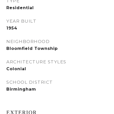
TYPE
Residential
YEAR BUILT
1954
NEIGHBORHOOD
Bloomfield Township
ARCHITECTURE STYLES
Colonial
SCHOOL DISTRICT
Birmingham
EXTERIOR