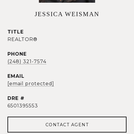
JESSICA WEISMAN
TITLE
REALTOR®
PHONE
(248) 321-7574
EMAIL
[email protected]
DRE #
6501395553
CONTACT AGENT