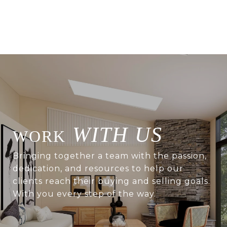
WITH US
Bringing together a team with the passion,
dedication, and resources to help our
clients reach their buying and selling goals.
With you every step of the way.