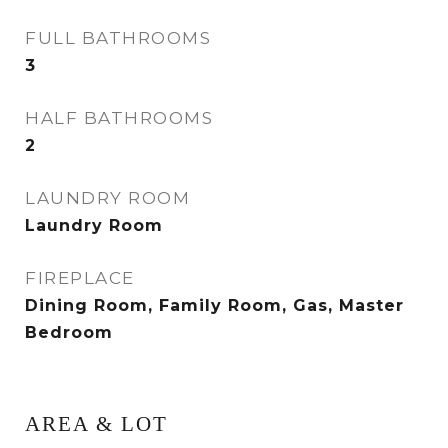
FULL BATHROOMS
3
HALF BATHROOMS
2
LAUNDRY ROOM
Laundry Room
FIREPLACE
Dining Room, Family Room, Gas, Master
Bedroom
AREA & LOT