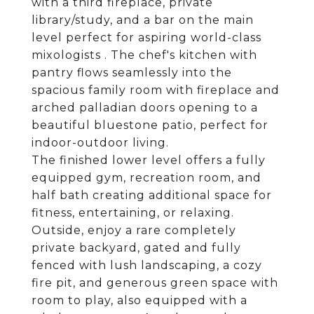
with a third fireplace, private
library/study, and a bar on the main
level perfect for aspiring world-class
mixologists . The chef's kitchen with
pantry flows seamlessly into the
spacious family room with fireplace and
arched palladian doors opening to a
beautiful bluestone patio, perfect for
indoor-outdoor living.
The finished lower level offers a fully
equipped gym, recreation room, and
half bath creating additional space for
fitness, entertaining, or relaxing.
Outside, enjoy a rare completely
private backyard, gated and fully
fenced with lush landscaping, a cozy
fire pit, and generous green space with
room to play, also equipped with a