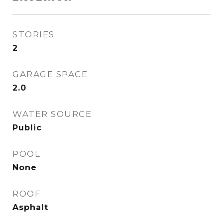
STORIES
2
GARAGE SPACE
2.0
WATER SOURCE
Public
POOL
None
ROOF
Asphalt