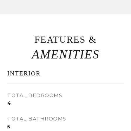
FEATURES &
INTERIOR
TOTAL BEDROOMS
4
TOTAL BATHROOMS
5