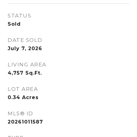
STATUS
Sold
DATE SOLD
July 7, 2026
LIVING AREA
4,757
Sq.Ft.
LOT AREA
0.34
Acres
MLS® ID
20261011587