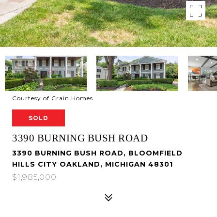
Courtesy of Crain Homes
SOLD
3390 BURNING BUSH ROAD
3390 BURNING BUSH ROAD, BLOOMFIELD
HILLS CITY OAKLAND, MICHIGAN 48301
$1,985,000