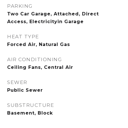
PARKING
Two Car Garage, Attached, Direct
Access, Electricityin Garage
HEAT TYPE
Forced Air, Natural Gas
AIR CONDITIONING
Ceiling Fans, Central Air
SEWER
Public Sewer
SUBSTRUCTURE
Basement, Block