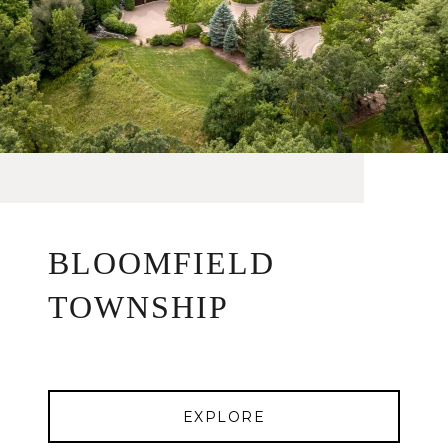
BLOOMFIELD
TOWNSHIP
EXPLORE