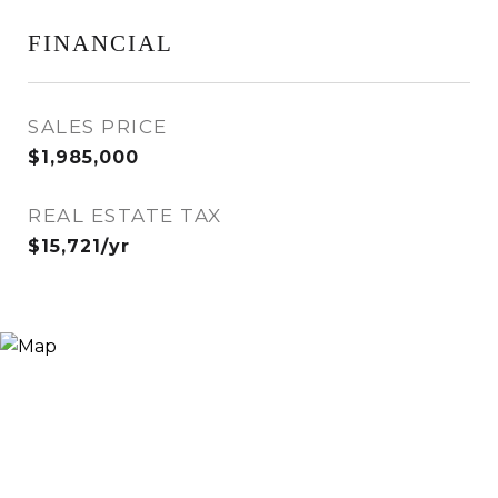
FINANCIAL
SALES PRICE
$1,985,000
REAL ESTATE TAX
$15,721/yr