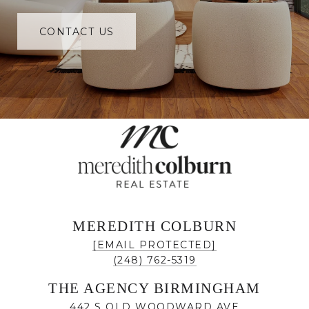
CONTACT US
MEREDITH COLBURN
[EMAIL PROTECTED]
(248) 762-5319
THE AGENCY BIRMINGHAM
442 S OLD WOODWARD AVE