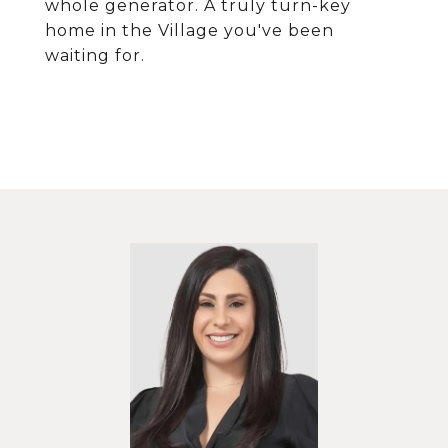
whole generator. A truly turn-key
home in the Village you've been
waiting for.