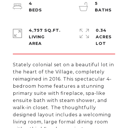
4
5
4,757 SQ.FT.
0.34
LIVING
ACRES
Stately colonial set on a beautiful lot in
the heart of the Village, completely
reimagined in 2016. This spectacular 4-
bedroom home features a stunning
primary suite with fireplace, spa-like
ensuite bath with steam shower, and
walk-in closet. The thoughtfully
designed layout includes a welcoming
living room, large formal dining room