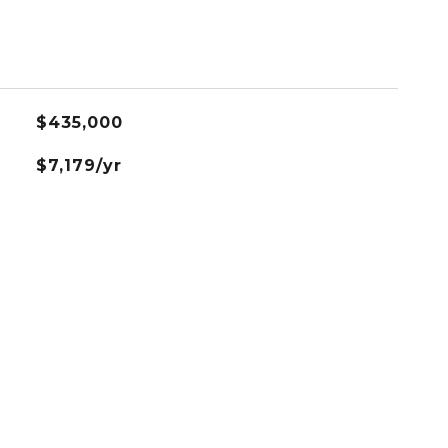
$435,000
$7,179/yr