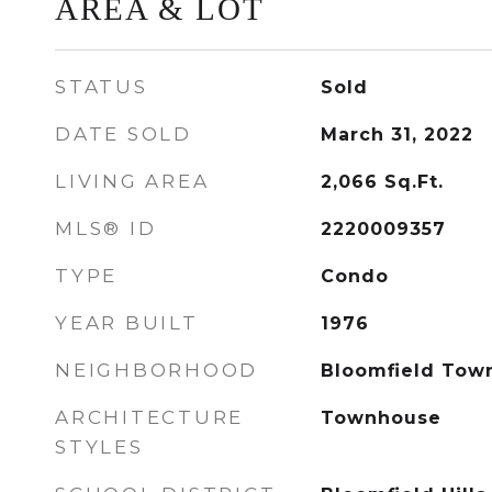
AREA & LOT
STATUS
Sold
DATE SOLD
March 31, 2022
LIVING AREA
2,066
Sq.Ft.
MLS® ID
2220009357
TYPE
Condo
YEAR BUILT
1976
NEIGHBORHOOD
Bloomfield Tow
ARCHITECTURE
Townhouse
STYLES