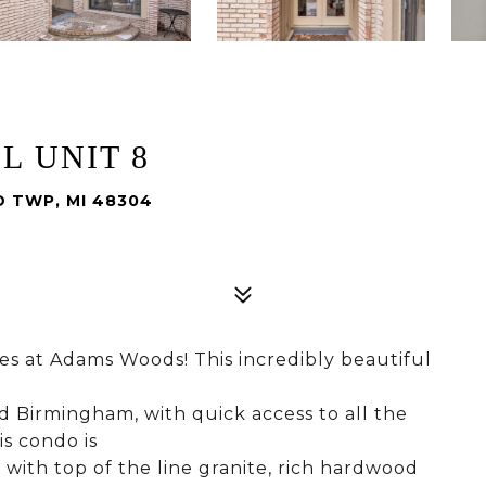
L UNIT 8
D TWP, MI 48304
nes at Adams Woods! This incredibly beautiful
d Birmingham, with quick access to all the
s condo is
 with top of the line granite, rich hardwood