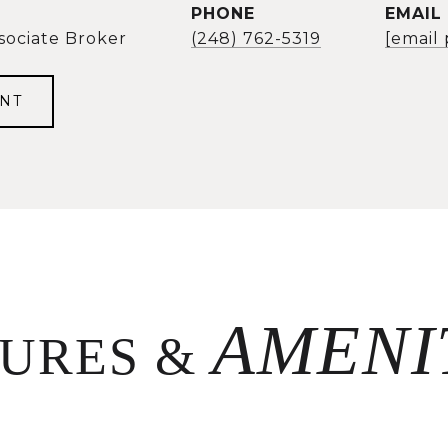
PHONE
EMAIL
sociate Broker
(248) 762-5319
[email
NT
TURES &