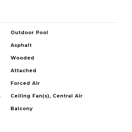
Outdoor Pool
Asphalt
Wooded
Attached
Forced Air
G
Ceiling Fan(s), Central Air
Balcony