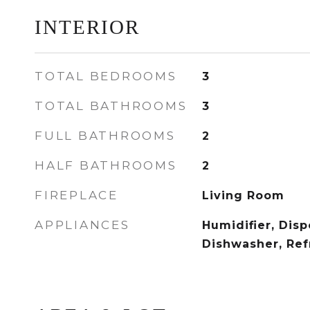
INTERIOR
TOTAL BEDROOMS
3
TOTAL BATHROOMS
3
FULL BATHROOMS
2
HALF BATHROOMS
2
FIREPLACE
Living Room
APPLIANCES
Humidifier, Disp
Dishwasher, Ref