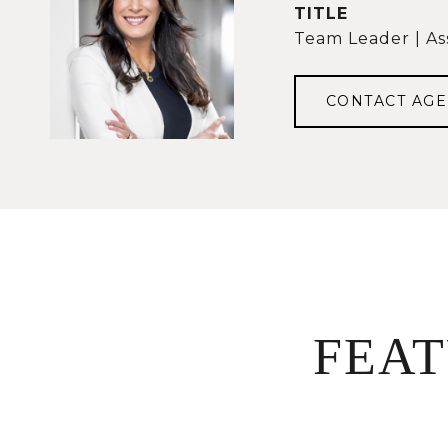
TITLE
Team Leader | As
CONTACT AGE
FEA