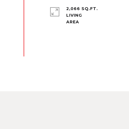
2,066 SQ.FT.
LIVING