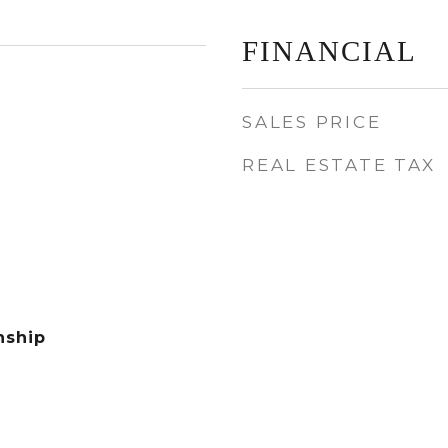
FINANCIAL
SALES PRICE
REAL ESTATE TAX
nship