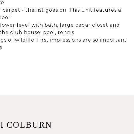
ve
carpet - the list goes on. This unit features a
floor
 lower level with bath, large cedar closet and
the club house, pool, tennis
gs of wildlife. First impressions are so important
e
H COLBURN