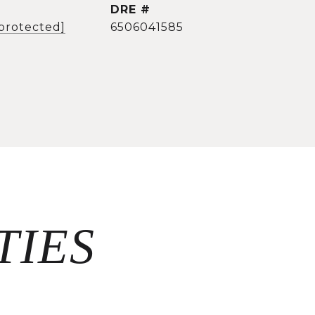
DRE #
 protected]
6506041585