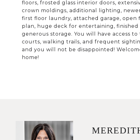
floors, frosted glass interior doors, extensi
crown moldings, additional lighting, newer 
first floor laundry, attached garage, open 
plan, huge deck for entertaining, finished
generous storage. You will have access to 
courts, walking trails, and frequent sightin
and you will not be disappointed! Welcom
home!
MEREDIT