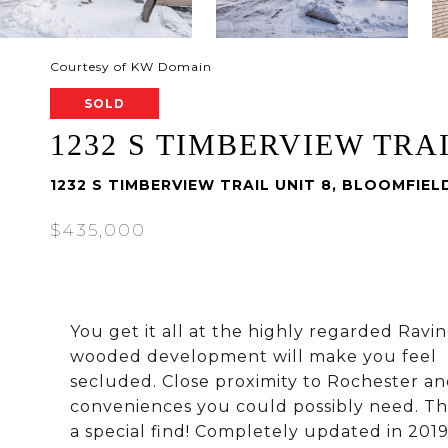
Courtesy of KW Domain
SOLD
1232 S TIMBERVIEW TRAI
1232 S TIMBERVIEW TRAIL UNIT 8, BLOOMFIEL
$435,000
You get it all at the highly regarded Ravi
wooded development will make you feel
secluded. Close proximity to Rochester an
conveniences you could possibly need. Thi
a special find! Completely updated in 2019