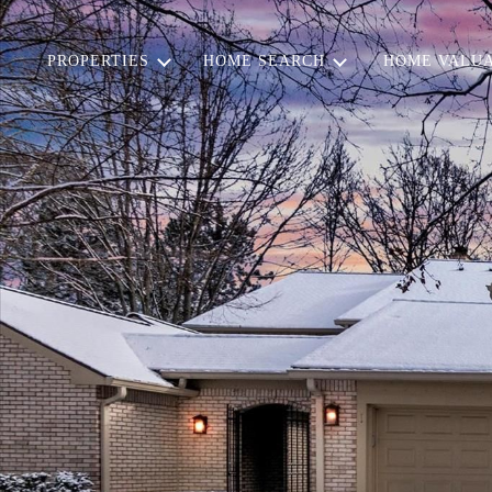
PROPERTIES
HOME SEARCH
HOME VALUA