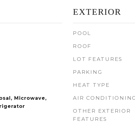
EXTERIOR
POOL
ROOF
LOT FEATURES
PARKING
HEAT TYPE
AIR CONDITIONIN
osal, Microwave,
rigerator
OTHER EXTERIOR
FEATURES