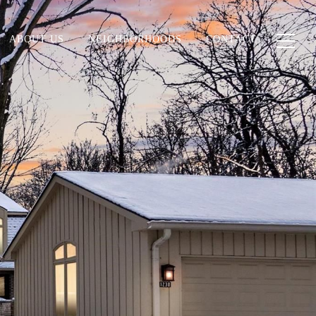
ABOUT US
NEIGHBORHOODS
CONTACT