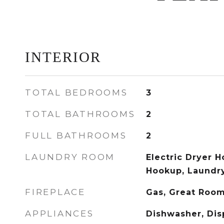
INTERIOR
TOTAL BEDROOMS
3
TOTAL BATHROOMS
2
FULL BATHROOMS
2
LAUNDRY ROOM
Electric Dryer 
Hookup, Laundr
FIREPLACE
Gas, Great Roo
APPLIANCES
Dishwasher, Dis