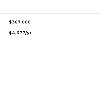
$367,000
$4,677/yr