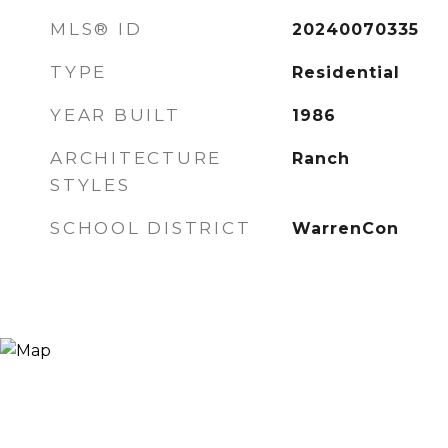
MLS® ID
20240070335
TYPE
Residential
YEAR BUILT
1986
ARCHITECTURE
Ranch
STYLES
SCHOOL DISTRICT
WarrenCon