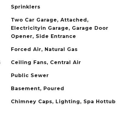
Sprinklers
Two Car Garage, Attached,
Electricityin Garage, Garage Door
Opener, Side Entrance
Forced Air, Natural Gas
G
Ceiling Fans, Central Air
Public Sewer
Basement, Poured
Chimney Caps, Lighting, Spa Hottub