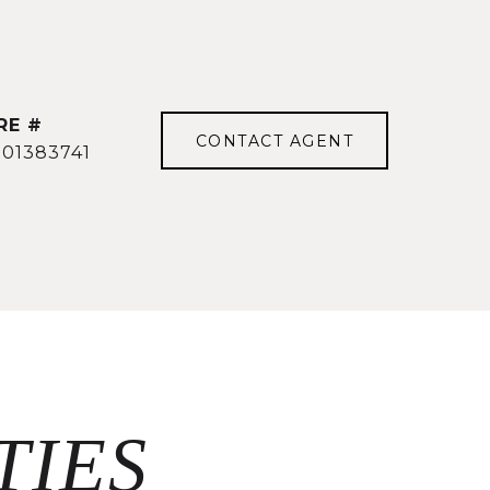
RE #
CONTACT AGENT
501383741