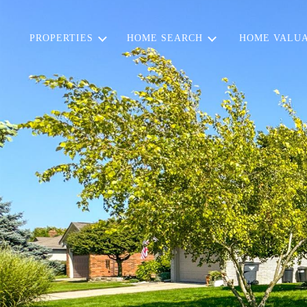
PROPERTIES
HOME SEARCH
HOME VALUA