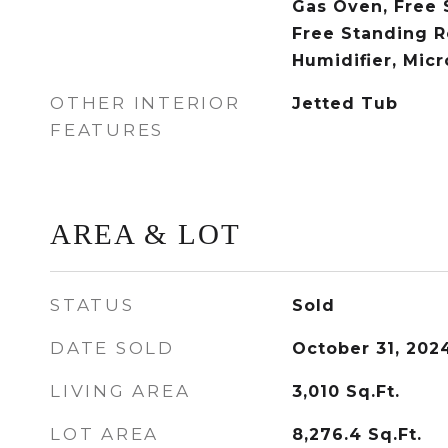
Gas Oven, Free 
Free Standing R
Humidifier, Mic
OTHER INTERIOR
Jetted Tub
FEATURES
AREA & LOT
STATUS
Sold
DATE SOLD
October 31, 202
LIVING AREA
3,010
Sq.Ft.
LOT AREA
8,276.4
Sq.Ft.