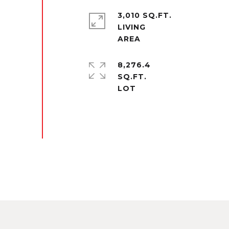
3,010 SQ.FT.
LIVING
8,276.4
SQ.FT.