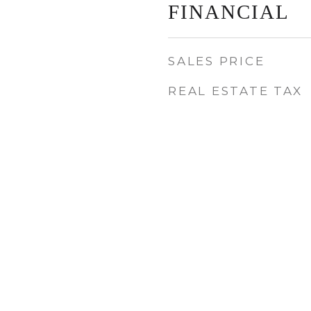
FINANCIAL
SALES PRICE
REAL ESTATE TAX