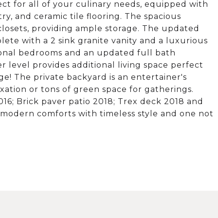
ct for all of your culinary needs, equipped with
ry, and ceramic tile flooring. The spacious
losets, providing ample storage. The updated
plete with a 2 sink granite vanity and a luxurious
tional bedrooms and an updated full bath
r level provides additional living space perfect
e! The private backyard is an entertainer's
axation or tons of green space for gatherings.
16; Brick paver patio 2018; Trex deck 2018 and
 modern comforts with timeless style and one not