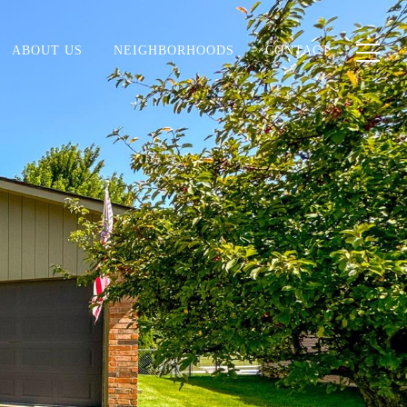
ABOUT US
NEIGHBORHOODS
CONTACT