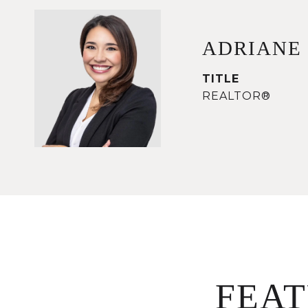
ADRIANE
TITLE
REALTOR®
FEA