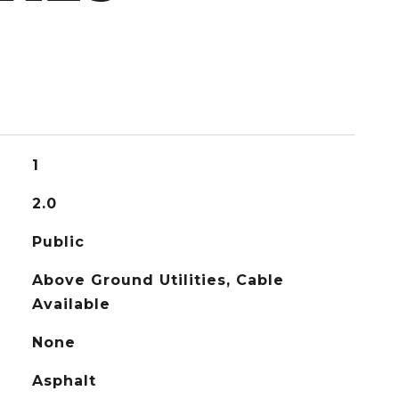
1
2.0
Public
Above Ground Utilities, Cable
Available
None
Asphalt