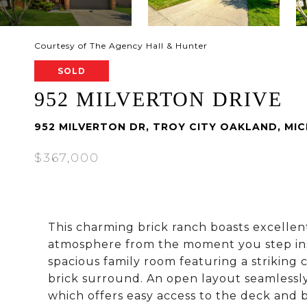
Courtesy of The Agency Hall & Hunter
SOLD
952 MILVERTON DRIVE
952 MILVERTON DR, TROY CITY OAKLAND, MI
$367,000
This charming brick ranch boasts excellen
atmosphere from the moment you step ins
spacious family room featuring a striking c
brick surround. An open layout seamlessly
which offers easy access to the deck and b