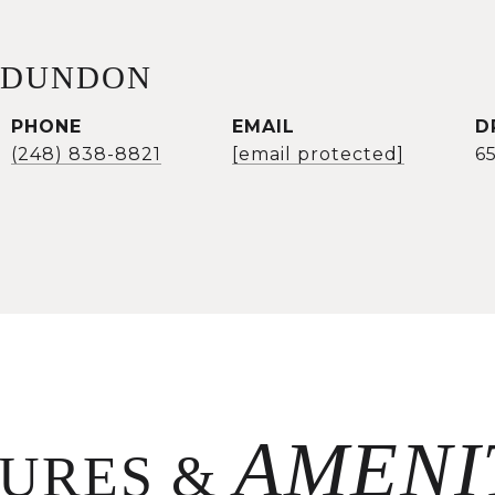
 DUNDON
PHONE
EMAIL
D
(248) 838-8821
[email protected]
6
TURES &