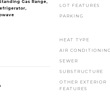
Standing Gas Range,
LOT FEATURES
efrigerator,
rowave
PARKING
HEAT TYPE
AIR CONDITIONIN
SEWER
SUBSTRUCTURE
OTHER EXTERIOR
4
FEATURES