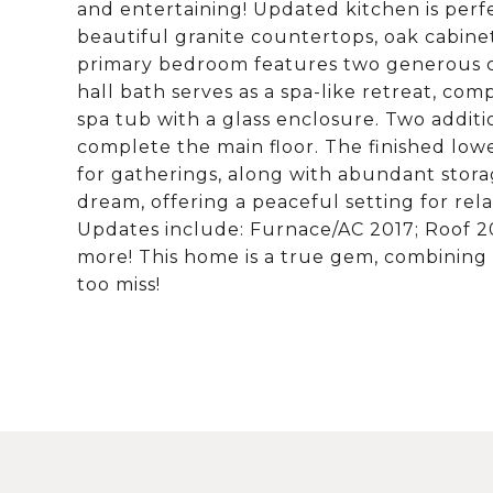
and entertaining! Updated kitchen is perfe
beautiful granite countertops, oak cabinet
primary bedroom features two generous c
hall bath serves as a spa-like retreat, com
spa tub with a glass enclosure. Two addi
complete the main floor. The finished lowe
for gatherings, along with abundant storag
dream, offering a peaceful setting for rel
Updates include: Furnace/AC 2017; Roof 20
more! This home is a true gem, combining
too miss!