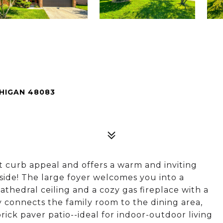
CHIGAN 48083
t curb appeal and offers a warm and inviting
ide! The large foyer welcomes you into a
athedral ceiling and a cozy gas fireplace with a
 connects the family room to the dining area,
rick paver patio--ideal for indoor-outdoor living