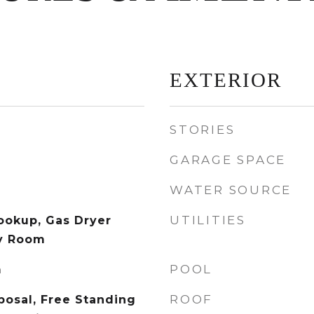
EXTERIOR
STORIES
GARAGE SPACE
WATER SOURCE
UTILITIES
Hookup, Gas Dryer
y Room
POOL
m
ROOF
posal, Free Standing