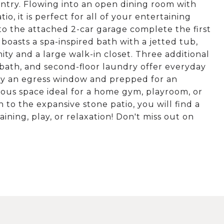
pantry. Flowing into an open dining room with
o, it is perfect for all of your entertaining
to the attached 2-car garage complete the first
 boasts a spa-inspired bath with a jetted tub,
ity and a large walk-in closet. Three additional
 bath, and second-floor laundry offer everyday
by an egress window and prepped for an
rous space ideal for a home gym, playroom, or
n to the expansive stone patio, you will find a
ining, play, or relaxation! Don't miss out on