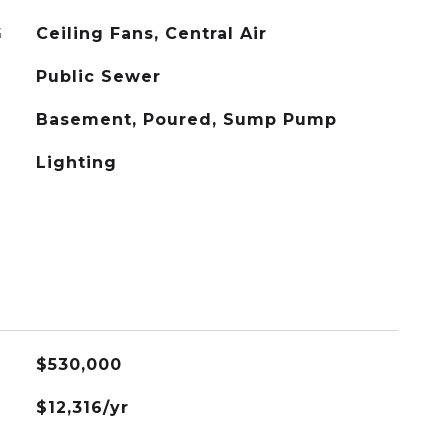
G
Ceiling Fans, Central Air
Public Sewer
Basement, Poured, Sump Pump
Lighting
$530,000
$12,316/yr