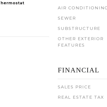
Thermostat
AIR CONDITIONIN
SEWER
SUBSTRUCTURE
OTHER EXTERIOR
FEATURES
FINANCIAL
SALES PRICE
REAL ESTATE TAX