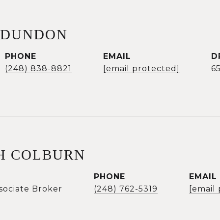
 DUNDON
PHONE
EMAIL
D
(248) 838-8821
[email protected]
6
H COLBURN
PHONE
EMAIL
sociate Broker
(248) 762-5319
[email