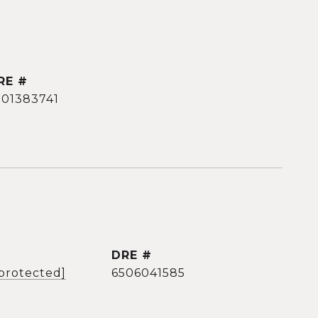
RE #
501383741
DRE #
 protected]
6506041585