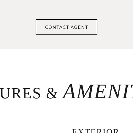
CONTACT AGENT
TURES &
EXTERIOR