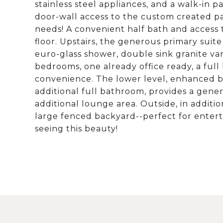
stainless steel appliances, and a walk-in 
door-wall access to the custom created pati
needs! A convenient half bath and access 
floor. Upstairs, the generous primary suite
euro-glass shower, double sink granite van
bedrooms, one already office ready, a full
convenience. The lower level, enhanced 
additional full bathroom, provides a gene
additional lounge area. Outside, in additio
large fenced backyard--perfect for enterta
seeing this beauty!