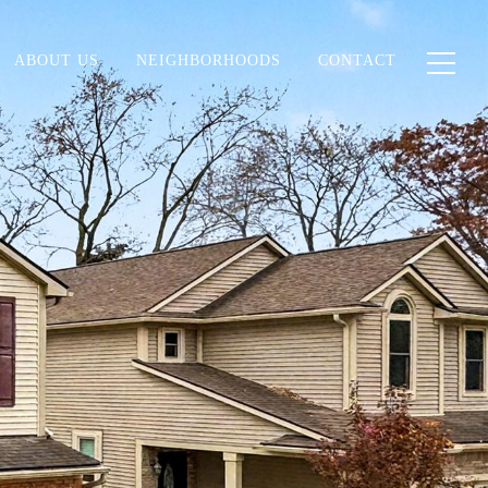
ABOUT US
NEIGHBORHOODS
CONTACT