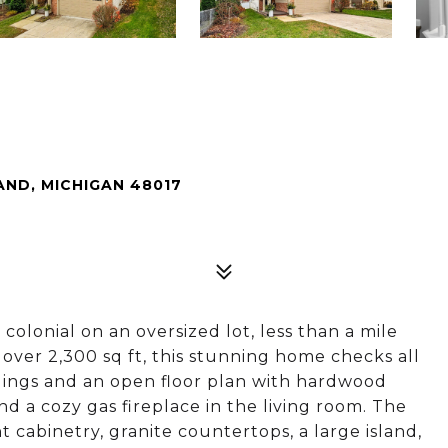
ND, MICHIGAN 48017
lonial on an oversized lot, less than a mile
ver 2,300 sq ft, this stunning home checks all
ilings and an open floor plan with hardwood
nd a cozy gas fireplace in the living room. The
 cabinetry, granite countertops, a large island,