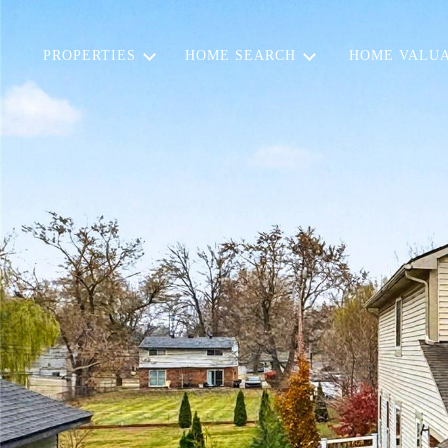
PROPERTIES
HOME SEARCH
HOME VALUA