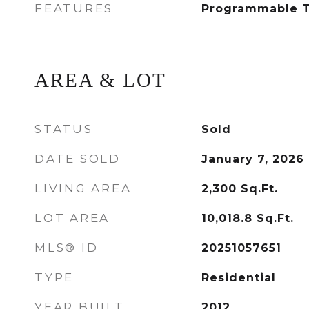
FEATURES
Programmable 
AREA & LOT
STATUS
Sold
DATE SOLD
January 7, 2026
LIVING AREA
2,300
Sq.Ft.
LOT AREA
10,018.8
Sq.Ft.
MLS® ID
20251057651
TYPE
Residential
YEAR BUILT
2012