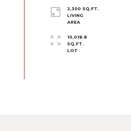
2,300 SQ.FT.
LIVING
10,018.8
SQ.FT.