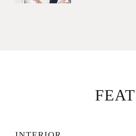
FEA
INTERIOR