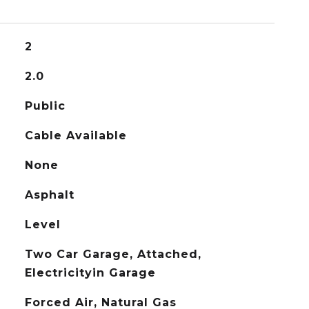
2
2.0
Public
Cable Available
None
Asphalt
Level
Two Car Garage, Attached,
Electricityin Garage
Forced Air, Natural Gas