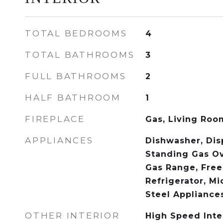
TOTAL BEDROOMS
4
TOTAL BATHROOMS
3
FULL BATHROOMS
2
HALF BATHROOM
1
FIREPLACE
Gas, Living Roo
APPLIANCES
Dishwasher, Disp
Standing Gas Ov
Gas Range, Free
Refrigerator, Mi
Steel Appliance
OTHER INTERIOR
High Speed Inte