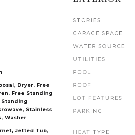
STORIES
GARAGE SPACE
WATER SOURCE
UTILITIES
POOL
m
ROOF
osal, Dryer, Free
en, Free Standing
LOT FEATURES
 Standing
crowave, Stainless
PARKING
s, Washer
rnet, Jetted Tub,
HEAT TYPE