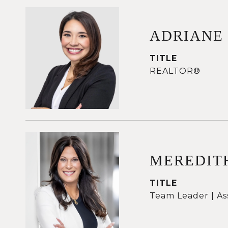
ADRIANE
TITLE
REALTOR®
MEREDIT
TITLE
Team Leader | As