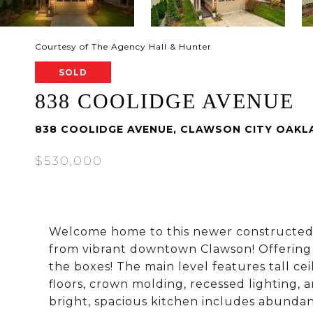
Courtesy of The Agency Hall & Hunter
SOLD
838 COOLIDGE AVENUE
838 COOLIDGE AVENUE, CLAWSON CITY OAKLA
$530,000
Welcome home to this newer constructed co
from vibrant downtown Clawson! Offering o
the boxes! The main level features tall ce
floors, crown molding, recessed lighting, a
bright, spacious kitchen includes abundant