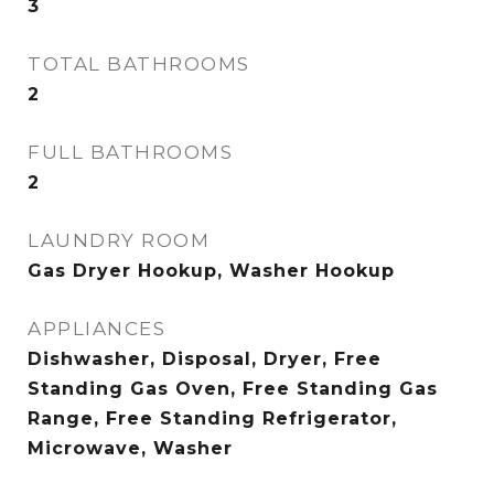
3
TOTAL BATHROOMS
2
FULL BATHROOMS
2
LAUNDRY ROOM
Gas Dryer Hookup, Washer Hookup
APPLIANCES
Dishwasher, Disposal, Dryer, Free
Standing Gas Oven, Free Standing Gas
Range, Free Standing Refrigerator,
Microwave, Washer