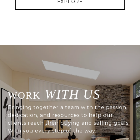
EXPLORE
WITH US
Bringing together a team with the passion,
dedication, and resources to help our
clients reach their buying and selling goals.
With you every step of the way.