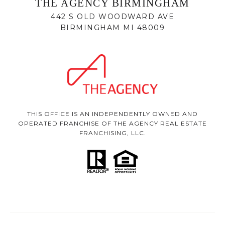
THE AGENCY BIRMINGHAM
442 S OLD WOODWARD AVE
BIRMINGHAM MI 48009
THIS OFFICE IS AN INDEPENDENTLY OWNED AND
OPERATED FRANCHISE OF THE AGENCY REAL ESTATE
FRANCHISING, LLC.