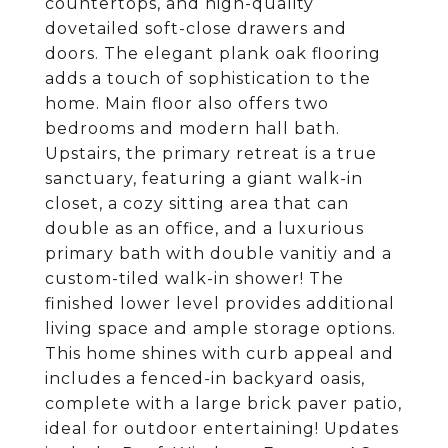
countertops, and high-quality
dovetailed soft-close drawers and
doors. The elegant plank oak flooring
adds a touch of sophistication to the
home. Main floor also offers two
bedrooms and modern hall bath.
Upstairs, the primary retreat is a true
sanctuary, featuring a giant walk-in
closet, a cozy sitting area that can
double as an office, and a luxurious
primary bath with double vanitiy and a
custom-tiled walk-in shower! The
finished lower level provides additional
living space and ample storage options.
This home shines with curb appeal and
includes a fenced-in backyard oasis,
complete with a large brick paver patio,
ideal for outdoor entertaining! Updates