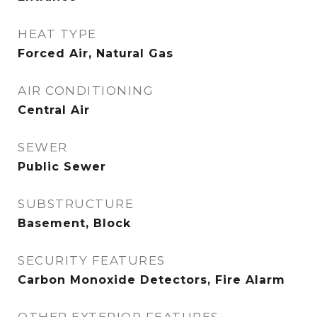
HEAT TYPE
Forced Air, Natural Gas
AIR CONDITIONING
Central Air
SEWER
Public Sewer
SUBSTRUCTURE
Basement, Block
SECURITY FEATURES
Carbon Monoxide Detectors, Fire Alarm