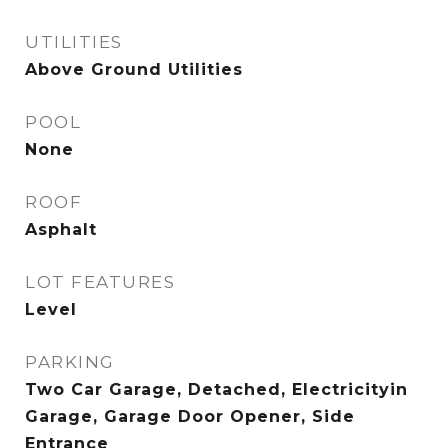
UTILITIES
Above Ground Utilities
POOL
None
ROOF
Asphalt
LOT FEATURES
Level
PARKING
Two Car Garage, Detached, Electricityin
Garage, Garage Door Opener, Side
Entrance