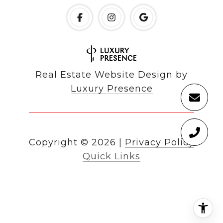
Real Estate Website Design by
Luxury Presence
Copyright ©
2026
|
Privacy Policy
Quick Links