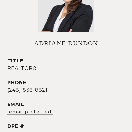
ADRIANE DUNDON
TITLE
REALTOR®
PHONE
(248) 838-8821
EMAIL
[email protected]
DRE #