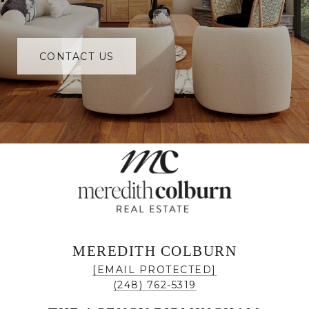
CONTACT US
MEREDITH COLBURN
[EMAIL PROTECTED]
(248) 762-5319