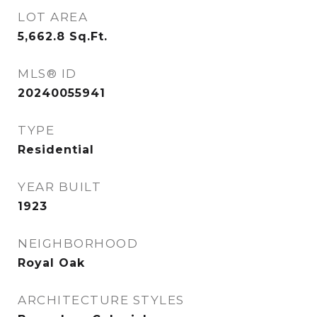
LOT AREA
5,662.8
Sq.Ft.
MLS® ID
20240055941
TYPE
Residential
YEAR BUILT
1923
NEIGHBORHOOD
Royal Oak
ARCHITECTURE STYLES