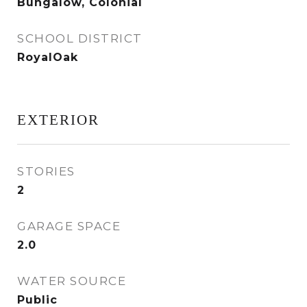
Bungalow, Colonial
SCHOOL DISTRICT
RoyalOak
EXTERIOR
STORIES
2
GARAGE SPACE
2.0
WATER SOURCE
Public