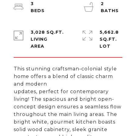
3
2
3,028 SQ.FT.
5,662.8
LIVING
SQ.FT.
This stunning craftsman-colonial style
home offers a blend of classic charm
and modern
updates, perfect for contemporary
living! The spacious and bright open-
concept design ensures a seamless flow
throughout the main living areas. The
bright white, gourmet kitchen boasts
solid wood cabinetry, sleek granite