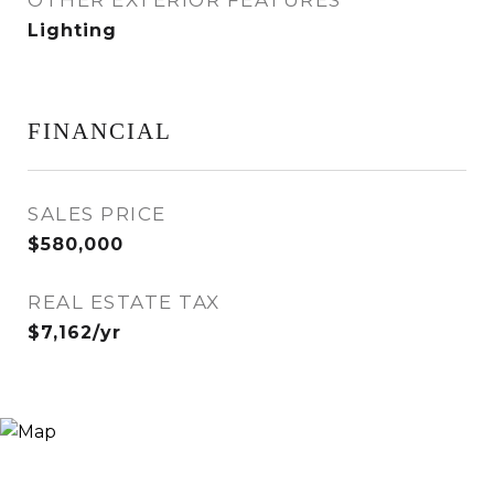
OTHER EXTERIOR FEATURES
Lighting
FINANCIAL
SALES PRICE
$580,000
REAL ESTATE TAX
$7,162/yr