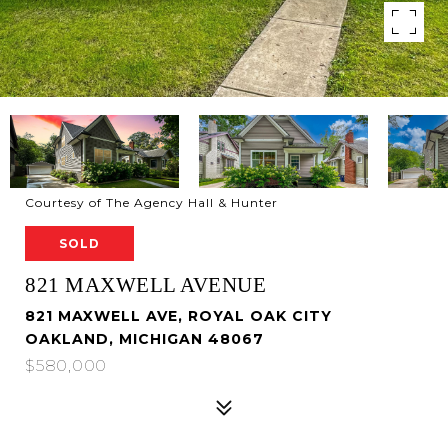
Courtesy of The Agency Hall & Hunter
SOLD
821 MAXWELL AVENUE
821 MAXWELL AVE, ROYAL OAK CITY
OAKLAND, MICHIGAN 48067
$580,000