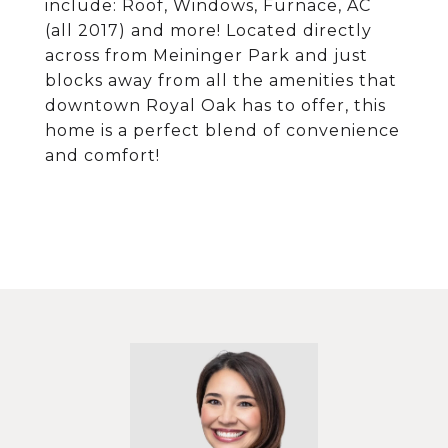
include: Roof, Windows, Furnace, AC
(all 2017) and more! Located directly
across from Meininger Park and just
blocks away from all the amenities that
downtown Royal Oak has to offer, this
home is a perfect blend of convenience
and comfort!