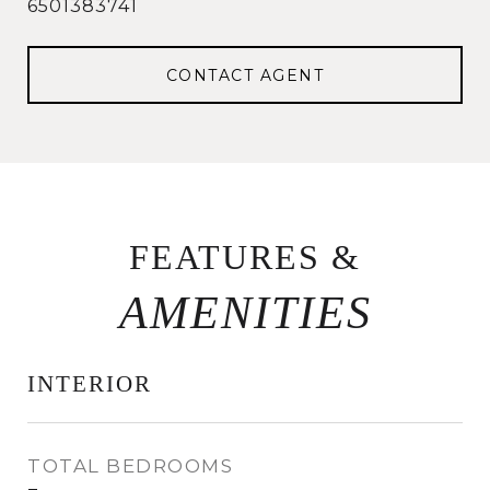
6501383741
CONTACT AGENT
FEATURES &
INTERIOR
TOTAL BEDROOMS