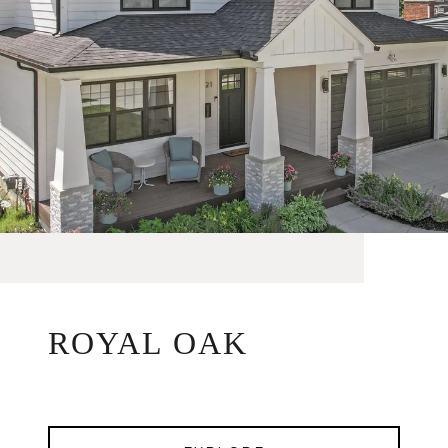
ROYAL OAK