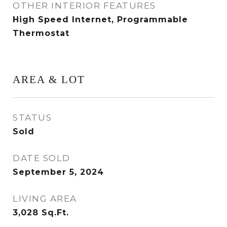
OTHER INTERIOR FEATURES
High Speed Internet, Programmable
Thermostat
AREA & LOT
STATUS
Sold
DATE SOLD
September 5, 2024
LIVING AREA
3,028
Sq.Ft.