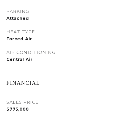
PARKING
Attached
HEAT TYPE
Forced Air
AIR CONDITIONING
Central Air
FINANCIAL
SALES PRICE
$775,000