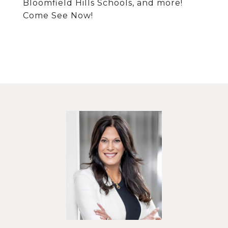
Bloomfield Hills Schools, and more!
Come See Now!