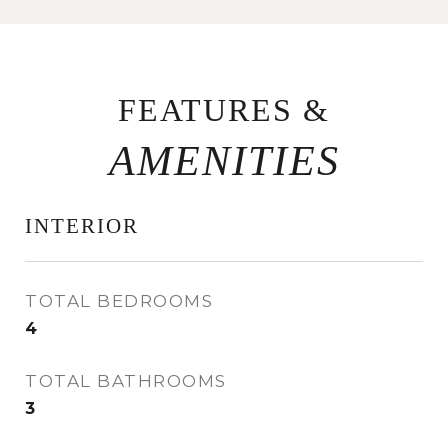
FEATURES &
INTERIOR
TOTAL BEDROOMS
4
TOTAL BATHROOMS
3