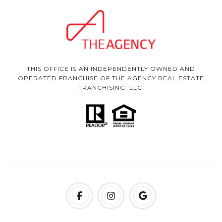
THIS OFFICE IS AN INDEPENDENTLY OWNED AND
OPERATED FRANCHISE OF THE AGENCY REAL ESTATE
FRANCHISING, LLC.