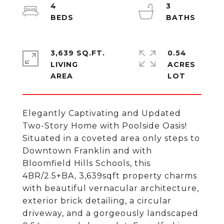
4
3
3,639 SQ.FT.
0.54
LIVING
ACRES
Elegantly Captivating and Updated
Two-Story Home with Poolside Oasis!
Situated in a coveted area only steps to
Downtown Franklin and with
Bloomfield Hills Schools, this
4BR/2.5+BA, 3,639sqft property charms
with beautiful vernacular architecture,
exterior brick detailing, a circular
driveway, and a gorgeously landscaped