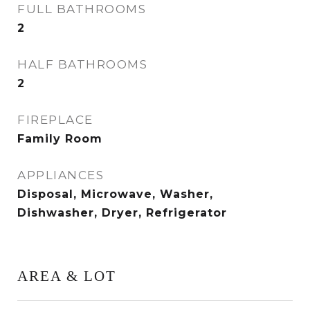
FULL BATHROOMS
2
HALF BATHROOMS
2
FIREPLACE
Family Room
APPLIANCES
Disposal, Microwave, Washer,
Dishwasher, Dryer, Refrigerator
AREA & LOT