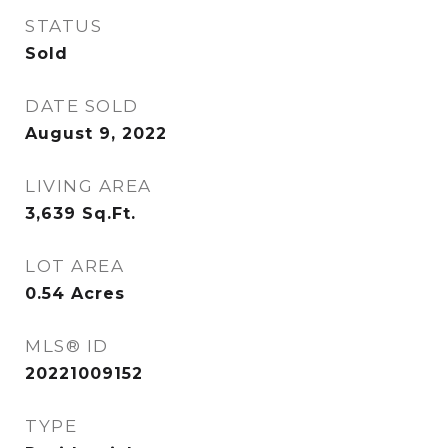
STATUS
Sold
DATE SOLD
August 9, 2022
LIVING AREA
3,639
Sq.Ft.
LOT AREA
0.54
Acres
MLS® ID
20221009152
TYPE