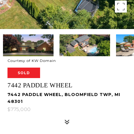
Courtesy of KW Domain
SOLD
7442 PADDLE WHEEL
7442 PADDLE WHEEL, BLOOMFIELD TWP, MI
48301
$775,000