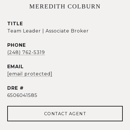
MEREDITH COLBURN
TITLE
Team Leader | Associate Broker
PHONE
(248) 762-5319
EMAIL
[email protected]
DRE #
6506041585
CONTACT AGENT