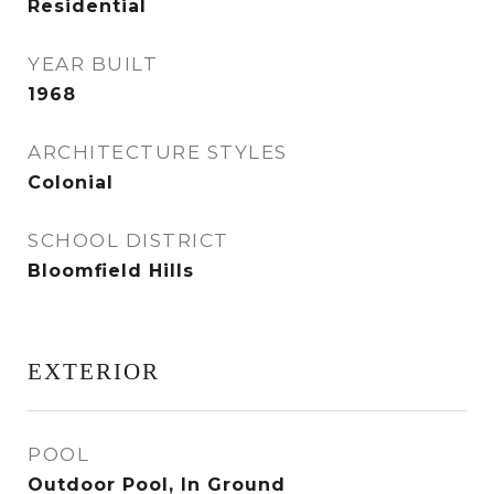
Residential
YEAR BUILT
1968
ARCHITECTURE STYLES
Colonial
SCHOOL DISTRICT
Bloomfield Hills
EXTERIOR
POOL
Outdoor Pool, In Ground