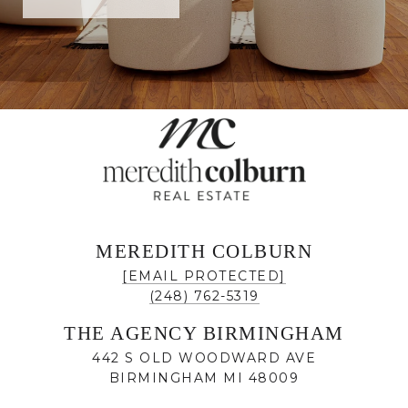
MEREDITH COLBURN
[EMAIL PROTECTED]
(248) 762-5319
THE AGENCY BIRMINGHAM
442 S OLD WOODWARD AVE
BIRMINGHAM MI 48009