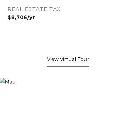
REAL ESTATE TAX
$8,706/yr
View Virtual Tour