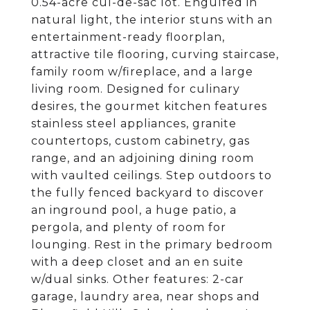
0.54-acre cul-de-sac lot. Engulfed in
natural light, the interior stuns with an
entertainment-ready floorplan,
attractive tile flooring, curving staircase,
family room w/fireplace, and a large
living room. Designed for culinary
desires, the gourmet kitchen features
stainless steel appliances, granite
countertops, custom cabinetry, gas
range, and an adjoining dining room
with vaulted ceilings. Step outdoors to
the fully fenced backyard to discover
an inground pool, a huge patio, a
pergola, and plenty of room for
lounging. Rest in the primary bedroom
with a deep closet and an en suite
w/dual sinks. Other features: 2-car
garage, laundry area, near shops and