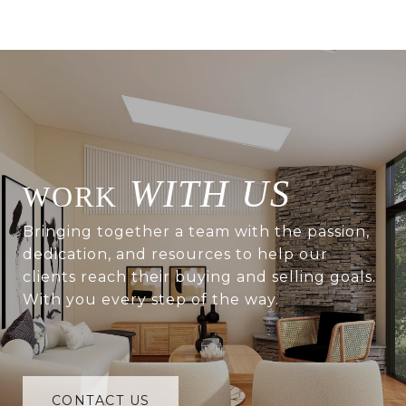
WITH US
Bringing together a team with the passion,
dedication, and resources to help our
clients reach their buying and selling goals.
With you every step of the way.
CONTACT US