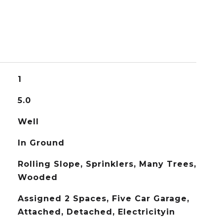
1
5.0
Well
In Ground
Rolling Slope, Sprinklers, Many Trees,
Wooded
Assigned 2 Spaces, Five Car Garage,
Attached, Detached, Electricityin