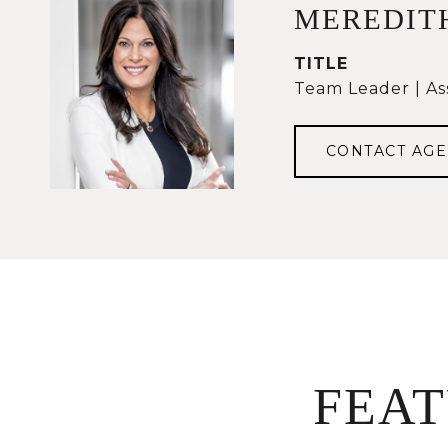
MEREDIT
TITLE
Team Leader | As
CONTACT AGE
FEA