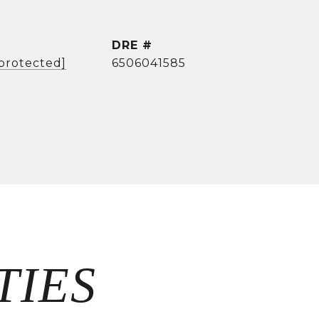
DRE #
 protected]
6506041585