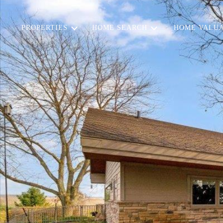
PROPERTIES
HOME SEARCH
HOME VALUA