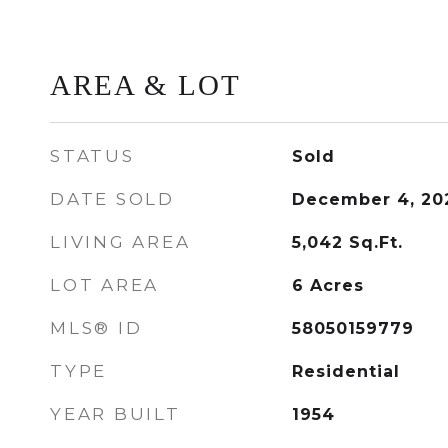
AREA & LOT
STATUS
Sold
DATE SOLD
December 4, 20
LIVING AREA
5,042
Sq.Ft.
LOT AREA
6
Acres
MLS® ID
58050159779
TYPE
Residential
YEAR BUILT
1954