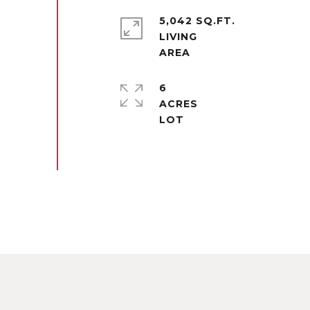
5,042 SQ.FT.
LIVING
6
ACRES