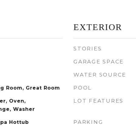
EXTERIOR
STORIES
GARAGE SPACE
WATER SOURCE
POOL
ng Room, Great Room
LOT FEATURES
er, Oven,
ange, Washer
PARKING
Spa Hottub