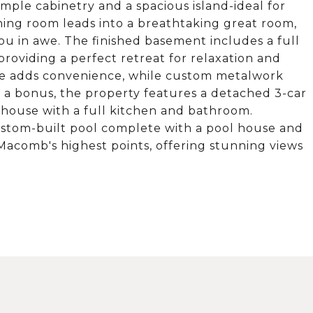
ample cabinetry and a spacious island-ideal for
ning room leads into a breathtaking great room,
ou in awe. The finished basement includes a full
providing a perfect retreat for relaxation and
ge adds convenience, while custom metalwork
 a bonus, the property features a detached 3-car
house with a full kitchen and bathroom.
ustom-built pool complete with a pool house and
 Macomb's highest points, offering stunning views