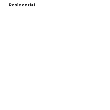
Residential