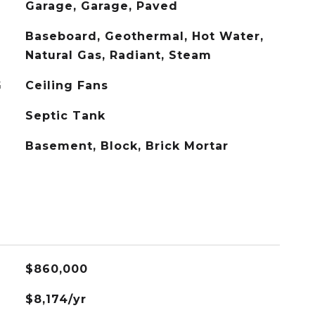
Garage, Garage, Paved
Baseboard, Geothermal, Hot Water,
Natural Gas, Radiant, Steam
G
Ceiling Fans
Septic Tank
Basement, Block, Brick Mortar
$860,000
$8,174/yr