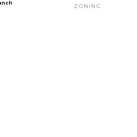
anch
ZONING