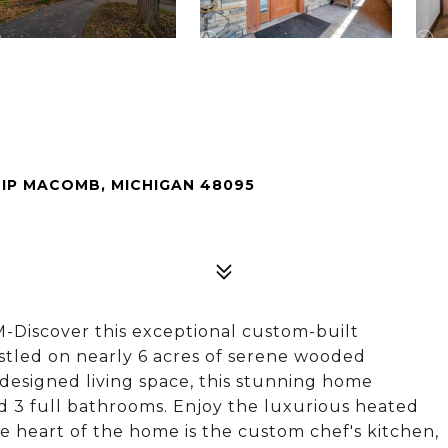
IP MACOMB, MICHIGAN 48095
iscover this exceptional custom-built
estled on nearly 6 acres of serene wooded
 designed living space, this stunning home
nd 3 full bathrooms. Enjoy the luxurious heated
 heart of the home is the custom chef's kitchen,