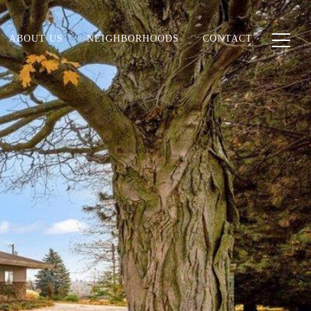
ABOUT US
NEIGHBORHOODS
CONTACT