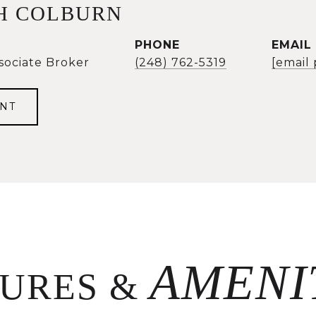
H COLBURN
PHONE
EMAIL
sociate Broker
(248) 762-5319
[email
NT
TURES &