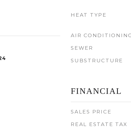
HEAT TYPE
AIR CONDITIONIN
SEWER
24
SUBSTRUCTURE
FINANCIAL
SALES PRICE
REAL ESTATE TAX