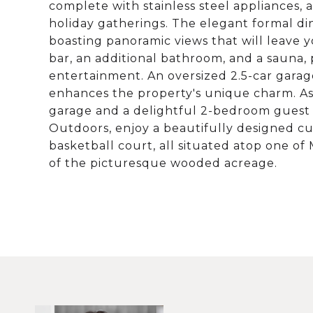
complete with stainless steel appliances, 
holiday gatherings. The elegant formal di
boasting panoramic views that will leave y
bar, an additional bathroom, and a sauna, 
entertainment. An oversized 2.5-car gara
enhances the property's unique charm. As
garage and a delightful 2-bedroom guest 
Outdoors, enjoy a beautifully designed c
basketball court, all situated atop one of
of the picturesque wooded acreage.