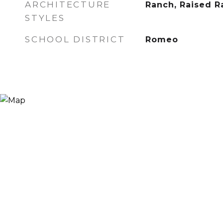
ARCHITECTURE
Ranch, Raised R
STYLES
SCHOOL DISTRICT
Romeo