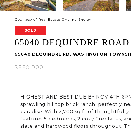
Courtesy of Real Estate One Inc-Shelby
SOLD
65040 DEQUINDRE ROAD
65040 DEQUINDRE RD, WASHINGTON TOWNSH
$860,000
HIGHEST AND BEST DUE BY NOV 4TH 6PM-D
sprawling hilltop brick ranch, perfectly n
paradise. With 2,700 sq ft of thoughtfully
features 5 bedrooms, 2 cozy fireplaces, a
slate and hardwood floors throughout. The