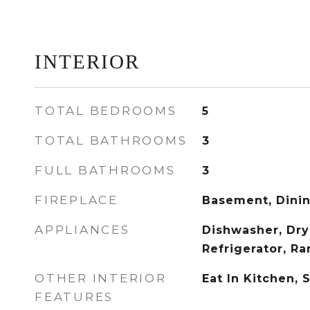
INTERIOR
TOTAL BEDROOMS
5
TOTAL BATHROOMS
3
FULL BATHROOMS
3
FIREPLACE
Basement, Dini
APPLIANCES
Dishwasher, Dry
Refrigerator, R
OTHER INTERIOR
Eat In Kitchen, 
FEATURES