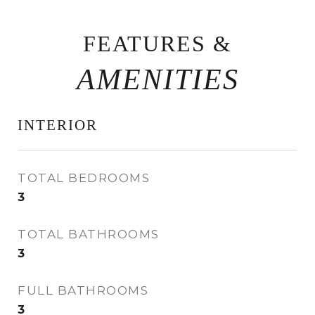
FEATURES &
INTERIOR
TOTAL BEDROOMS
3
TOTAL BATHROOMS
3
FULL BATHROOMS
3