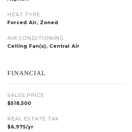
HEAT TYPE
Forced Air, Zoned
AIR CONDITIONING
Ceiling Fan(s), Central Air
FINANCIAL
SALES PRICE
$518,500
REAL ESTATE TAX
$6,975/yr