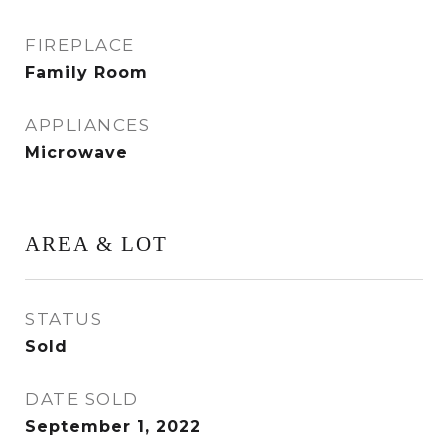
FIREPLACE
Family Room
APPLIANCES
Microwave
AREA & LOT
STATUS
Sold
DATE SOLD
September 1, 2022