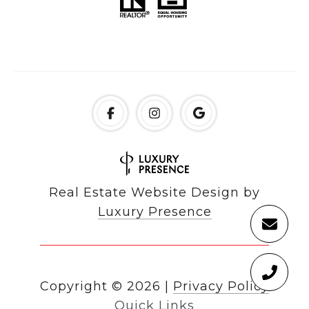
Real Estate Website Design by
Luxury Presence
Copyright ©
2026
|
Privacy Policy
Quick Links