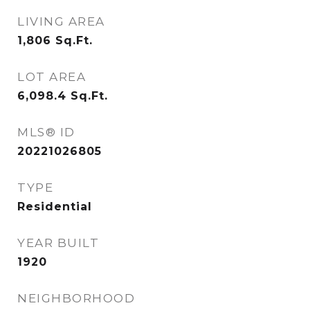
LIVING AREA
1,806
Sq.Ft.
LOT AREA
6,098.4
Sq.Ft.
MLS® ID
20221026805
TYPE
Residential
YEAR BUILT
1920
NEIGHBORHOOD