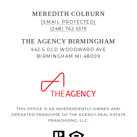
MEREDITH COLBURN
[EMAIL PROTECTED]
(248) 762-5319
THE AGENCY BIRMINGHAM
442 S OLD WOODWARD AVE
BIRMINGHAM MI 48009
THIS OFFICE IS AN INDEPENDENTLY OWNED AND
OPERATED FRANCHISE OF THE AGENCY REAL ESTATE
FRANCHISING, LLC.