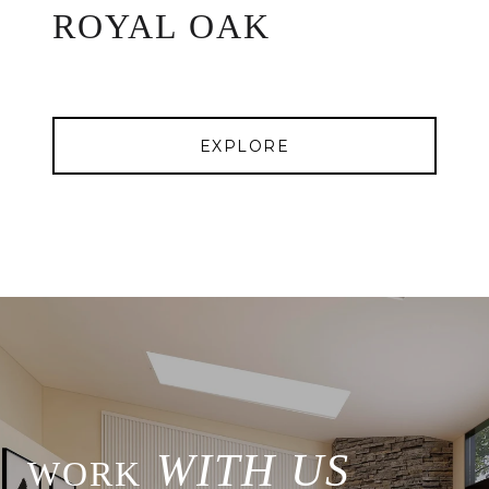
ROYAL OAK
EXPLORE
WITH US