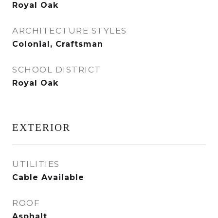
Royal Oak
ARCHITECTURE STYLES
Colonial, Craftsman
SCHOOL DISTRICT
Royal Oak
EXTERIOR
UTILITIES
Cable Available
ROOF
Asphalt