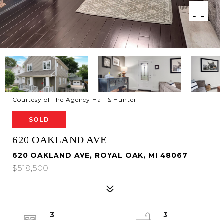
Courtesy of The Agency Hall & Hunter
SOLD
620 OAKLAND AVE
620 OAKLAND AVE, ROYAL OAK, MI 48067
$518,500
3
3