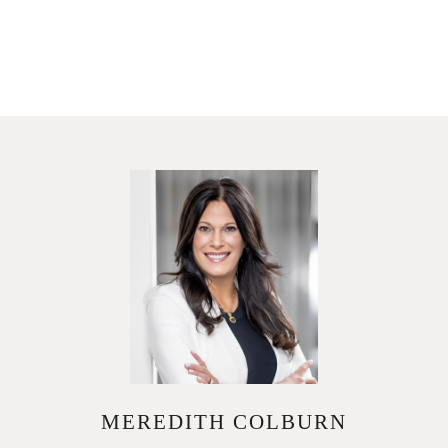
MEREDITH COLBURN