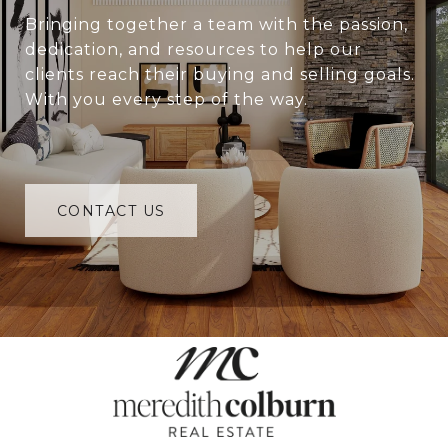
Bringing together a team with the passion,
dedication, and resources to help our
clients reach their buying and selling goals.
With you every step of the way.
CONTACT US