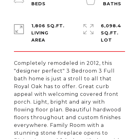
1,806 SQ.FT.
6,098.4
LIVING
SQ.FT.
Completely remodeled in 2012, this
"designer perfect" 3 Bedroom 3 Full
bath home is just a stroll to all that
Royal Oak has to offer. Great curb
appeal with welcoming covered front
porch. Light, bright and airy with
flowing floor plan. Beautiful hardwood
floors throughout and custom finishes
everywhere. Family Room with a
stunning stone fireplace opens to