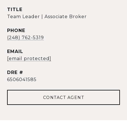
TITLE
Team Leader | Associate Broker
PHONE
(248) 762-5319
EMAIL
[email protected]
DRE #
6506041585
CONTACT AGENT