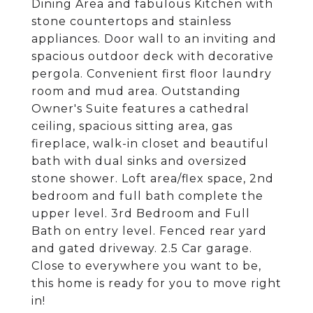
Dining Area and fabulous Kitchen with
stone countertops and stainless
appliances. Door wall to an inviting and
spacious outdoor deck with decorative
pergola. Convenient first floor laundry
room and mud area. Outstanding
Owner's Suite features a cathedral
ceiling, spacious sitting area, gas
fireplace, walk-in closet and beautiful
bath with dual sinks and oversized
stone shower. Loft area/flex space, 2nd
bedroom and full bath complete the
upper level. 3rd Bedroom and Full
Bath on entry level. Fenced rear yard
and gated driveway. 2.5 Car garage.
Close to everywhere you want to be,
this home is ready for you to move right
in!