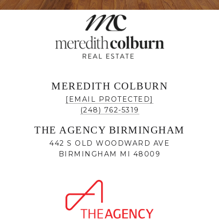
MEREDITH COLBURN
[EMAIL PROTECTED]
(248) 762-5319
THE AGENCY BIRMINGHAM
442 S OLD WOODWARD AVE
BIRMINGHAM MI 48009