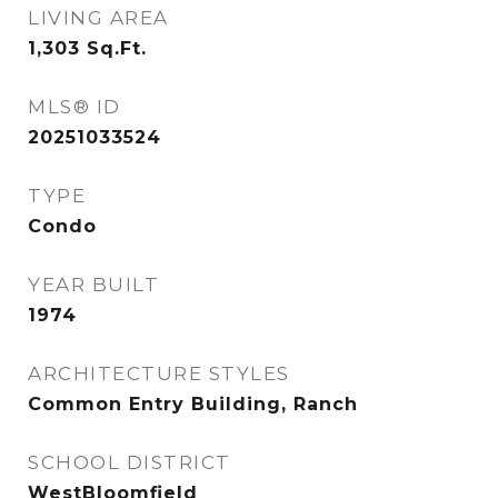
LIVING AREA
1,303
Sq.Ft.
MLS® ID
20251033524
TYPE
Condo
YEAR BUILT
1974
ARCHITECTURE STYLES
Common Entry Building, Ranch
SCHOOL DISTRICT
WestBloomfield