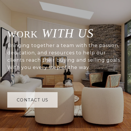
WITH US
Bringing together a team with the passion,
dedication, and resources to help our
clients reach their buying and selling goals.
With you every step of the way.
CONTACT US