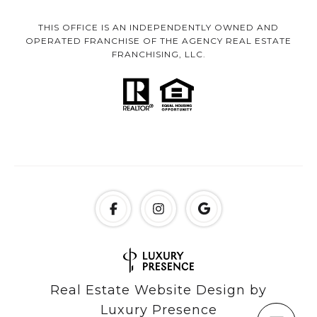
THIS OFFICE IS AN INDEPENDENTLY OWNED AND
OPERATED FRANCHISE OF THE AGENCY REAL ESTATE
FRANCHISING, LLC.
Real Estate Website Design by
Luxury Presence