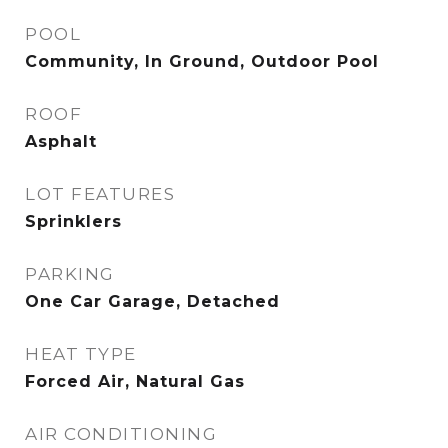
POOL
Community, In Ground, Outdoor Pool
ROOF
Asphalt
LOT FEATURES
Sprinklers
PARKING
One Car Garage, Detached
HEAT TYPE
Forced Air, Natural Gas
AIR CONDITIONING