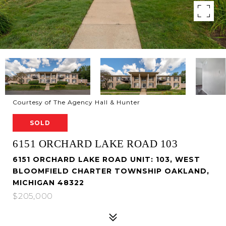
Courtesy of The Agency Hall & Hunter
SOLD
6151 ORCHARD LAKE ROAD 103
6151 ORCHARD LAKE ROAD UNIT: 103, WEST
BLOOMFIELD CHARTER TOWNSHIP OAKLAND,
MICHIGAN 48322
$205,000