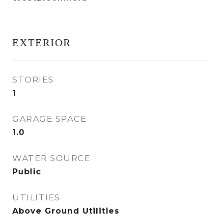
EXTERIOR
STORIES
1
GARAGE SPACE
1.0
WATER SOURCE
Public
UTILITIES
Above Ground Utilities