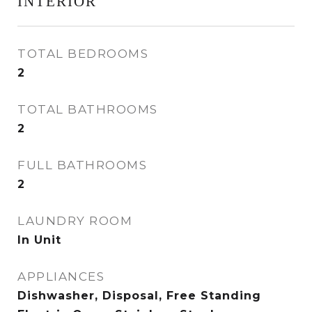
INTERIOR
TOTAL BEDROOMS
2
TOTAL BATHROOMS
2
FULL BATHROOMS
2
LAUNDRY ROOM
In Unit
APPLIANCES
Dishwasher, Disposal, Free Standing