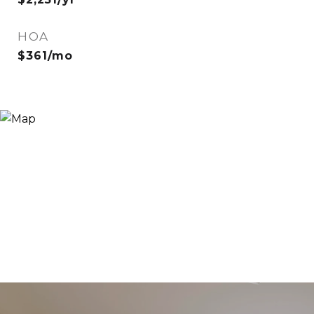
HOA
$361/mo