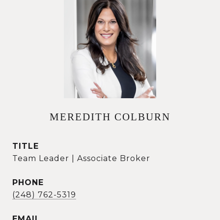
MEREDITH COLBURN
TITLE
Team Leader | Associate Broker
PHONE
(248) 762-5319
EMAIL