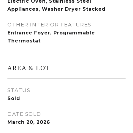
Electric Oven, Stainless Steel
Appliances, Washer Dryer Stacked
OTHER INTERIOR FEATURES
Entrance Foyer, Programmable
Thermostat
AREA & LOT
STATUS
Sold
DATE SOLD
March 20, 2026