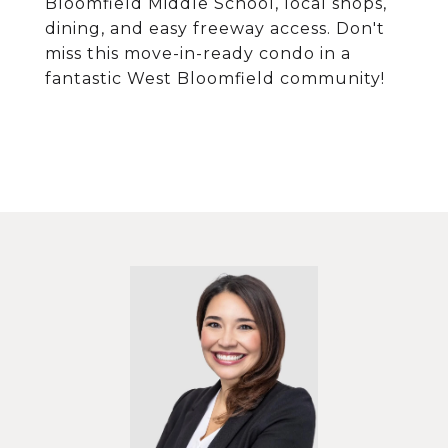
Bloomfield Middle School, local shops,
dining, and easy freeway access. Don't
miss this move-in-ready condo in a
fantastic West Bloomfield community!