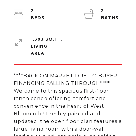
2
2
1,303 SQ.FT.
LIVING
****BACK ON MARKET DUE TO BUYER
FINANCING FALLING THROUGH****
Welcome to this spacious first-floor
ranch condo offering comfort and
convenience in the heart of West
Bloomfield! Freshly painted and
updated, the open floor plan features a
large living room with a door-wall