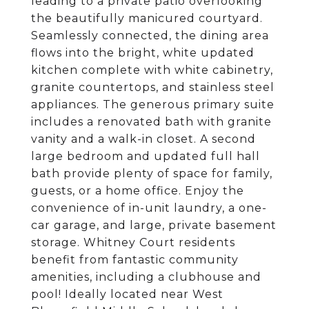
leading to a private patio overlooking
the beautifully manicured courtyard.
Seamlessly connected, the dining area
flows into the bright, white updated
kitchen complete with white cabinetry,
granite countertops, and stainless steel
appliances. The generous primary suite
includes a renovated bath with granite
vanity and a walk-in closet. A second
large bedroom and updated full hall
bath provide plenty of space for family,
guests, or a home office. Enjoy the
convenience of in-unit laundry, a one-
car garage, and large, private basement
storage. Whitney Court residents
benefit from fantastic community
amenities, including a clubhouse and
pool! Ideally located near West