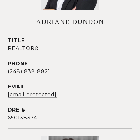
ADRIANE DUNDON
TITLE
REALTOR®
PHONE
(248) 838-8821
EMAIL
[email protected]
DRE #
6501383741