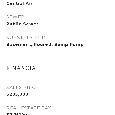
Central Air
SEWER
Public Sewer
SUBSTRUCTURE
Basement, Poured, Sump Pump
FINANCIAL
SALES PRICE
$205,000
REAL ESTATE TAX
$2,251/yr