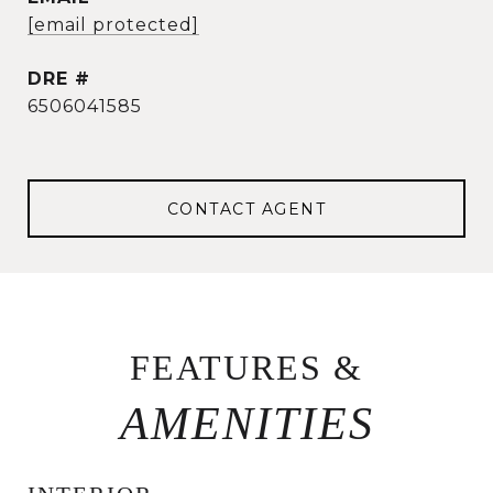
[email protected]
DRE #
6506041585
CONTACT AGENT
FEATURES &