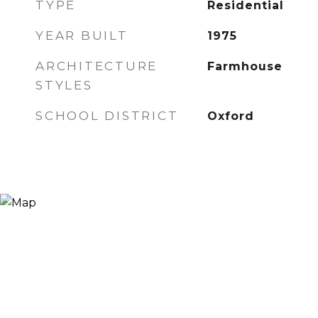
TYPE
Residential
YEAR BUILT
1975
ARCHITECTURE
Farmhouse
STYLES
SCHOOL DISTRICT
Oxford