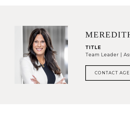
MEREDIT
TITLE
Team Leader | As
CONTACT AGE