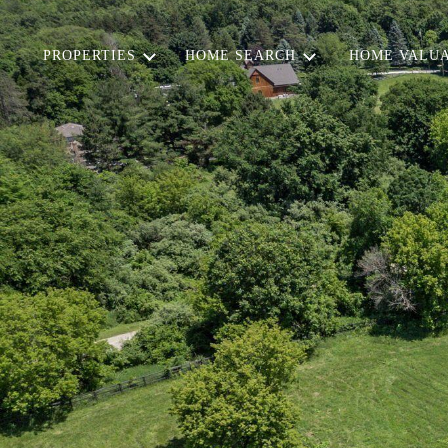
PROPERTIES
HOME SEARCH
HOME VALUA