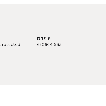
DRE #
 protected]
6506041585