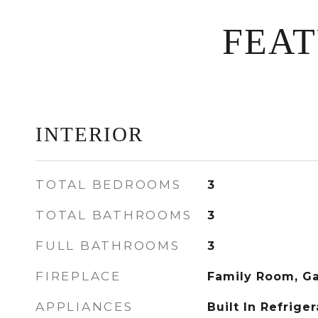
FEA
INTERIOR
TOTAL BEDROOMS
3
TOTAL BATHROOMS
3
FULL BATHROOMS
3
FIREPLACE
Family Room, G
APPLIANCES
Built In Refrige