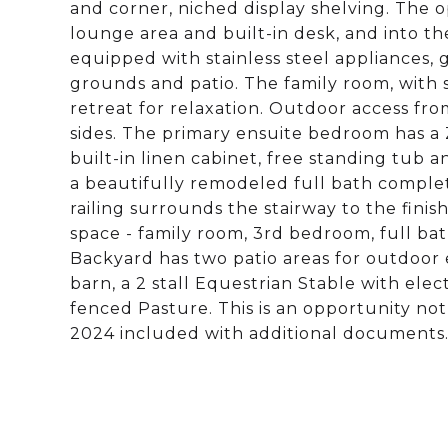
and corner, niched display shelving. The op
lounge area and built-in desk, and into th
equipped with stainless steel appliances, 
grounds and patio. The family room, with s
retreat for relaxation. Outdoor access f
sides. The primary ensuite bedroom has a 
built-in linen cabinet, free standing tub
a beautifully remodeled full bath comple
railing surrounds the stairway to the finis
space - family room, 3rd bedroom, full bat
Backyard has two patio areas for outdoor 
barn, a 2 stall Equestrian Stable with ele
fenced Pasture. This is an opportunity not
2024 included with additional documents