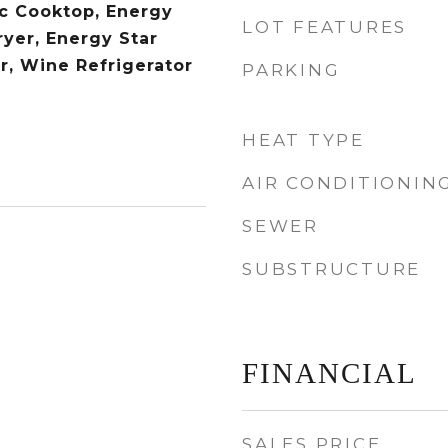
ic Cooktop, Energy
LOT FEATURES
ryer, Energy Star
r, Wine Refrigerator
PARKING
HEAT TYPE
AIR CONDITIONIN
SEWER
SUBSTRUCTURE
FINANCIAL
SALES PRICE