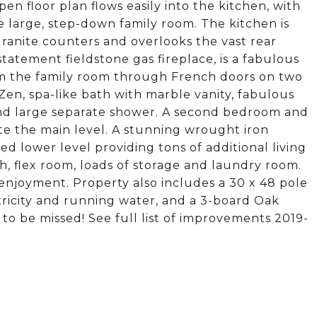
en floor plan flows easily into the kitchen, with
e large, step-down family room. The kitchen is
granite counters and overlooks the vast rear
tatement fieldstone gas fireplace, is a fabulous
rom the family room through French doors on two
Zen, spa-like bath with marble vanity, fabulous
 and large separate shower. A second bedroom and
te the main level. A stunning wrought iron
hed lower level providing tons of additional living
h, flex room, loads of storage and laundry room.
enjoyment. Property also includes a 30 x 48 pole
ctricity and running water, and a 3-board Oak
 to be missed! See full list of improvements 2019-
.