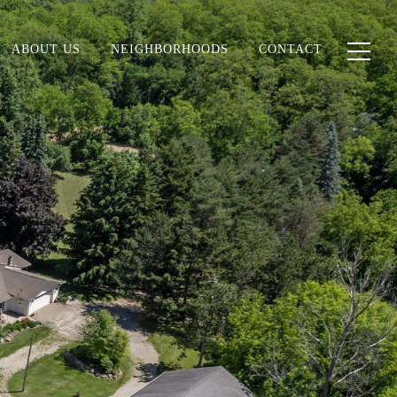
ABOUT US
NEIGHBORHOODS
CONTACT