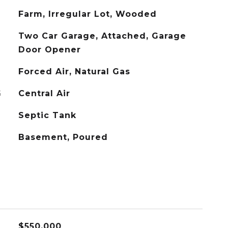
Farm, Irregular Lot, Wooded
Two Car Garage, Attached, Garage
Door Opener
Forced Air, Natural Gas
G
Central Air
Septic Tank
Basement, Poured
$550,000