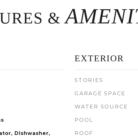
TURES &
EXTERIOR
STORIES
GARAGE SPACE
WATER SOURCE
POOL
as
ROOF
rator, Dishwasher,