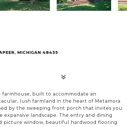
PEER, MICHIGAN 48455
e farmhouse, built to accommodate an
ectacular, lush farmland in the heart of Metamora
d by the sweeping front porch that invites you
the expansive landscape. The entry and dining
ed picture window, beautiful hardwood flooring