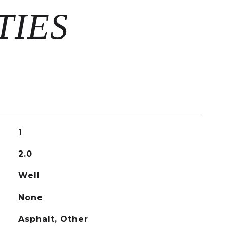
1
2.0
Well
None
Asphalt, Other