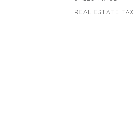
REAL ESTATE TAX