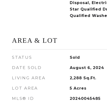
Disposal, Electr
Star Qualified D
Qualified Washe
AREA & LOT
STATUS
Sold
DATE SOLD
August 6, 2024
LIVING AREA
2,288
Sq.Ft.
LOT AREA
5
Acres
MLS® ID
20240045485