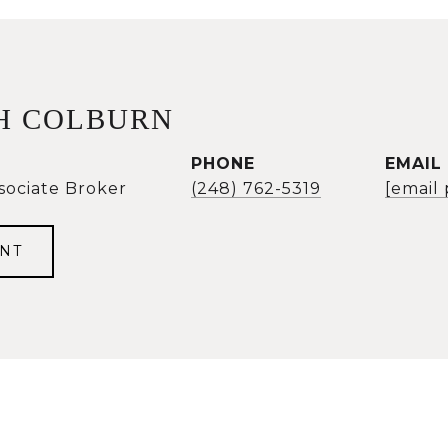
H COLBURN
PHONE
EMAIL
sociate Broker
(248) 762-5319
[email
NT