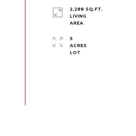
2,288 SQ.FT.
LIVING
5
ACRES