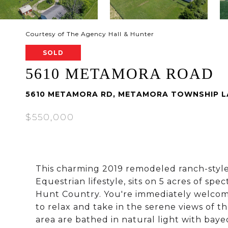
Courtesy of The Agency Hall & Hunter
SOLD
5610 METAMORA ROAD
5610 METAMORA RD, METAMORA TOWNSHIP LA
$550,000
This charming 2019 remodeled ranch-styl
Equestrian lifestyle, sits on 5 acres of sp
Hunt Country. You're immediately welcome
to relax and take in the serene views of 
area are bathed in natural light with bay