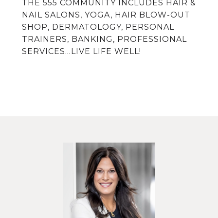
THE 555 COMMUNITY INCLUDES HAIR &
NAIL SALONS, YOGA, HAIR BLOW-OUT
SHOP, DERMATOLOGY, PERSONAL
TRAINERS, BANKING, PROFESSIONAL
SERVICES...LIVE LIFE WELL!