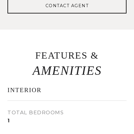
CONTACT AGENT
FEATURES &
INTERIOR
TOTAL BEDROOMS
1