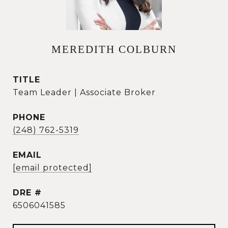
MEREDITH COLBURN
TITLE
Team Leader | Associate Broker
PHONE
(248) 762-5319
EMAIL
[email protected]
DRE #
6506041585