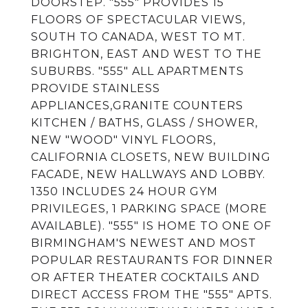
DOORSTEP. "555" PROVIDES 15
FLOORS OF SPECTACULAR VIEWS,
SOUTH TO CANADA, WEST TO MT.
BRIGHTON, EAST AND WEST TO THE
SUBURBS. "555" ALL APARTMENTS
PROVIDE STAINLESS
APPLIANCES,GRANITE COUNTERS
KITCHEN / BATHS, GLASS / SHOWER,
NEW "WOOD" VINYL FLOORS,
CALIFORNIA CLOSETS, NEW BUILDING
FACADE, NEW HALLWAYS AND LOBBY.
1350 INCLUDES 24 HOUR GYM
PRIVILEGES, 1 PARKING SPACE (MORE
AVAILABLE). "555" IS HOME TO ONE OF
BIRMINGHAM'S NEWEST AND MOST
POPULAR RESTAURANTS FOR DINNER
OR AFTER THEATER COCKTAILS AND
DIRECT ACCESS FROM THE "555" APTS.