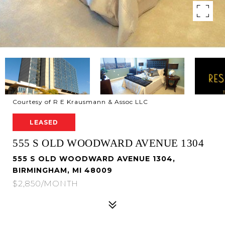
Courtesy of R E Krausmann & Assoc LLC
LEASED
555 S OLD WOODWARD AVENUE 1304
555 S OLD WOODWARD AVENUE 1304,
BIRMINGHAM, MI 48009
$2,850/MONTH