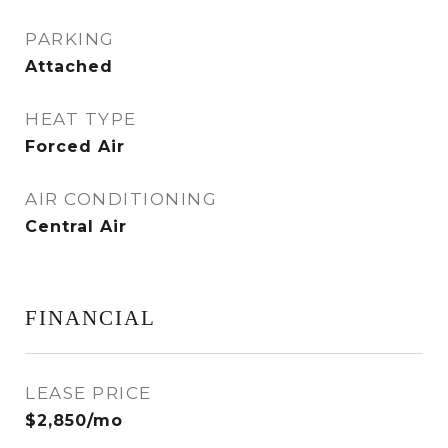
PARKING
Attached
HEAT TYPE
Forced Air
AIR CONDITIONING
Central Air
FINANCIAL
LEASE PRICE
$2,850/mo