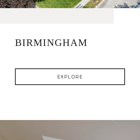
BIRMINGHAM
EXPLORE