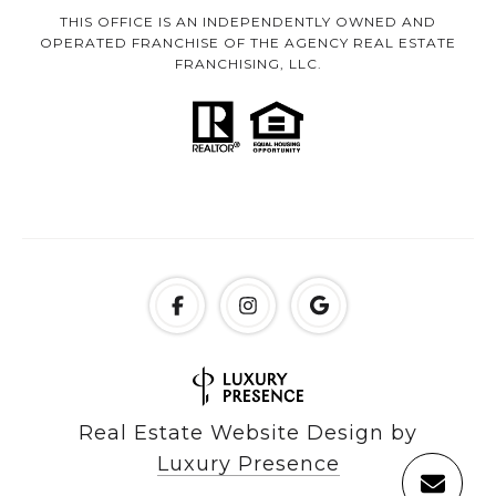
THIS OFFICE IS AN INDEPENDENTLY OWNED AND
OPERATED FRANCHISE OF THE AGENCY REAL ESTATE
FRANCHISING, LLC.
Real Estate Website Design by
Luxury Presence