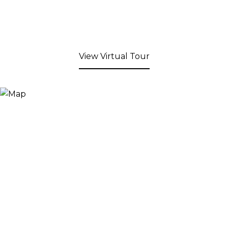
View Virtual Tour