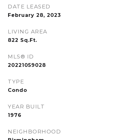
DATE LEASED
February 28, 2023
LIVING AREA
822
Sq.Ft.
MLS® ID
20221059028
TYPE
Condo
YEAR BUILT
1976
NEIGHBORHOOD