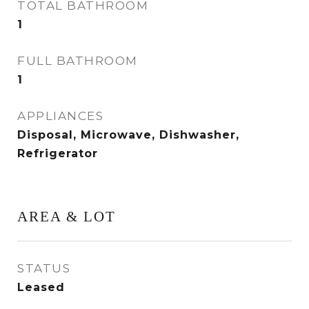
TOTAL BATHROOM
1
FULL BATHROOM
1
APPLIANCES
Disposal, Microwave, Dishwasher,
Refrigerator
AREA & LOT
STATUS
Leased