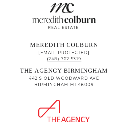
MEREDITH COLBURN
[EMAIL PROTECTED]
(248) 762-5319
THE AGENCY BIRMINGHAM
442 S OLD WOODWARD AVE
BIRMINGHAM MI 48009