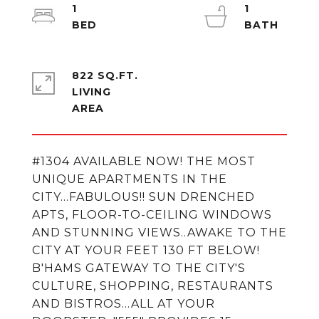
1
1
822 SQ.FT.
LIVING
#1304 AVAILABLE NOW! THE MOST
UNIQUE APARTMENTS IN THE
CITY...FABULOUS!! SUN DRENCHED
APTS, FLOOR-TO-CEILING WINDOWS
AND STUNNING VIEWS..AWAKE TO THE
CITY AT YOUR FEET 130 FT BELOW!
B'HAMS GATEWAY TO THE CITY'S
CULTURE, SHOPPING, RESTAURANTS
AND BISTROS...ALL AT YOUR