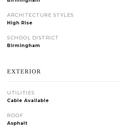
Birmingham
ARCHITECTURE STYLES
High Rise
SCHOOL DISTRICT
Birmingham
EXTERIOR
UTILITIES
Cable Available
ROOF
Asphalt