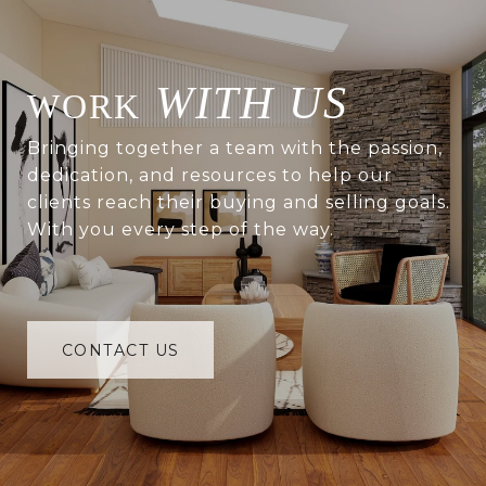
WITH US
Bringing together a team with the passion,
dedication, and resources to help our
clients reach their buying and selling goals.
With you every step of the way.
CONTACT US