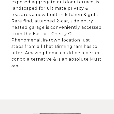
exposed aggregate outdoor terrace, is
landscaped for ultimate privacy &
features a new built-in kitchen & grill.
Rare find, attached 2-car, side entry
heated garage is conveniently accessed
from the East off Cherry Ct.
Phenomenal, in-town location just
steps from all that Birmingham has to
offer. Amazing home could be a perfect
condo alternative & is an absolute Must
See!