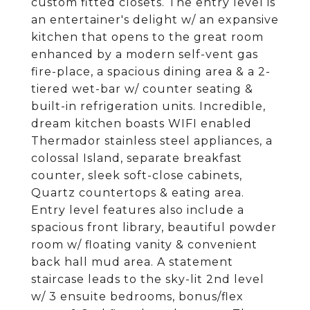
custom fitted closets. The entry level is
an entertainer's delight w/ an expansive
kitchen that opens to the great room
enhanced by a modern self-vent gas
fire-place, a spacious dining area & a 2-
tiered wet-bar w/ counter seating &
built-in refrigeration units. Incredible,
dream kitchen boasts WIFI enabled
Thermador stainless steel appliances, a
colossal Island, separate breakfast
counter, sleek soft-close cabinets,
Quartz countertops & eating area.
Entry level features also include a
spacious front library, beautiful powder
room w/ floating vanity & convenient
back hall mud area. A statement
staircase leads to the sky-lit 2nd level
w/ 3 ensuite bedrooms, bonus/flex