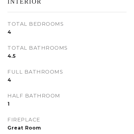
INTERIOR
TOTAL BEDROOMS
4
TOTAL BATHROOMS
4.5
FULL BATHROOMS
4
HALF BATHROOM
1
FIREPLACE
Great Room