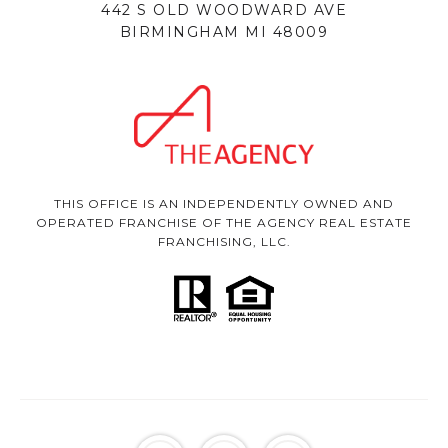
442 S OLD WOODWARD AVE
BIRMINGHAM MI 48009
THIS OFFICE IS AN INDEPENDENTLY OWNED AND
OPERATED FRANCHISE OF THE AGENCY REAL ESTATE
FRANCHISING, LLC.