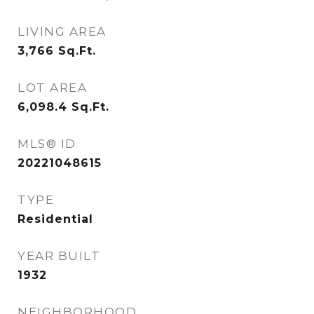
LIVING AREA
3,766
Sq.Ft.
LOT AREA
6,098.4
Sq.Ft.
MLS® ID
20221048615
TYPE
Residential
YEAR BUILT
1932
NEIGHBORHOOD