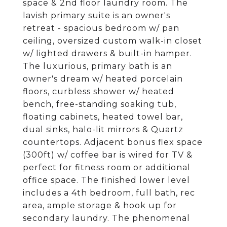
space & 2nd floor laundry room. The
lavish primary suite is an owner's
retreat - spacious bedroom w/ pan
ceiling, oversized custom walk-in closet
w/ lighted drawers & built-in hamper.
The luxurious, primary bath is an
owner's dream w/ heated porcelain
floors, curbless shower w/ heated
bench, free-standing soaking tub,
floating cabinets, heated towel bar,
dual sinks, halo-lit mirrors & Quartz
countertops. Adjacent bonus flex space
(300ft) w/ coffee bar is wired for TV &
perfect for fitness room or additional
office space. The finished lower level
includes a 4th bedroom, full bath, rec
area, ample storage & hook up for
secondary laundry. The phenomenal