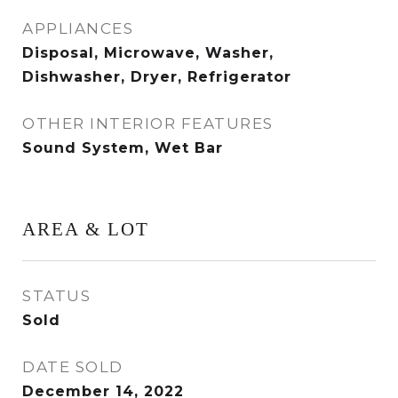
APPLIANCES
Disposal, Microwave, Washer,
Dishwasher, Dryer, Refrigerator
OTHER INTERIOR FEATURES
Sound System, Wet Bar
AREA & LOT
STATUS
Sold
DATE SOLD
December 14, 2022