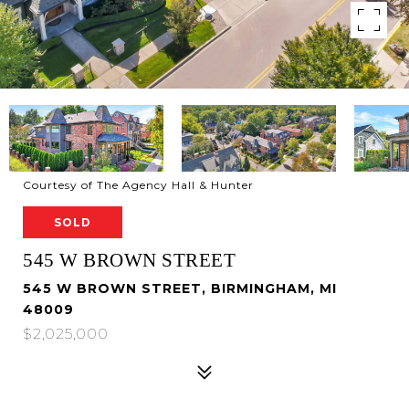
Courtesy of The Agency Hall & Hunter
SOLD
545 W BROWN STREET
545 W BROWN STREET, BIRMINGHAM, MI
48009
$2,025,000