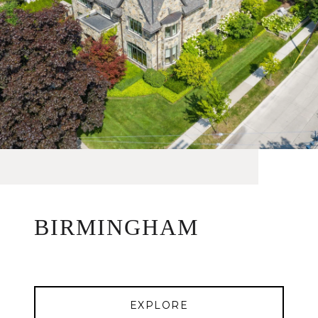
BIRMINGHAM
EXPLORE