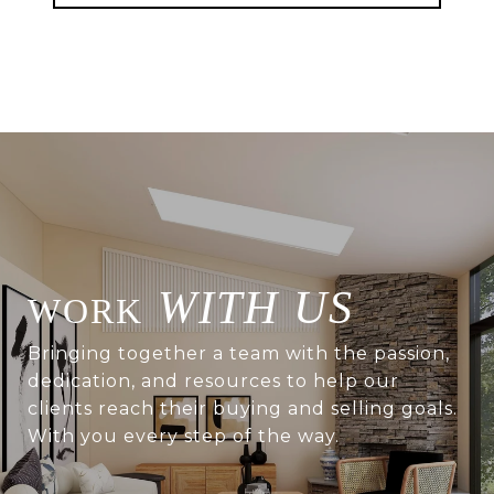
WITH US
Bringing together a team with the passion,
dedication, and resources to help our
clients reach their buying and selling goals.
With you every step of the way.