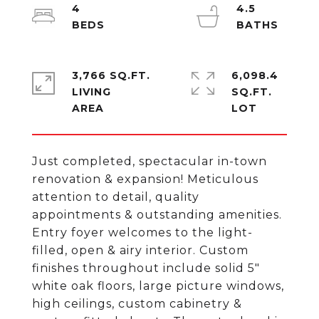
4
4.5
3,766 SQ.FT.
6,098.4
LIVING
SQ.FT.
Just completed, spectacular in-town
renovation & expansion! Meticulous
attention to detail, quality
appointments & outstanding amenities.
Entry foyer welcomes to the light-
filled, open & airy interior. Custom
finishes throughout include solid 5"
white oak floors, large picture windows,
high ceilings, custom cabinetry &