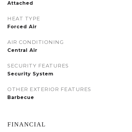
Attached
HEAT TYPE
Forced Air
AIR CONDITIONING
Central Air
SECURITY FEATURES
Security System
OTHER EXTERIOR FEATURES
Barbecue
FINANCIAL