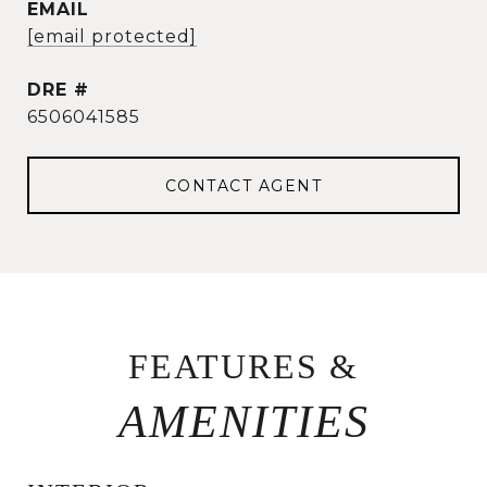
EMAIL
[email protected]
DRE #
6506041585
CONTACT AGENT
FEATURES &