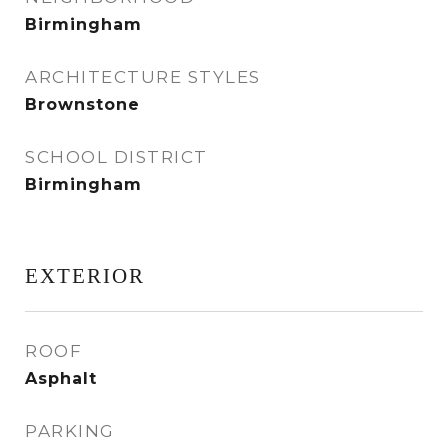
Birmingham
ARCHITECTURE STYLES
Brownstone
SCHOOL DISTRICT
Birmingham
EXTERIOR
ROOF
Asphalt
PARKING