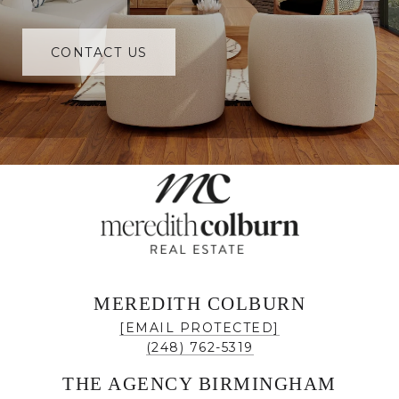
CONTACT US
MEREDITH COLBURN
[EMAIL PROTECTED]
(248) 762-5319
THE AGENCY BIRMINGHAM