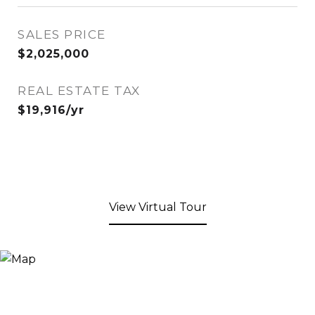
SALES PRICE
$2,025,000
REAL ESTATE TAX
$19,916/yr
View Virtual Tour