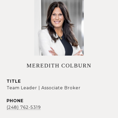
MEREDITH COLBURN
TITLE
Team Leader | Associate Broker
PHONE
(248) 762-5319