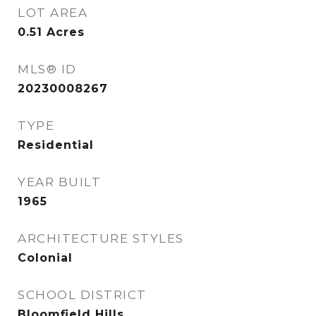
LOT AREA
0.51
Acres
MLS® ID
20230008267
TYPE
Residential
YEAR BUILT
1965
ARCHITECTURE STYLES
Colonial
SCHOOL DISTRICT
Bloomfield Hills