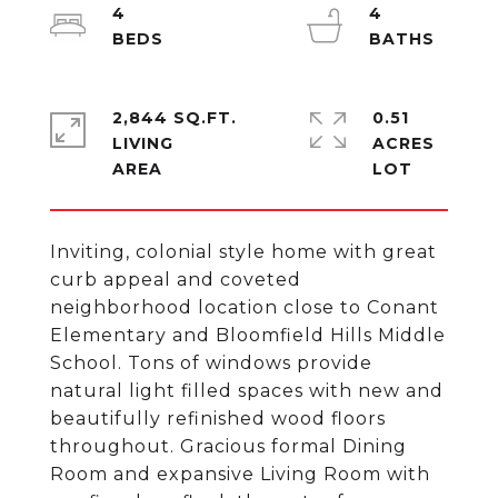
4
4
2,844 SQ.FT.
0.51
LIVING
ACRES
Inviting, colonial style home with great
curb appeal and coveted
neighborhood location close to Conant
Elementary and Bloomfield Hills Middle
School. Tons of windows provide
natural light filled spaces with new and
beautifully refinished wood floors
throughout. Gracious formal Dining
Room and expansive Living Room with