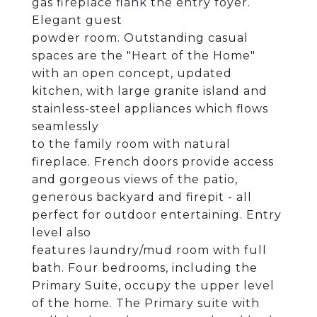
gas fireplace flank the entry foyer.
Elegant guest
powder room. Outstanding casual
spaces are the "Heart of the Home"
with an open concept, updated
kitchen, with large granite island and
stainless-steel appliances which flows
seamlessly
to the family room with natural
fireplace. French doors provide access
and gorgeous views of the patio,
generous backyard and firepit - all
perfect for outdoor entertaining. Entry
level also
features laundry/mud room with full
bath. Four bedrooms, including the
Primary Suite, occupy the upper level
of the home. The Primary suite with