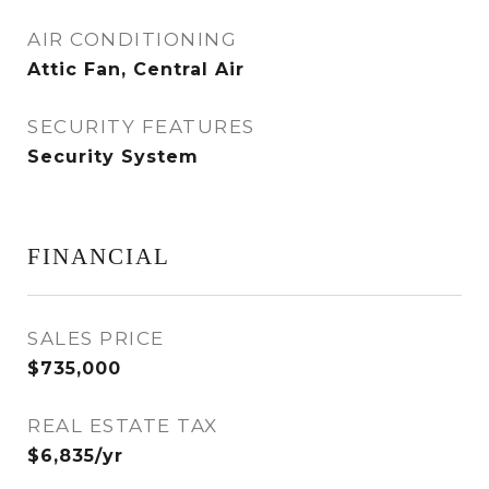
AIR CONDITIONING
Attic Fan, Central Air
SECURITY FEATURES
Security System
FINANCIAL
SALES PRICE
$735,000
REAL ESTATE TAX
$6,835/yr