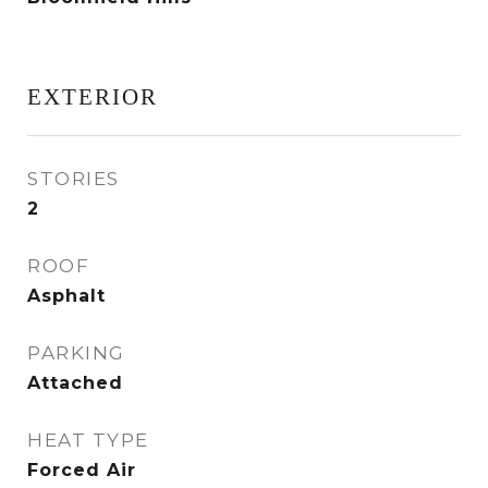
EXTERIOR
STORIES
2
ROOF
Asphalt
PARKING
Attached
HEAT TYPE
Forced Air