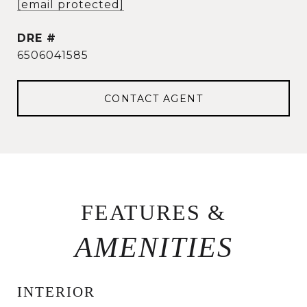
[email protected]
DRE #
6506041585
CONTACT AGENT
FEATURES &
INTERIOR