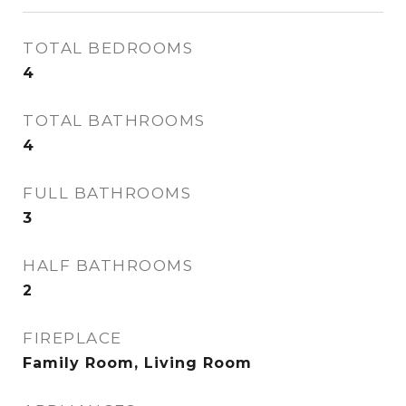
TOTAL BEDROOMS
4
TOTAL BATHROOMS
4
FULL BATHROOMS
3
HALF BATHROOMS
2
FIREPLACE
Family Room, Living Room