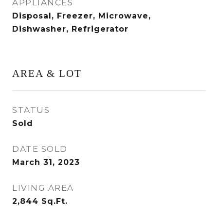
APPLIANCES
Disposal, Freezer, Microwave,
Dishwasher, Refrigerator
AREA & LOT
STATUS
Sold
DATE SOLD
March 31, 2023
LIVING AREA
2,844
Sq.Ft.