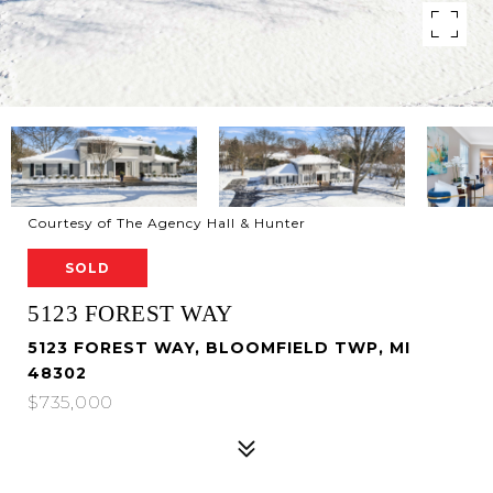
Courtesy of The Agency Hall & Hunter
SOLD
5123 FOREST WAY
5123 FOREST WAY, BLOOMFIELD TWP, MI
48302
$735,000