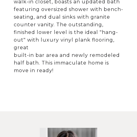
walk-in closet, boasts an updated bath
featuring oversized shower with bench-
seating, and dual sinks with granite
counter vanity. The outstanding,
finished lower level is the ideal "hang-
out" with luxury vinyl plank flooring,
great
built-in bar area and newly remodeled
half bath. This immaculate home is
move in ready!