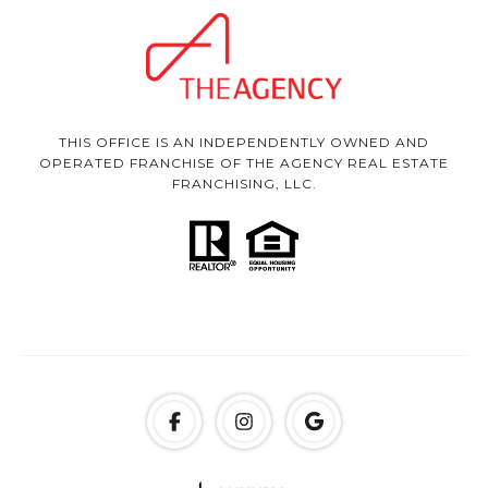
THIS OFFICE IS AN INDEPENDENTLY OWNED AND
OPERATED FRANCHISE OF THE AGENCY REAL ESTATE
FRANCHISING, LLC.