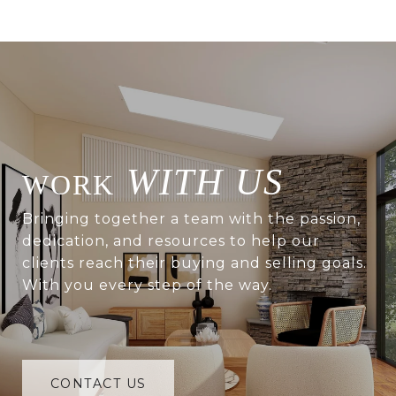
WITH US
Bringing together a team with the passion,
dedication, and resources to help our
clients reach their buying and selling goals.
With you every step of the way.
CONTACT US