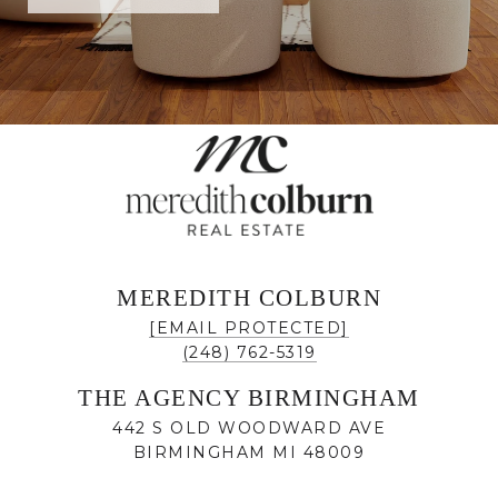
MEREDITH COLBURN
[EMAIL PROTECTED]
(248) 762-5319
THE AGENCY BIRMINGHAM
442 S OLD WOODWARD AVE
BIRMINGHAM MI 48009