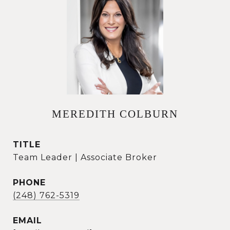
MEREDITH COLBURN
TITLE
Team Leader | Associate Broker
PHONE
(248) 762-5319
EMAIL