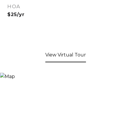
HOA
$25/yr
View Virtual Tour