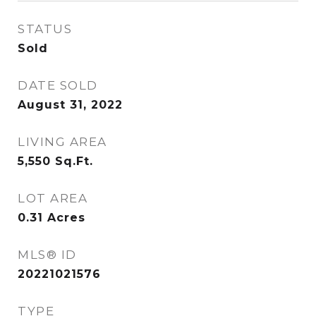
STATUS
Sold
DATE SOLD
August 31, 2022
LIVING AREA
5,550
Sq.Ft.
LOT AREA
0.31
Acres
MLS® ID
20221021576
TYPE