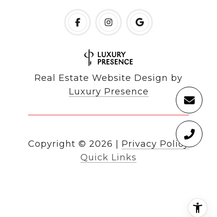
Real Estate Website Design by
Luxury Presence
Copyright ©
2026
|
Privacy Policy
Quick Links