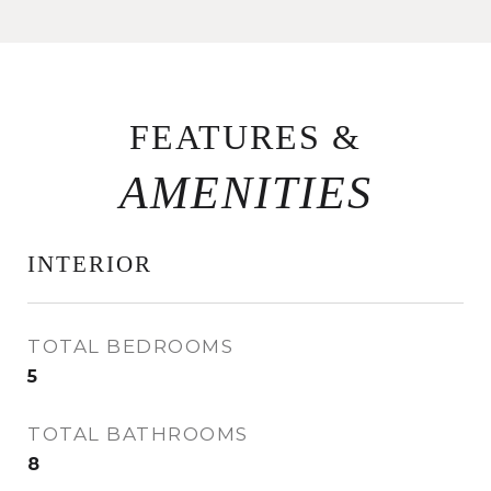
FEATURES &
INTERIOR
TOTAL BEDROOMS
5
TOTAL BATHROOMS
8