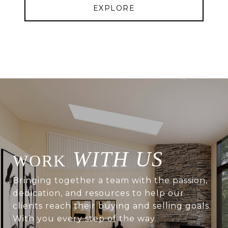
EXPLORE
WITH US
Bringing together a team with the passion,
dedication, and resources to help our
clients reach their buying and selling goals.
With you every step of the way.