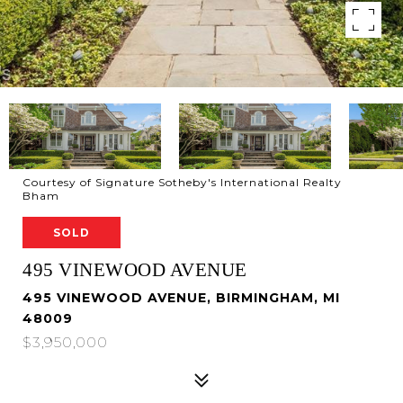
Courtesy of Signature Sotheby's International Realty
Bham
SOLD
495 VINEWOOD AVENUE
495 VINEWOOD AVENUE, BIRMINGHAM, MI
48009
$3,950,000