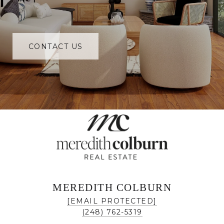
CONTACT US
MEREDITH COLBURN
[EMAIL PROTECTED]
(248) 762-5319