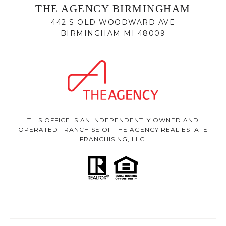
THE AGENCY BIRMINGHAM
442 S OLD WOODWARD AVE
BIRMINGHAM MI 48009
THIS OFFICE IS AN INDEPENDENTLY OWNED AND
OPERATED FRANCHISE OF THE AGENCY REAL ESTATE
FRANCHISING, LLC.