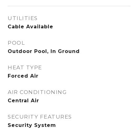
UTILITIES
Cable Available
POOL
Outdoor Pool, In Ground
HEAT TYPE
Forced Air
AIR CONDITIONING
Central Air
SECURITY FEATURES
Security System