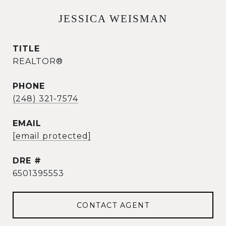
JESSICA WEISMAN
TITLE
REALTOR®
PHONE
(248) 321-7574
EMAIL
[email protected]
DRE #
6501395553
CONTACT AGENT