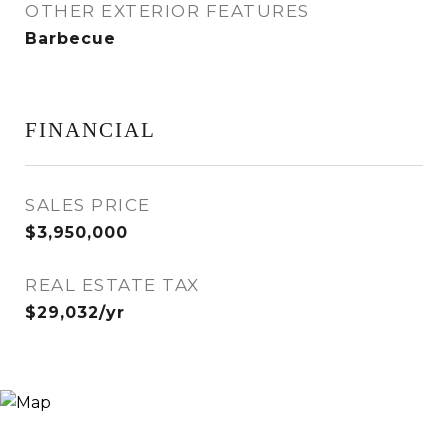
OTHER EXTERIOR FEATURES
Barbecue
FINANCIAL
SALES PRICE
$3,950,000
REAL ESTATE TAX
$29,032/yr