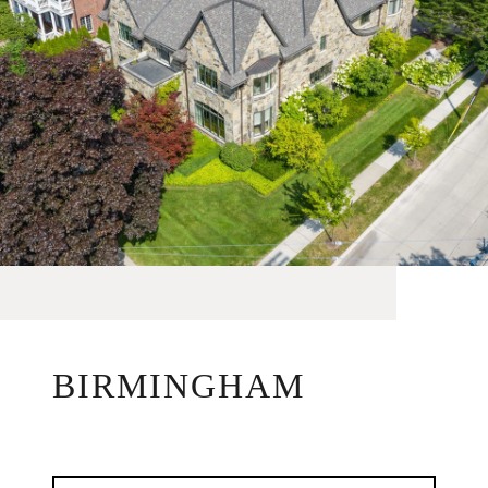
BIRMINGHAM