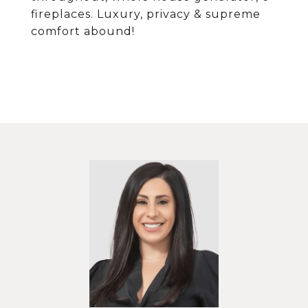
fireplaces. Luxury, privacy & supreme
comfort abound!