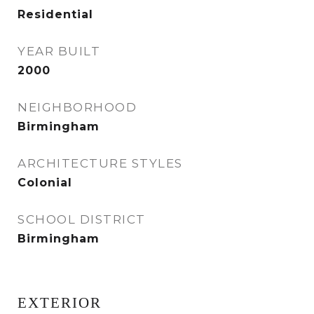
Residential
YEAR BUILT
2000
NEIGHBORHOOD
Birmingham
ARCHITECTURE STYLES
Colonial
SCHOOL DISTRICT
Birmingham
EXTERIOR