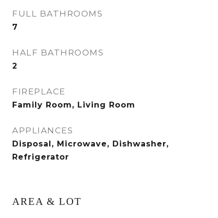
FULL BATHROOMS
7
HALF BATHROOMS
2
FIREPLACE
Family Room, Living Room
APPLIANCES
Disposal, Microwave, Dishwasher,
Refrigerator
AREA & LOT