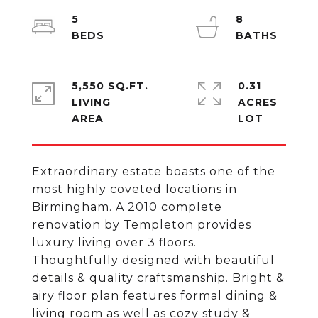
5
8
5,550 SQ.FT.
0.31
LIVING
ACRES
Extraordinary estate boasts one of the
most highly coveted locations in
Birmingham. A 2010 complete
renovation by Templeton provides
luxury living over 3 floors.
Thoughtfully designed with beautiful
details & quality craftsmanship. Bright &
airy floor plan features formal dining &
living room as well as cozy study &