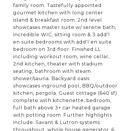
family room. Tastefully appointed
gourmet kitchen with long center
island & breakfast room. 2nd level
showcases master suite w/ serene bath,
incredible WIC, sitting room & 3 add'l
en suite bedrooms with add'l en suite
bedroom on 3rd floor. Finished LL
including workout room, wine cellar,
2nd kitchen, theater with stadium
seating, bathroom with steam
shower/sauna. Backyard oasis
showcases inground pool, BBQ/outdoor
kitchen, pergola. Guest cottage (640 sf)
complete with kitchenette, bedroom,
full bath above 3+ car heated garage
with potting room. Further highlights
include: Savant & Lutron systems
throughout, whole house generator, 6