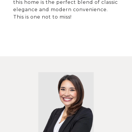
this home is the perfect blend of classic
elegance and modern convenience.
This is one not to miss!