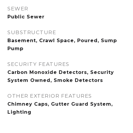
SEWER
Public Sewer
SUBSTRUCTURE
Basement, Crawl Space, Poured, Sump
Pump
SECURITY FEATURES
Carbon Monoxide Detectors, Security
System Owned, Smoke Detectors
OTHER EXTERIOR FEATURES
Chimney Caps, Gutter Guard System,
Lighting