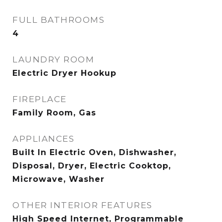
FULL BATHROOMS
4
LAUNDRY ROOM
Electric Dryer Hookup
FIREPLACE
Family Room, Gas
APPLIANCES
Built In Electric Oven, Dishwasher,
Disposal, Dryer, Electric Cooktop,
Microwave, Washer
OTHER INTERIOR FEATURES
High Speed Internet, Programmable