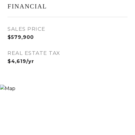
FINANCIAL
SALES PRICE
$579,900
REAL ESTATE TAX
$4,619/yr