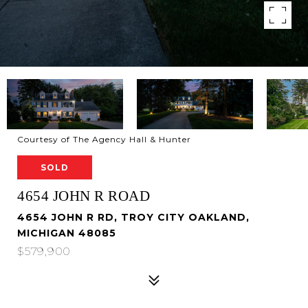
Courtesy of The Agency Hall & Hunter
SOLD
4654 JOHN R ROAD
4654 JOHN R RD, TROY CITY OAKLAND,
MICHIGAN 48085
$579,900