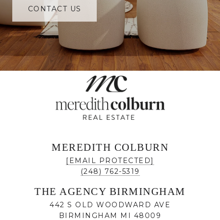
CONTACT US
MEREDITH COLBURN
[EMAIL PROTECTED]
(248) 762-5319
THE AGENCY BIRMINGHAM
442 S OLD WOODWARD AVE
BIRMINGHAM MI 48009