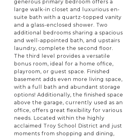
generous primary bedroom offers a
large walk-in closet and luxurious en-
suite bath with a quartz-topped vanity
and a glass-enclosed shower. Two
additional bedrooms sharing a spacious
and well-appointed bath, and upstairs
laundry, complete the second floor.
The third level provides a versatile
bonus room, ideal for a home office,
playroom, or guest space. Finished
basement adds even more living space,
with a full bath and abundant storage
options! Additionally, the finished space
above the garage, currently used as an
office, offers great flexibility for various
needs. Located within the highly
acclaimed Troy School District and just
moments from shopping and dining,