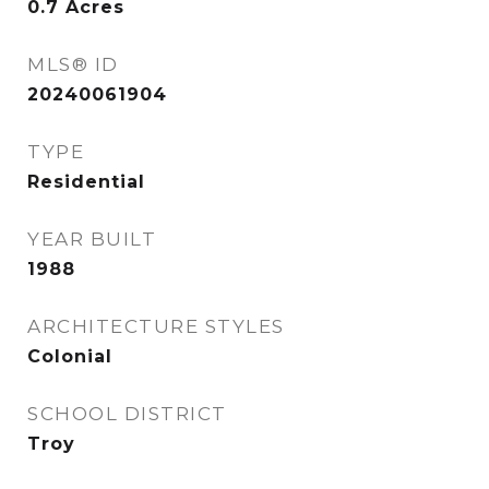
0.7
Acres
MLS® ID
20240061904
TYPE
Residential
YEAR BUILT
1988
ARCHITECTURE STYLES
Colonial
SCHOOL DISTRICT
Troy