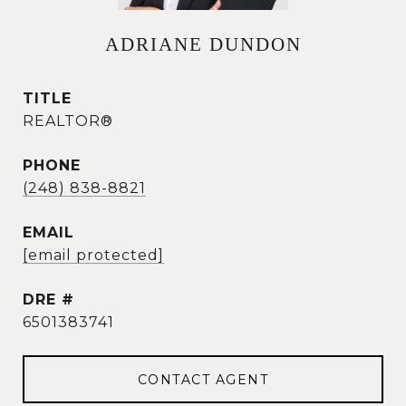
ADRIANE DUNDON
TITLE
REALTOR®
PHONE
(248) 838-8821
EMAIL
[email protected]
DRE #
6501383741
CONTACT AGENT