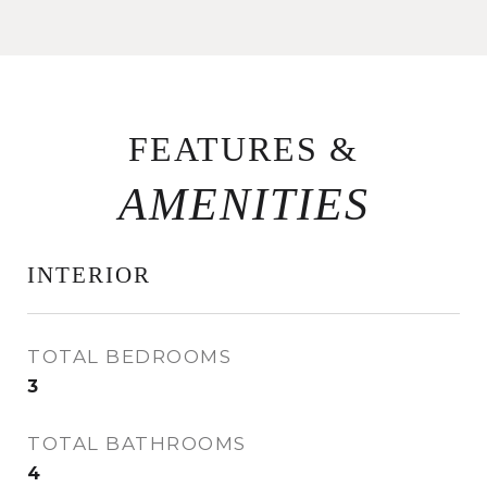
FEATURES &
INTERIOR
TOTAL BEDROOMS
3
TOTAL BATHROOMS
4