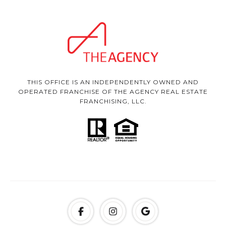
THIS OFFICE IS AN INDEPENDENTLY OWNED AND
OPERATED FRANCHISE OF THE AGENCY REAL ESTATE
FRANCHISING, LLC.