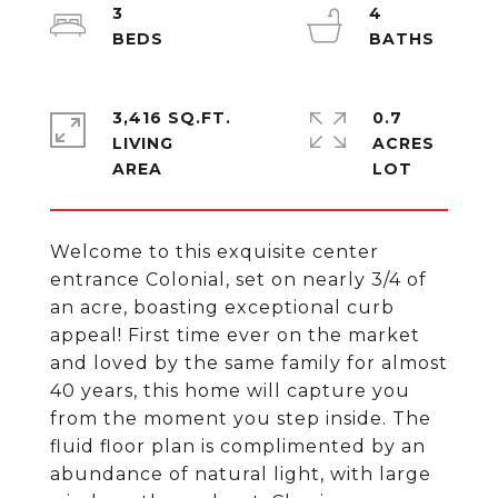
3
4
3,416 SQ.FT.
0.7
LIVING
ACRES
Welcome to this exquisite center
entrance Colonial, set on nearly 3/4 of
an acre, boasting exceptional curb
appeal! First time ever on the market
and loved by the same family for almost
40 years, this home will capture you
from the moment you step inside. The
fluid floor plan is complimented by an
abundance of natural light, with large