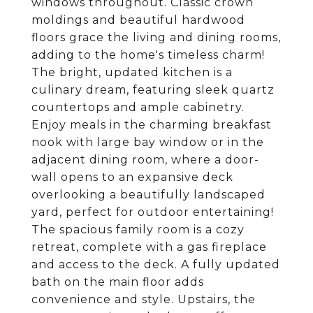
windows throughout. Classic crown
moldings and beautiful hardwood
floors grace the living and dining rooms,
adding to the home's timeless charm!
The bright, updated kitchen is a
culinary dream, featuring sleek quartz
countertops and ample cabinetry.
Enjoy meals in the charming breakfast
nook with large bay window or in the
adjacent dining room, where a door-
wall opens to an expansive deck
overlooking a beautifully landscaped
yard, perfect for outdoor entertaining!
The spacious family room is a cozy
retreat, complete with a gas fireplace
and access to the deck. A fully updated
bath on the main floor adds
convenience and style. Upstairs, the