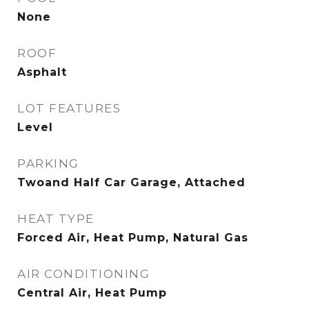
None
ROOF
Asphalt
LOT FEATURES
Level
PARKING
Twoand Half Car Garage, Attached
HEAT TYPE
Forced Air, Heat Pump, Natural Gas
AIR CONDITIONING
Central Air, Heat Pump