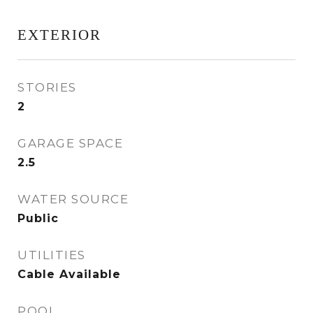
EXTERIOR
STORIES
2
GARAGE SPACE
2.5
WATER SOURCE
Public
UTILITIES
Cable Available
POOL