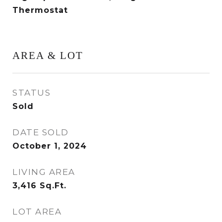
Thermostat
AREA & LOT
STATUS
Sold
DATE SOLD
October 1, 2024
LIVING AREA
3,416
Sq.Ft.
LOT AREA