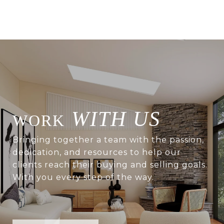
WITH US
Bringing together a team with the passion,
dedication, and resources to help our
clients reach their buying and selling goals.
With you every step of the way.