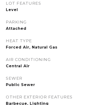
LOT FEATURES
Level
PARKING
Attached
HEAT TYPE
Forced Air, Natural Gas
AIR CONDITIONING
Central Air
SEWER
Public Sewer
OTHER EXTERIOR FEATURES
Barbecue, Lighting