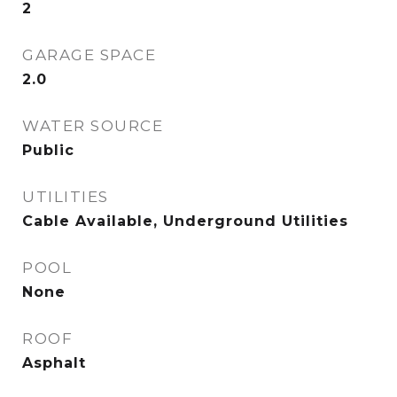
2
GARAGE SPACE
2.0
WATER SOURCE
Public
UTILITIES
Cable Available, Underground Utilities
POOL
None
ROOF
Asphalt