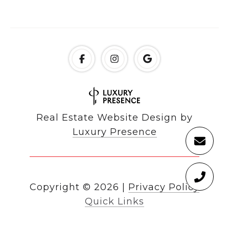
Real Estate Website Design by
Luxury Presence
Copyright ©
2026
|
Privacy Policy
Quick Links