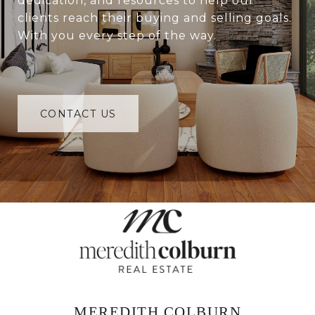
dedication, and resources to help our
clients reach their buying and selling goals.
With you every step of the way.
CONTACT US
MEREDITH COLBURN