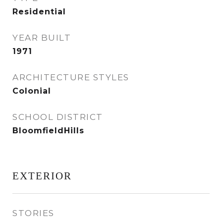
Residential
YEAR BUILT
1971
ARCHITECTURE STYLES
Colonial
SCHOOL DISTRICT
BloomfieldHills
EXTERIOR
STORIES