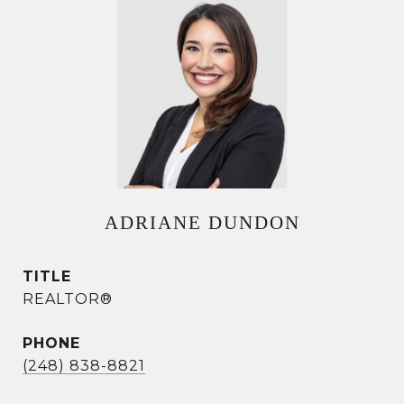
ADRIANE DUNDON
TITLE
REALTOR®
PHONE
(248) 838-8821