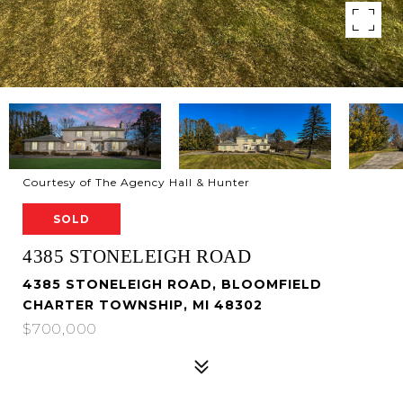
Courtesy of The Agency Hall & Hunter
SOLD
4385 STONELEIGH ROAD
4385 STONELEIGH ROAD, BLOOMFIELD
CHARTER TOWNSHIP, MI 48302
$700,000