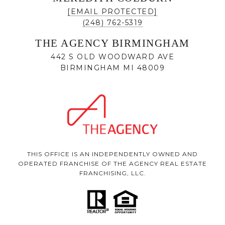
[EMAIL PROTECTED]
(248) 762-5319
THE AGENCY BIRMINGHAM
442 S OLD WOODWARD AVE
BIRMINGHAM MI 48009
THIS OFFICE IS AN INDEPENDENTLY OWNED AND
OPERATED FRANCHISE OF THE AGENCY REAL ESTATE
FRANCHISING, LLC.