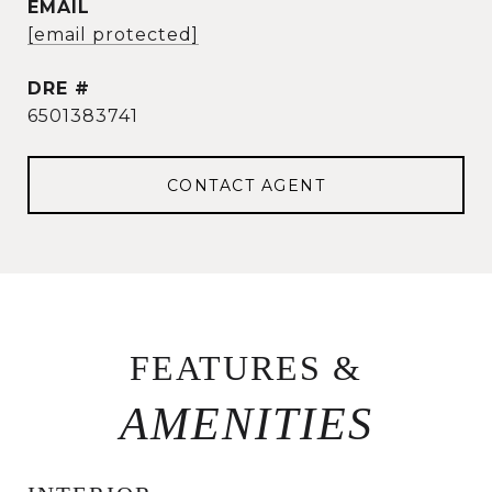
EMAIL
[email protected]
DRE #
6501383741
CONTACT AGENT
FEATURES &