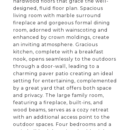
hardwood floors that grace the well-
designed, fluid floor plan. Spacious
living room with marble surround
fireplace and gorgeous formal dining
room, adorned with wainscoting and
enhanced by crown moldings, create
an inviting atmosphere. Gracious
kitchen, complete with a breakfast
nook, opens seamlessly to the outdoors
through a door-wall, leading to a
charming paver patio creating an ideal
setting for entertaining, complemented
by a great yard that offers both space
and privacy. The large family room,
featuring a fireplace, built-ins, and
wood beams, serves as a cozy retreat
with an additional access point to the
outdoor spaces. Four bedrooms and a