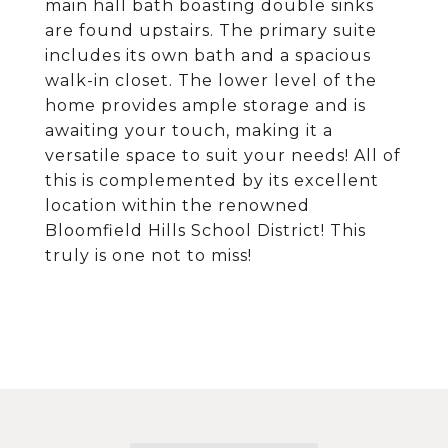
main hall bath boasting double sinks
are found upstairs. The primary suite
includes its own bath and a spacious
walk-in closet. The lower level of the
home provides ample storage and is
awaiting your touch, making it a
versatile space to suit your needs! All of
this is complemented by its excellent
location within the renowned
Bloomfield Hills School District! This
truly is one not to miss!