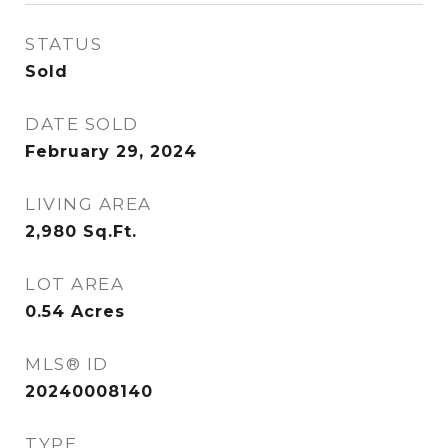
STATUS
Sold
DATE SOLD
February 29, 2024
LIVING AREA
2,980
Sq.Ft.
LOT AREA
0.54
Acres
MLS® ID
20240008140
TYPE