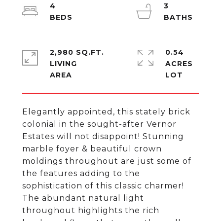
4
3
2,980 SQ.FT.
0.54
LIVING
ACRES
Elegantly appointed, this stately brick
colonial in the sought-after Vernor
Estates will not disappoint! Stunning
marble foyer & beautiful crown
moldings throughout are just some of
the features adding to the
sophistication of this classic charmer!
The abundant natural light
throughout highlights the rich