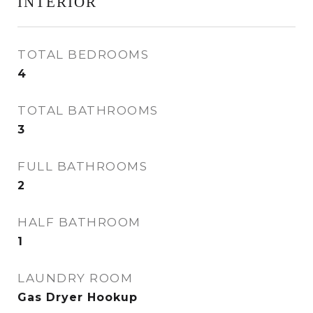
INTERIOR
TOTAL BEDROOMS
4
TOTAL BATHROOMS
3
FULL BATHROOMS
2
HALF BATHROOM
1
LAUNDRY ROOM
Gas Dryer Hookup