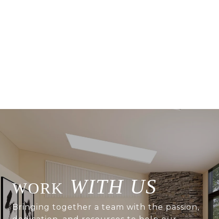
WITH US
Bringing together a team with the passion,