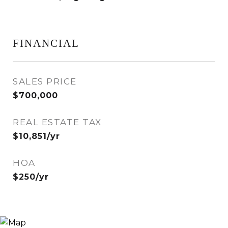
FINANCIAL
SALES PRICE
$700,000
REAL ESTATE TAX
$10,851/yr
HOA
$250/yr