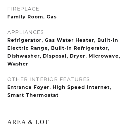
FIREPLACE
Family Room, Gas
APPLIANCES
Refrigerator, Gas Water Heater, Built-In
Electric Range, Built-In Refrigerator,
Dishwasher, Disposal, Dryer, Microwave,
Washer
OTHER INTERIOR FEATURES
Entrance Foyer, High Speed Internet,
Smart Thermostat
AREA & LOT