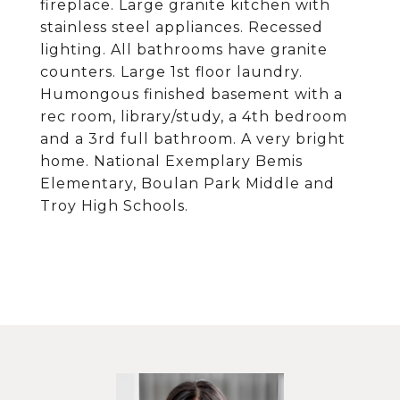
fireplace. Large granite kitchen with
stainless steel appliances. Recessed
lighting. All bathrooms have granite
counters. Large 1st floor laundry.
Humongous finished basement with a
rec room, library/study, a 4th bedroom
and a 3rd full bathroom. A very bright
home. National Exemplary Bemis
Elementary, Boulan Park Middle and
Troy High Schools.