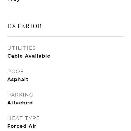
EXTERIOR
UTILITIES
Cable Available
ROOF
Asphalt
PARKING
Attached
HEAT TYPE
Forced Air