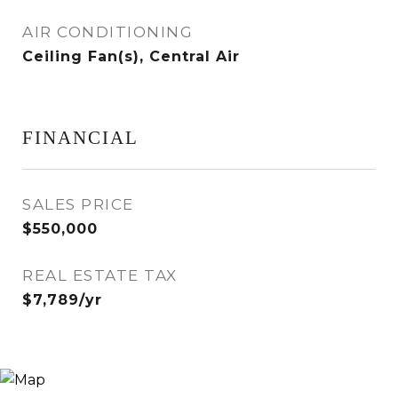
AIR CONDITIONING
Ceiling Fan(s), Central Air
FINANCIAL
SALES PRICE
$550,000
REAL ESTATE TAX
$7,789/yr