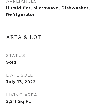
APPLIANCES
Humidifier, Microwave, Dishwasher,
Refrigerator
AREA & LOT
STATUS
Sold
DATE SOLD
July 13, 2022
LIVING AREA
2,211
Sq.Ft.