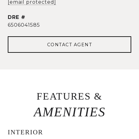
[email protected]
DRE #
6506041585
CONTACT AGENT
FEATURES &
INTERIOR