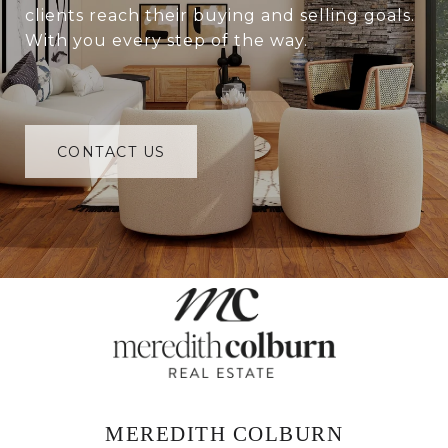
clients reach their buying and selling goals.
With you every step of the way.
CONTACT US
MEREDITH COLBURN