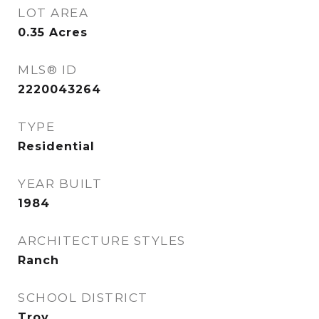
LOT AREA
0.35
Acres
MLS® ID
2220043264
TYPE
Residential
YEAR BUILT
1984
ARCHITECTURE STYLES
Ranch
SCHOOL DISTRICT
Troy