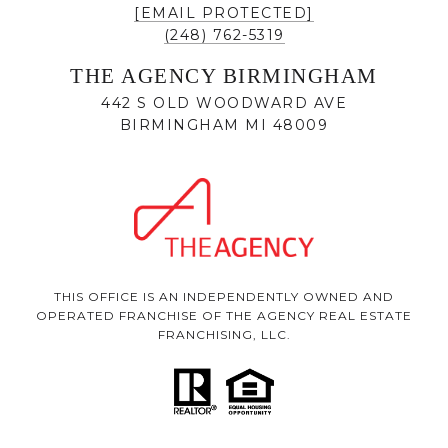
[EMAIL PROTECTED]
(248) 762-5319
THE AGENCY BIRMINGHAM
442 S OLD WOODWARD AVE
BIRMINGHAM MI 48009
THIS OFFICE IS AN INDEPENDENTLY OWNED AND
OPERATED FRANCHISE OF THE AGENCY REAL ESTATE
FRANCHISING, LLC.