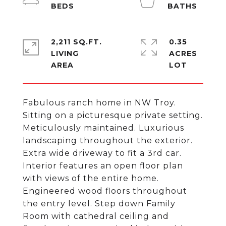
2,211 SQ.FT.
0.35
LIVING
ACRES
Fabulous ranch home in NW Troy.
Sitting on a picturesque private setting.
Meticulously maintained. Luxurious
landscaping throughout the exterior.
Extra wide driveway to fit a 3rd car.
Interior features an open floor plan
with views of the entire home.
Engineered wood floors throughout
the entry level. Step down Family
Room with cathedral ceiling and