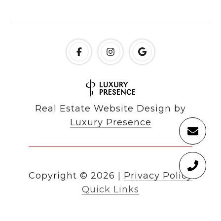
Real Estate Website Design by
Luxury Presence
Copyright ©
2026
|
Privacy Policy
Quick Links