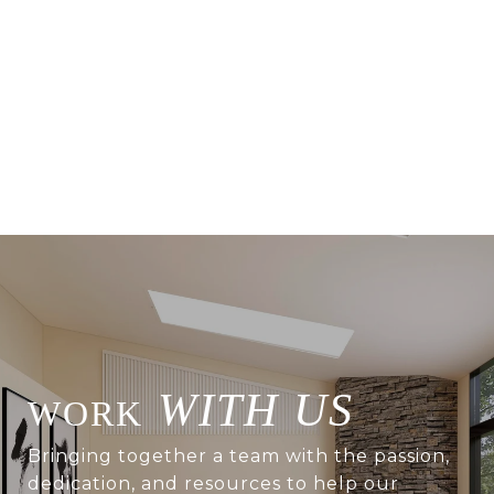
WITH US
Bringing together a team with the passion,
dedication, and resources to help our