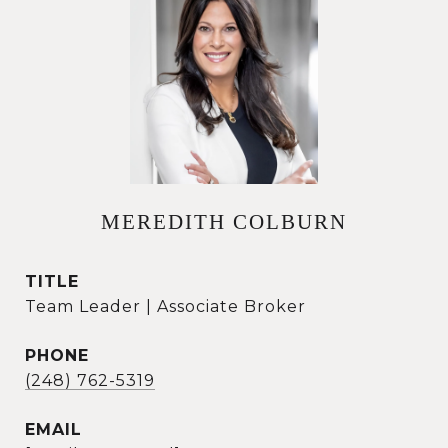
MEREDITH COLBURN
TITLE
Team Leader | Associate Broker
PHONE
(248) 762-5319
EMAIL