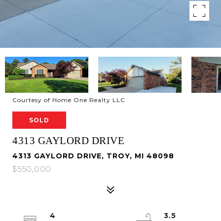
Courtesy of Home One Realty LLC
SOLD
4313 GAYLORD DRIVE
4313 GAYLORD DRIVE, TROY, MI 48098
$550,000
4
3.5