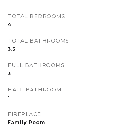
TOTAL BEDROOMS
4
TOTAL BATHROOMS
3.5
FULL BATHROOMS
3
HALF BATHROOM
1
FIREPLACE
Family Room