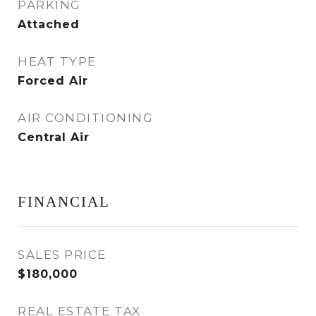
PARKING
Attached
HEAT TYPE
Forced Air
AIR CONDITIONING
Central Air
FINANCIAL
SALES PRICE
$180,000
REAL ESTATE TAX