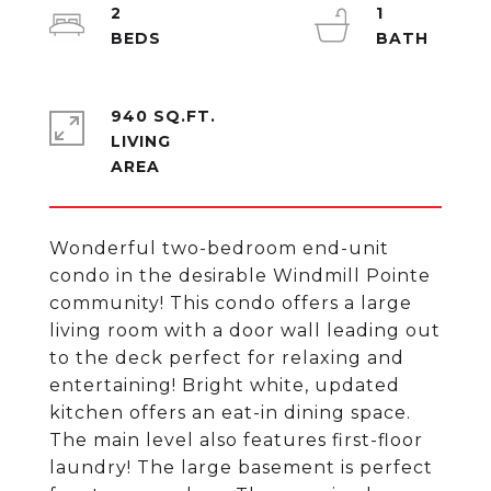
2
1
940 SQ.FT.
LIVING
Wonderful two-bedroom end-unit
condo in the desirable Windmill Pointe
community! This condo offers a large
living room with a door wall leading out
to the deck perfect for relaxing and
entertaining! Bright white, updated
kitchen offers an eat-in dining space.
The main level also features first-floor
laundry! The large basement is perfect