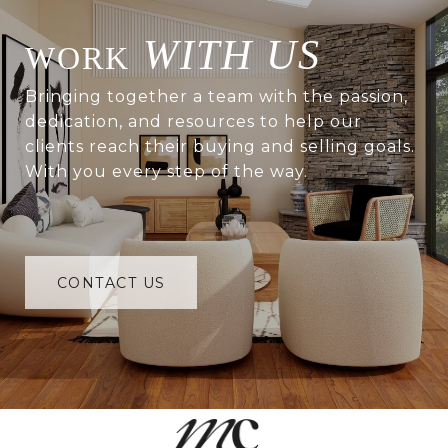
WITH US
Bringing together a team with the passion,
dedication, and resources to help our
clients reach their buying and selling goals.
With you every step of the way.
CONTACT US