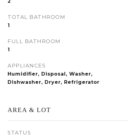
2
TOTAL BATHROOM
1
FULL BATHROOM
1
APPLIANCES
Humidifier, Disposal, Washer,
Dishwasher, Dryer, Refrigerator
AREA & LOT
STATUS