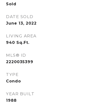
Sold
DATE SOLD
June 13, 2022
LIVING AREA
940
Sq.Ft.
MLS® ID
2220035399
TYPE
Condo
YEAR BUILT
1988