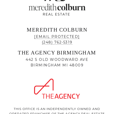
MEREDITH COLBURN
[EMAIL PROTECTED]
(248) 762-5319
THE AGENCY BIRMINGHAM
442 S OLD WOODWARD AVE
BIRMINGHAM MI 48009
THIS OFFICE IS AN INDEPENDENTLY OWNED AND
OPERATED FRANCHISE OF THE AGENCY REAL ESTATE