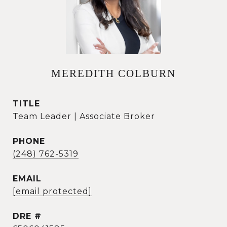
MEREDITH COLBURN
TITLE
Team Leader | Associate Broker
PHONE
(248) 762-5319
EMAIL
[email protected]
DRE #