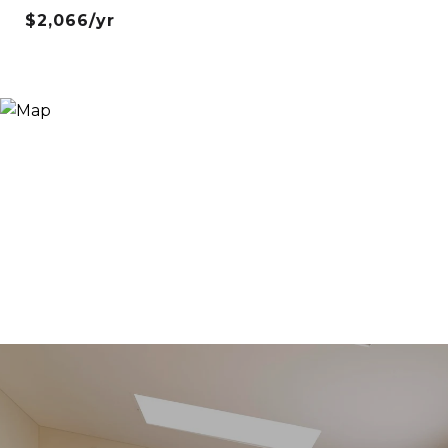
$2,066/yr