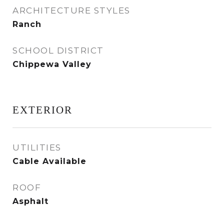
ARCHITECTURE STYLES
Ranch
SCHOOL DISTRICT
Chippewa Valley
EXTERIOR
UTILITIES
Cable Available
ROOF
Asphalt