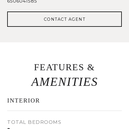
6506041585
CONTACT AGENT
FEATURES &
INTERIOR
TOTAL BEDROOMS