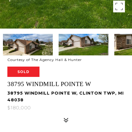
Courtesy of The Agency Hall & Hunter
SOLD
38795 WINDMILL POINTE W
38795 WINDMILL POINTE W, CLINTON TWP, MI
48038
$180,000