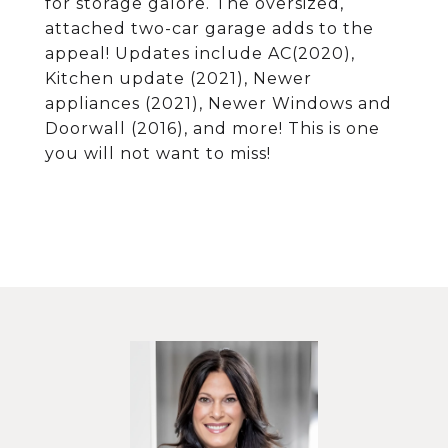
for storage galore. The oversized,
attached two-car garage adds to the
appeal! Updates include AC(2020),
Kitchen update (2021), Newer
appliances (2021), Newer Windows and
Doorwall (2016), and more! This is one
you will not want to miss!