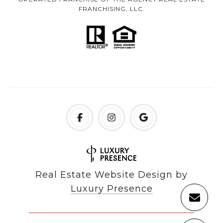
FRANCHISING, LLC.
Real Estate Website Design by
Luxury Presence