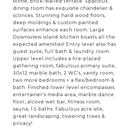
stone, brick-walled terrace. Spacious
dining room has exquisite chandelier &
sconces. Stunning hard wood floors,
deep moldings & custom painted
surfaces enhance each room. Large
Downsview island kitchen boasts all the
expected amenities! Entry level also has
guest suite, full bath & laundry room.
Upper level includes a fire-placed
gathering room, fabulous primary suite,
30x12 marble bath, 2 WC's, vanity room,
two more bedrooms + a flex/bedroom &
bath. Finished lower level encompasses
entertainer's media area, marble dance
floor, alcove wet bar, fitness room,
sauna, 1.5 baths. Fabulous acre site,
great landscaping, towering trees &
privacy!