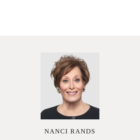
NANCI RANDS