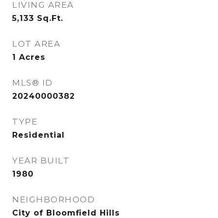
LIVING AREA
5,133
Sq.Ft.
LOT AREA
1
Acres
MLS® ID
20240000382
TYPE
Residential
YEAR BUILT
1980
NEIGHBORHOOD
City of Bloomfield Hills