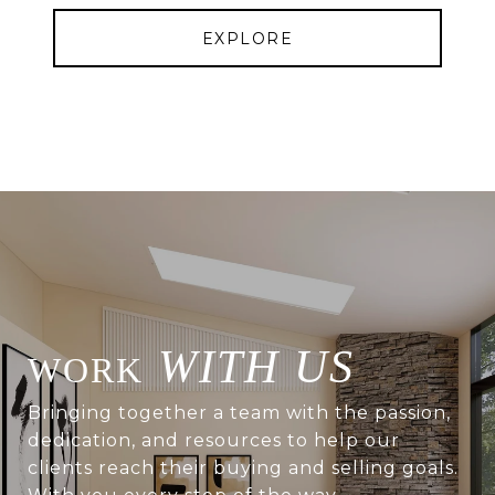
EXPLORE
WITH US
Bringing together a team with the passion,
dedication, and resources to help our
clients reach their buying and selling goals.