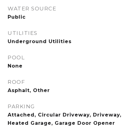
WATER SOURCE
Public
UTILITIES
Underground Utilities
POOL
None
ROOF
Asphalt, Other
PARKING
Attached, Circular Driveway, Driveway,
Heated Garage, Garage Door Opener