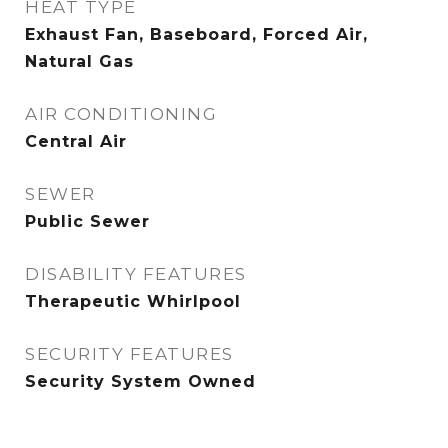
HEAT TYPE
Exhaust Fan, Baseboard, Forced Air,
Natural Gas
AIR CONDITIONING
Central Air
SEWER
Public Sewer
DISABILITY FEATURES
Therapeutic Whirlpool
SECURITY FEATURES
Security System Owned