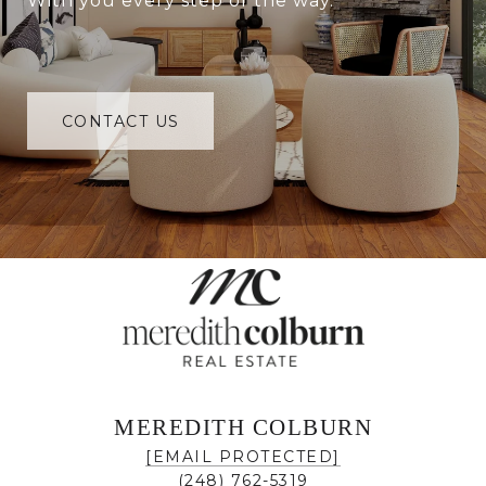
With you every step of the way.
CONTACT US
MEREDITH COLBURN
[EMAIL PROTECTED]
(248) 762-5319