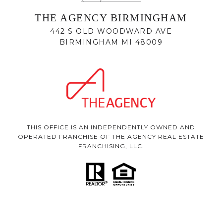
THE AGENCY BIRMINGHAM
442 S OLD WOODWARD AVE
BIRMINGHAM MI 48009
THIS OFFICE IS AN INDEPENDENTLY OWNED AND
OPERATED FRANCHISE OF THE AGENCY REAL ESTATE
FRANCHISING, LLC.