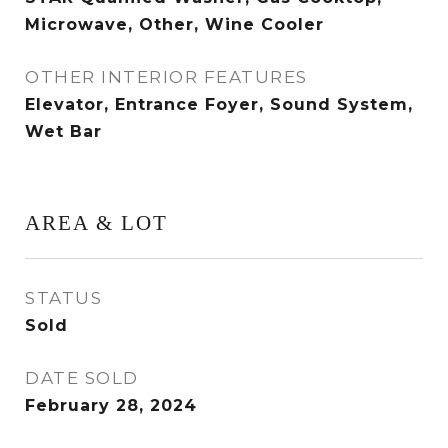
Microwave, Other, Wine Cooler
OTHER INTERIOR FEATURES
Elevator, Entrance Foyer, Sound System,
Wet Bar
AREA & LOT
STATUS
Sold
DATE SOLD
February 28, 2024