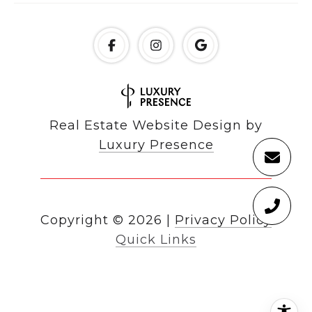
Real Estate Website Design by
Luxury Presence
Copyright ©
2026
|
Privacy Policy
Quick Links