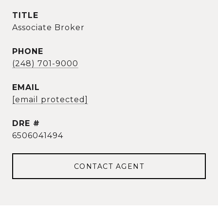
TITLE
Associate Broker
PHONE
(248) 701-9000
EMAIL
[email protected]
DRE #
6506041494
CONTACT AGENT