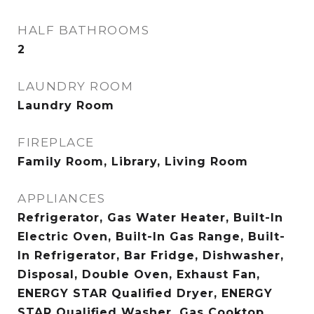
HALF BATHROOMS
2
LAUNDRY ROOM
Laundry Room
FIREPLACE
Family Room, Library, Living Room
APPLIANCES
Refrigerator, Gas Water Heater, Built-In
Electric Oven, Built-In Gas Range, Built-
In Refrigerator, Bar Fridge, Dishwasher,
Disposal, Double Oven, Exhaust Fan,
ENERGY STAR Qualified Dryer, ENERGY
STAR Qualified Washer, Gas Cooktop,