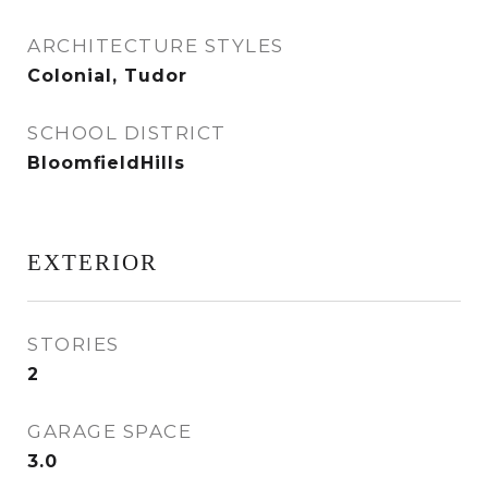
ARCHITECTURE STYLES
Colonial, Tudor
SCHOOL DISTRICT
BloomfieldHills
EXTERIOR
STORIES
2
GARAGE SPACE
3.0