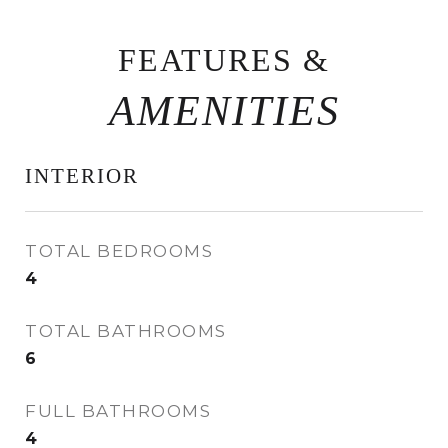
FEATURES &
INTERIOR
TOTAL BEDROOMS
4
TOTAL BATHROOMS
6
FULL BATHROOMS
4