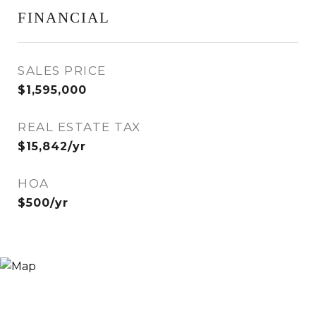
FINANCIAL
SALES PRICE
$1,595,000
REAL ESTATE TAX
$15,842/yr
HOA
$500/yr