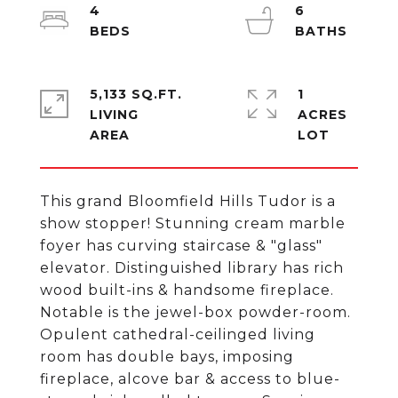
4
6
5,133 SQ.FT.
1
LIVING
ACRES
This grand Bloomfield Hills Tudor is a
show stopper! Stunning cream marble
foyer has curving staircase & "glass"
elevator. Distinguished library has rich
wood built-ins & handsome fireplace.
Notable is the jewel-box powder-room.
Opulent cathedral-ceilinged living
room has double bays, imposing
fireplace, alcove bar & access to blue-