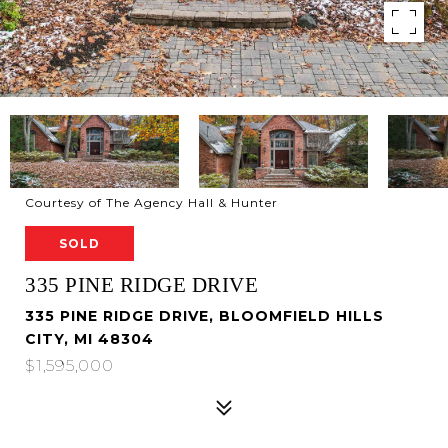
Courtesy of The Agency Hall & Hunter
SOLD
335 PINE RIDGE DRIVE
335 PINE RIDGE DRIVE, BLOOMFIELD HILLS
CITY, MI 48304
$1,595,000