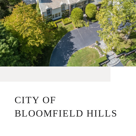
CITY OF
BLOOMFIELD HILLS