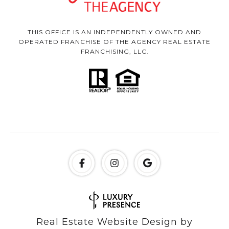
THIS OFFICE IS AN INDEPENDENTLY OWNED AND
OPERATED FRANCHISE OF THE AGENCY REAL ESTATE
FRANCHISING, LLC.
Real Estate Website Design by