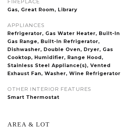
FIREPLACE
Gas, Great Room, Library
APPLIANCES
Refrigerator, Gas Water Heater, Built-In
Gas Range, Built-In Refrigerator,
Dishwasher, Double Oven, Dryer, Gas
Cooktop, Humidifier, Range Hood,
Stainless Steel Appliance(s), Vented
Exhaust Fan, Washer, Wine Refrigerator
OTHER INTERIOR FEATURES
Smart Thermostat
AREA & LOT