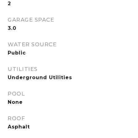
2
GARAGE SPACE
3.0
WATER SOURCE
Public
UTILITIES
Underground Utilities
POOL
None
ROOF
Asphalt