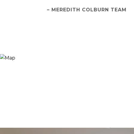
– MEREDITH COLBURN TEAM