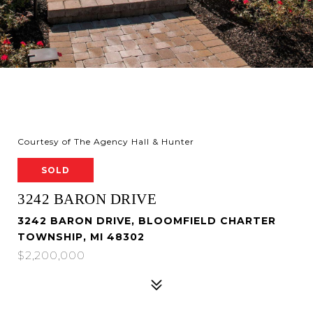
Courtesy of The Agency Hall & Hunter
SOLD
3242 BARON DRIVE
3242 BARON DRIVE, BLOOMFIELD CHARTER
TOWNSHIP, MI 48302
$2,200,000