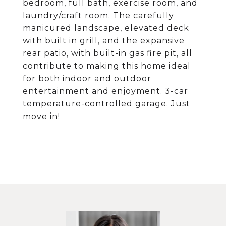
bedroom, full bath, exercise room, and
laundry/craft room. The carefully
manicured landscape, elevated deck
with built in grill, and the expansive
rear patio, with built-in gas fire pit, all
contribute to making this home ideal
for both indoor and outdoor
entertainment and enjoyment. 3-car
temperature-controlled garage. Just
move in!