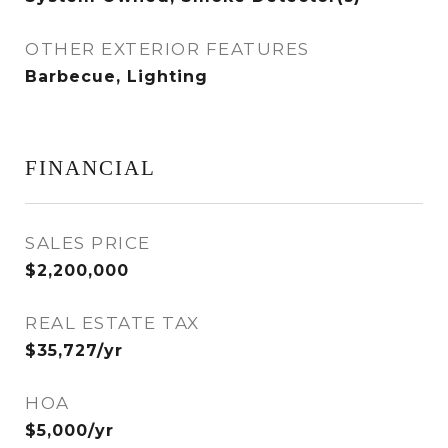
OTHER EXTERIOR FEATURES
Barbecue, Lighting
FINANCIAL
SALES PRICE
$2,200,000
REAL ESTATE TAX
$35,727/yr
HOA
$5,000/yr