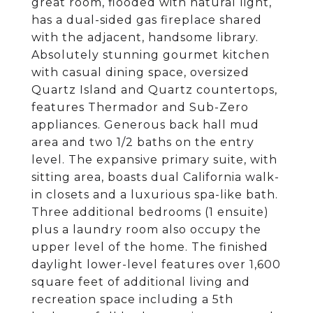
great room, flooded with natural light,
has a dual-sided gas fireplace shared
with the adjacent, handsome library.
Absolutely stunning gourmet kitchen
with casual dining space, oversized
Quartz Island and Quartz countertops,
features Thermador and Sub-Zero
appliances. Generous back hall mud
area and two 1/2 baths on the entry
level. The expansive primary suite, with
sitting area, boasts dual California walk-
in closets and a luxurious spa-like bath.
Three additional bedrooms (1 ensuite)
plus a laundry room also occupy the
upper level of the home. The finished
daylight lower-level features over 1,600
square feet of additional living and
recreation space including a 5th