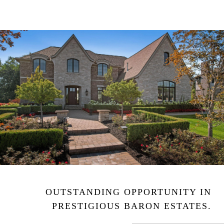
OUTSTANDING OPPORTUNITY IN
PRESTIGIOUS BARON ESTATES.