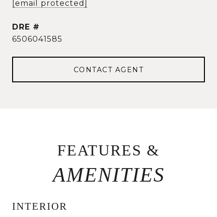
[email protected]
DRE #
6506041585
CONTACT AGENT
FEATURES &
INTERIOR