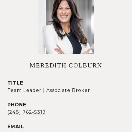
MEREDITH COLBURN
TITLE
Team Leader | Associate Broker
PHONE
(248) 762-5319
EMAIL