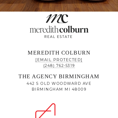
MEREDITH COLBURN
[EMAIL PROTECTED]
(248) 762-5319
THE AGENCY BIRMINGHAM
442 S OLD WOODWARD AVE
BIRMINGHAM MI 48009