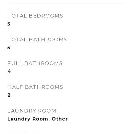
TOTAL BEDROOMS
5
TOTAL BATHROOMS
5
FULL BATHROOMS
4
HALF BATHROOMS
2
LAUNDRY ROOM
Laundry Room, Other