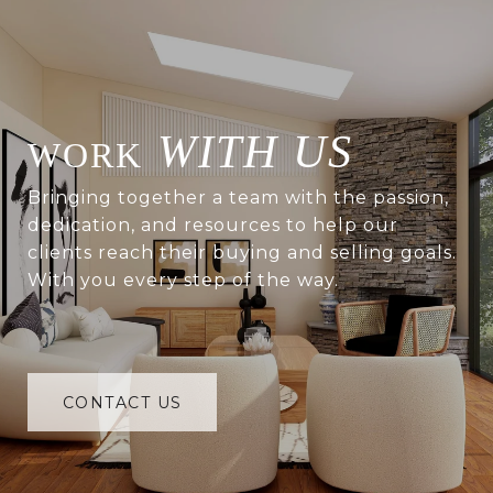
WITH US
Bringing together a team with the passion,
dedication, and resources to help our
clients reach their buying and selling goals.
With you every step of the way.
CONTACT US