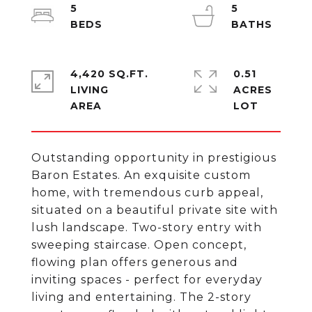
5
5
4,420 SQ.FT.
0.51
LIVING
ACRES
Outstanding opportunity in prestigious
Baron Estates. An exquisite custom
home, with tremendous curb appeal,
situated on a beautiful private site with
lush landscape. Two-story entry with
sweeping staircase. Open concept,
flowing plan offers generous and
inviting spaces - perfect for everyday
living and entertaining. The 2-story