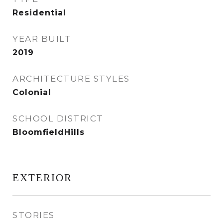
Residential
YEAR BUILT
2019
ARCHITECTURE STYLES
Colonial
SCHOOL DISTRICT
BloomfieldHills
EXTERIOR
STORIES