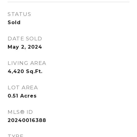
STATUS
Sold
DATE SOLD
May 2, 2024
LIVING AREA
4,420
Sq.Ft.
LOT AREA
0.51
Acres
MLS® ID
20240016388
TYPE