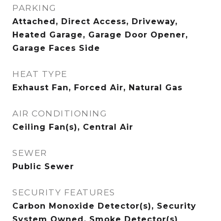
PARKING
Attached, Direct Access, Driveway,
Heated Garage, Garage Door Opener,
Garage Faces Side
HEAT TYPE
Exhaust Fan, Forced Air, Natural Gas
AIR CONDITIONING
Ceiling Fan(s), Central Air
SEWER
Public Sewer
SECURITY FEATURES
Carbon Monoxide Detector(s), Security
System Owned, Smoke Detector(s)