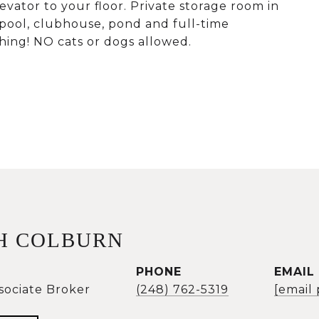
ator to your floor. Private storage room in
pool, clubhouse, pond and full-time
ing! NO cats or dogs allowed.
H COLBURN
PHONE
EMAIL
sociate Broker
(248) 762-5319
[email