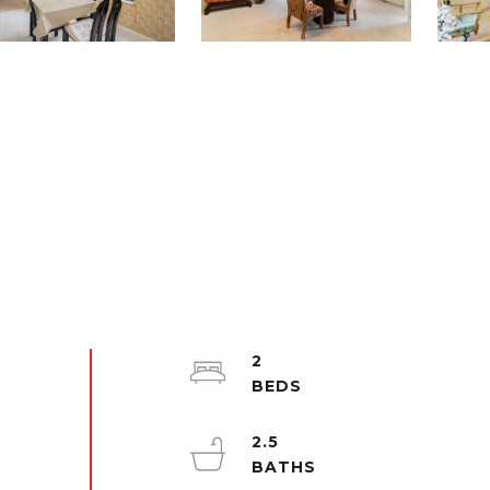
2
2.5