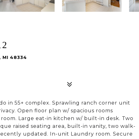
12
, MI 48334
do in 55+ complex. Sprawling ranch corner unit
rivacy. Open floor plan w/ spacious rooms
 room. Large eat-in kitchen w/ built-in desk. Two
ue raised seating area, built-in vanity, two walk-
h recently updated. In-unit Laundry room. Secure