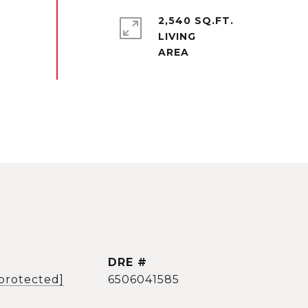
2,540 SQ.FT.
LIVING
DRE #
 protected]
6506041585