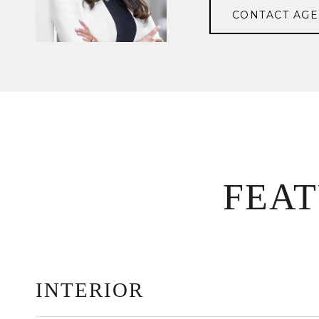
CONTACT AGE
FEA
INTERIOR