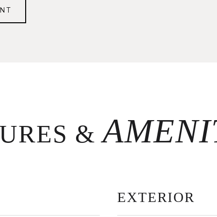
NT
TURES &
EXTERIOR