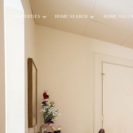
PROPERTIES
HOME SEARCH
HOME VALUA