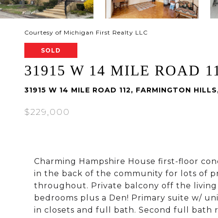
Courtesy of Michigan First Realty LLC
SOLD
31915 W 14 MILE ROAD 1
31915 W 14 MILE ROAD 112, FARMINGTON HILLS
$229,000
Charming Hampshire House first-floor con
in the back of the community for lots of p
throughout. Private balcony off the living
bedrooms plus a Den! Primary suite w/ uniq
in closets and full bath. Second full bat