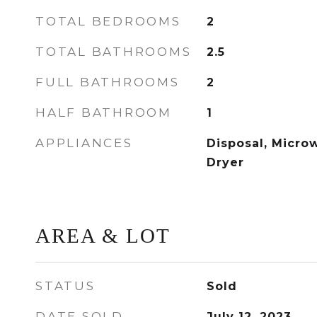
TOTAL BEDROOMS
2
TOTAL BATHROOMS
2.5
FULL BATHROOMS
2
HALF BATHROOM
1
APPLIANCES
Disposal, Micro
Dryer
AREA & LOT
STATUS
Sold
DATE SOLD
July 12, 2023