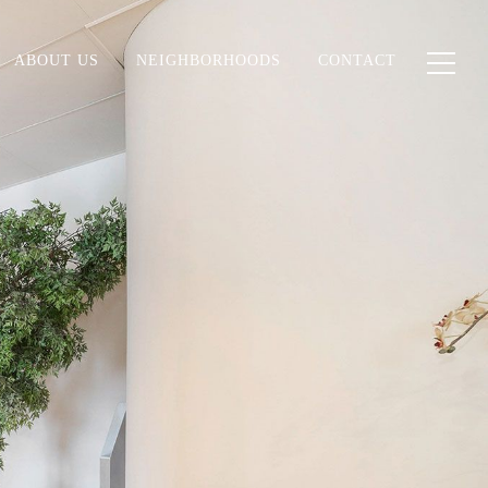
ABOUT US
NEIGHBORHOODS
CONTACT