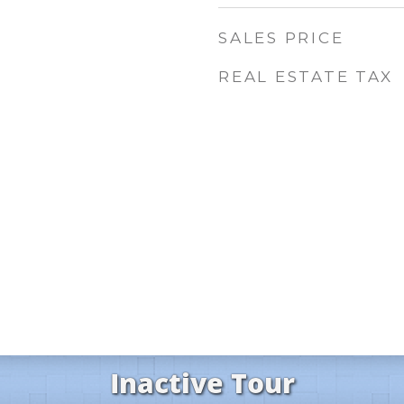
SALES PRICE
REAL ESTATE TAX