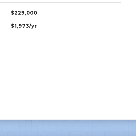
$229,000
$1,973/yr