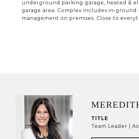
underground parking garage, heated & elev
garage area. Complex includes in-ground 
management on premises. Close to everyth
MEREDIT
TITLE
Team Leader | As