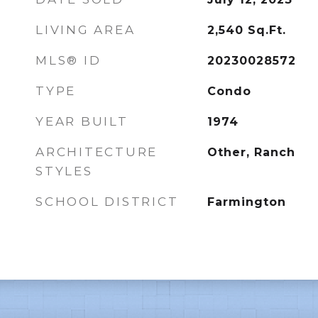
LIVING AREA
2,540
Sq.Ft.
MLS® ID
20230028572
TYPE
Condo
YEAR BUILT
1974
ARCHITECTURE
Other, Ranch
STYLES
SCHOOL DISTRICT
Farmington