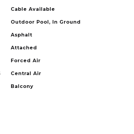
Cable Available
Outdoor Pool, In Ground
Asphalt
Attached
Forced Air
G
Central Air
Balcony