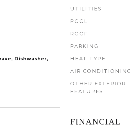
UTILITIES
POOL
ROOF
PARKING
HEAT TYPE
wave, Dishwasher,
AIR CONDITIONIN
OTHER EXTERIOR
FEATURES
FINANCIAL