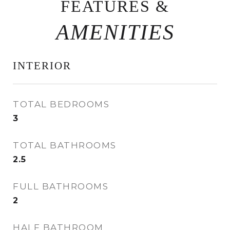
FEATURES &
INTERIOR
TOTAL BEDROOMS
3
TOTAL BATHROOMS
2.5
FULL BATHROOMS
2
HALF BATHROOM