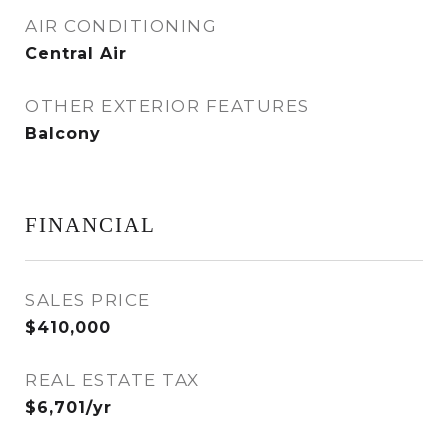
AIR CONDITIONING
Central Air
OTHER EXTERIOR FEATURES
Balcony
FINANCIAL
SALES PRICE
$410,000
REAL ESTATE TAX
$6,701/yr