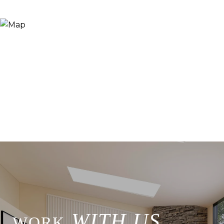
WITH US