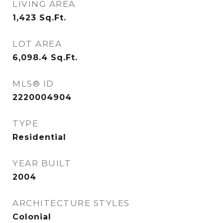
LIVING AREA
1,423
Sq.Ft.
LOT AREA
6,098.4
Sq.Ft.
MLS® ID
2220004904
TYPE
Residential
YEAR BUILT
2004
ARCHITECTURE STYLES
Colonial