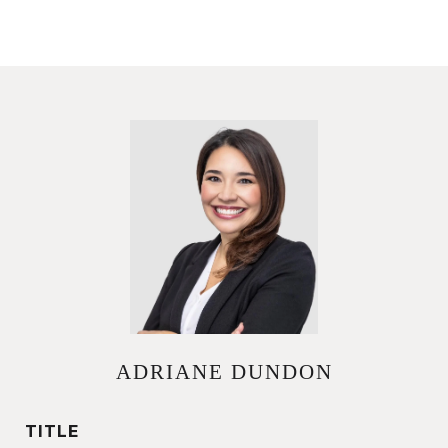
ADRIANE DUNDON
TITLE