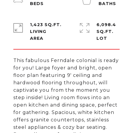
1,423 SQ.FT.
6,098.4
LIVING
SQ.FT.
This fabulous Ferndale colonial is ready
for you! Large foyer and bright, open
floor plan featuring 9' ceiling and
hardwood flooring throughout, will
captivate you from the moment you
step inside! Living room flows into an
open kitchen and dining space, perfect
for gathering. Spacious, white kitchen
offers granite countertops, stainless
steel appliances & cozy bar seating.