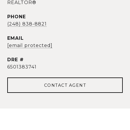
REALTOR®
PHONE
(248) 838-8821
EMAIL
[email protected]
DRE #
6501383741
CONTACT AGENT