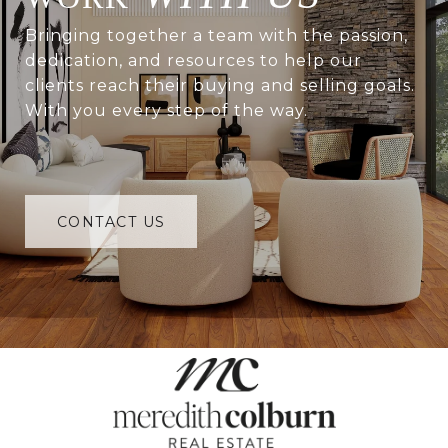
Bringing together a team with the passion,
dedication, and resources to help our
clients reach their buying and selling goals.
With you every step of the way.
CONTACT US