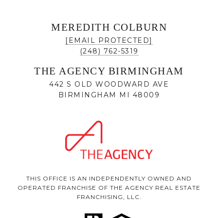
MEREDITH COLBURN
[EMAIL PROTECTED]
(248) 762-5319
THE AGENCY BIRMINGHAM
442 S OLD WOODWARD AVE
BIRMINGHAM MI 48009
THIS OFFICE IS AN INDEPENDENTLY OWNED AND
OPERATED FRANCHISE OF THE AGENCY REAL ESTATE
FRANCHISING, LLC.