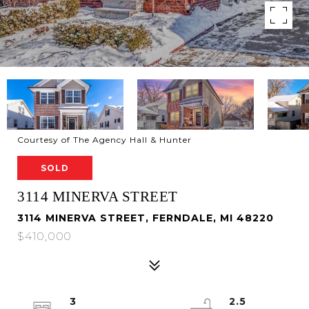
Courtesy of The Agency Hall & Hunter
SOLD
3114 MINERVA STREET
3114 MINERVA STREET, FERNDALE, MI 48220
$410,000
3
2.5