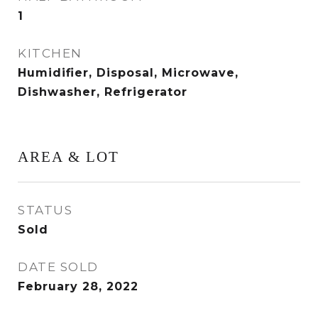
1
KITCHEN
Humidifier, Disposal, Microwave,
Dishwasher, Refrigerator
AREA & LOT
STATUS
Sold
DATE SOLD
February 28, 2022