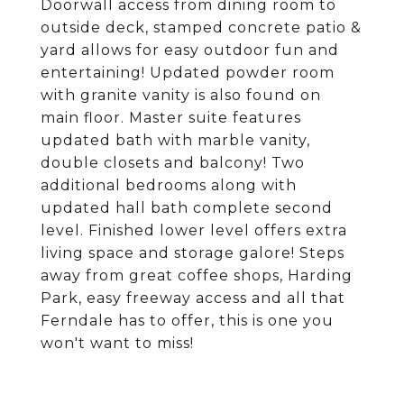
Doorwall access from dining room to
outside deck, stamped concrete patio &
yard allows for easy outdoor fun and
entertaining! Updated powder room
with granite vanity is also found on
main floor. Master suite features
updated bath with marble vanity,
double closets and balcony! Two
additional bedrooms along with
updated hall bath complete second
level. Finished lower level offers extra
living space and storage galore! Steps
away from great coffee shops, Harding
Park, easy freeway access and all that
Ferndale has to offer, this is one you
won't want to miss!