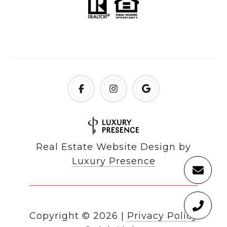
Real Estate Website Design by
Luxury Presence
Copyright ©
2026
|
Privacy Policy