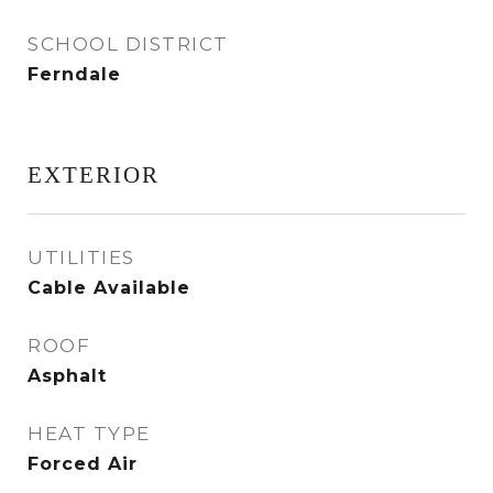
SCHOOL DISTRICT
Ferndale
EXTERIOR
UTILITIES
Cable Available
ROOF
Asphalt
HEAT TYPE
Forced Air