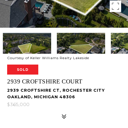
Courtesy of Keller Williams Realty Lakeside
SOLD
2939 CROFTSHIRE COURT
2939 CROFTSHIRE CT, ROCHESTER CITY
OAKLAND, MICHIGAN 48306
$365,000