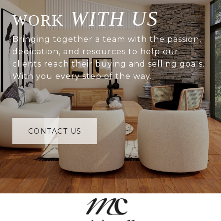
WITH US
Bringing together a team with the passion,
dedication, and resources to help our
clients reach their buying and selling goals.
With you every step of the way.
CONTACT US