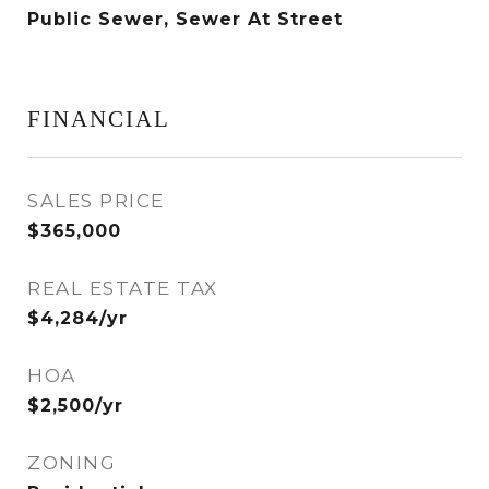
Public Sewer, Sewer At Street
FINANCIAL
SALES PRICE
$365,000
REAL ESTATE TAX
$4,284/yr
HOA
$2,500/yr
ZONING