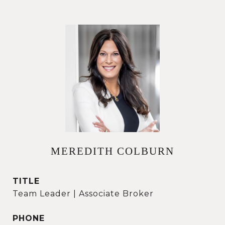
MEREDITH COLBURN
TITLE
Team Leader | Associate Broker
PHONE