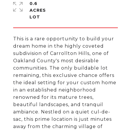
0.6
ACRES
This is a rare opportunity to build your
dream home in the highly coveted
subdivision of Carrollton Hills, one of
Oakland County's most desirable
communities. The only buildable lot
remaining, this exclusive chance offers
the ideal setting for your custom home
in an established neighborhood
renowned for its mature trees,
beautiful landscapes, and tranquil
ambiance. Nestled on a quiet cul-de-
sac, this prime location is just minutes
away from the charming village of