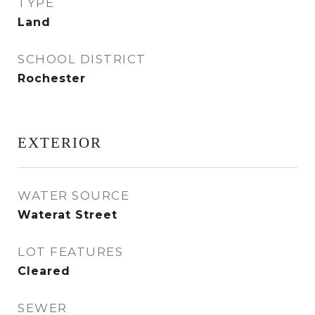
TYPE
Land
SCHOOL DISTRICT
Rochester
EXTERIOR
WATER SOURCE
Waterat Street
LOT FEATURES
Cleared
SEWER