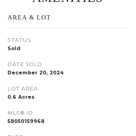
AREA & LOT
STATUS
Sold
DATE SOLD
December 20, 2024
LOT AREA
0.6
Acres
MLS® ID
58050159968