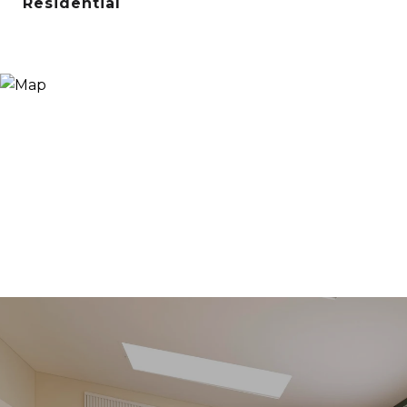
Residential