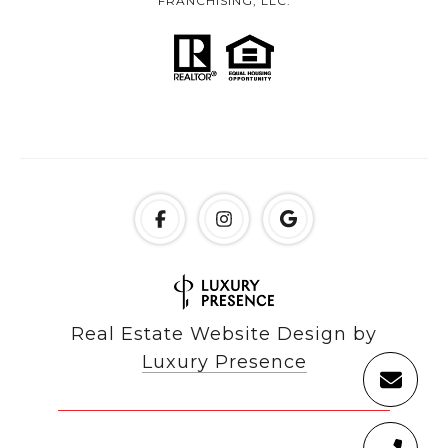
FRANCHISING, LLC.
Real Estate Website Design by
Luxury Presence