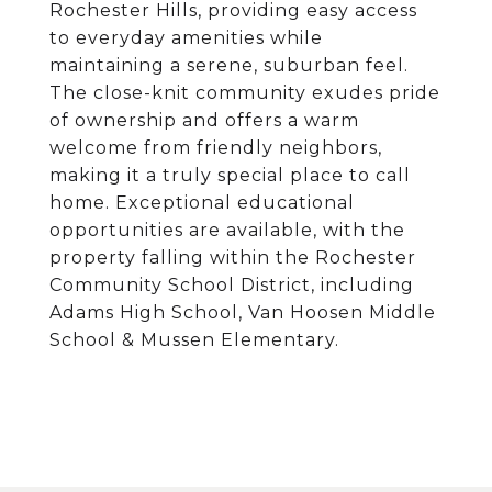
Rochester Hills, providing easy access
to everyday amenities while
maintaining a serene, suburban feel.
The close-knit community exudes pride
of ownership and offers a warm
welcome from friendly neighbors,
making it a truly special place to call
home. Exceptional educational
opportunities are available, with the
property falling within the Rochester
Community School District, including
Adams High School, Van Hoosen Middle
School & Mussen Elementary.