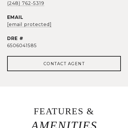
(248) 762-5319
EMAIL
[email protected]
DRE #
6506041585
CONTACT AGENT
FEATURES &