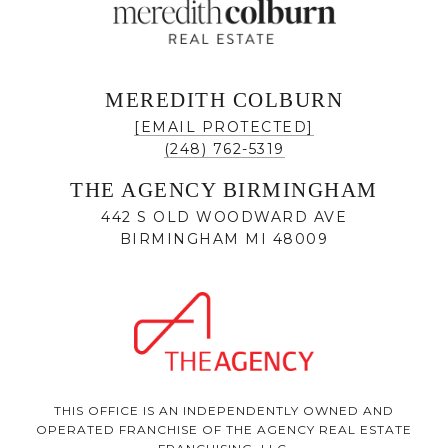
MEREDITH COLBURN
[EMAIL PROTECTED]
(248) 762-5319
THE AGENCY BIRMINGHAM
442 S OLD WOODWARD AVE
BIRMINGHAM MI 48009
THIS OFFICE IS AN INDEPENDENTLY OWNED AND
OPERATED FRANCHISE OF THE AGENCY REAL ESTATE