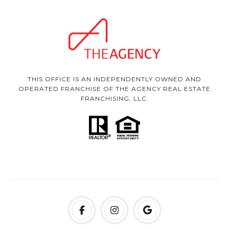
THIS OFFICE IS AN INDEPENDENTLY OWNED AND
OPERATED FRANCHISE OF THE AGENCY REAL ESTATE
FRANCHISING, LLC.