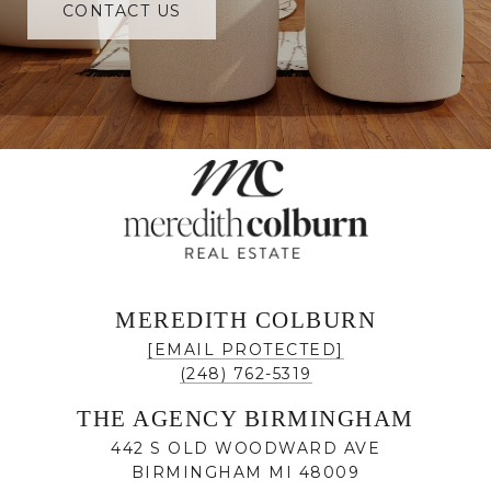
CONTACT US
MEREDITH COLBURN
[EMAIL PROTECTED]
(248) 762-5319
THE AGENCY BIRMINGHAM
442 S OLD WOODWARD AVE
BIRMINGHAM MI 48009