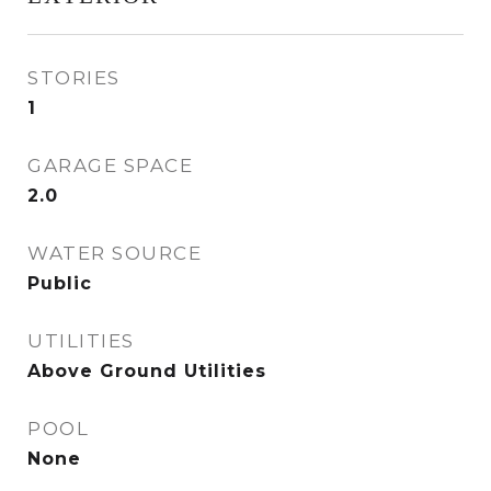
STORIES
1
GARAGE SPACE
2.0
WATER SOURCE
Public
UTILITIES
Above Ground Utilities
POOL
None