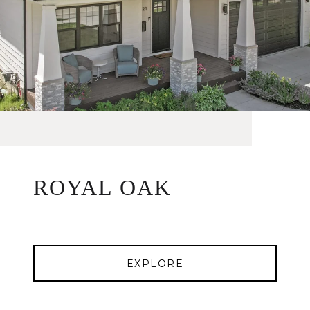
ROYAL OAK
EXPLORE