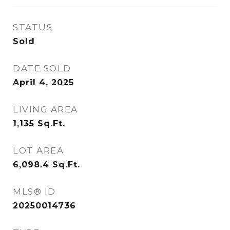
STATUS
Sold
DATE SOLD
April 4, 2025
LIVING AREA
1,135
Sq.Ft.
LOT AREA
6,098.4
Sq.Ft.
MLS® ID
20250014736