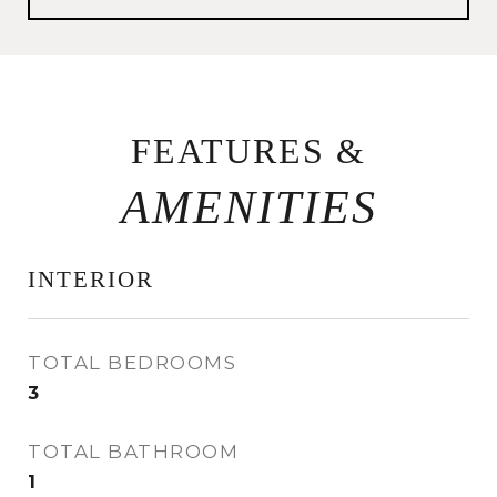
FEATURES &
INTERIOR
TOTAL BEDROOMS
3
TOTAL BATHROOM
1