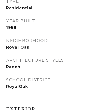
TYPE
Residential
YEAR BUILT
1958
NEIGHBORHOOD
Royal Oak
ARCHITECTURE STYLES
Ranch
SCHOOL DISTRICT
RoyalOak
EXTERIOR