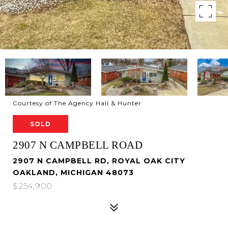
Courtesy of The Agency Hall & Hunter
SOLD
2907 N CAMPBELL ROAD
2907 N CAMPBELL RD, ROYAL OAK CITY
OAKLAND, MICHIGAN 48073
$254,900