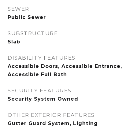
SEWER
Public Sewer
SUBSTRUCTURE
Slab
DISABILITY FEATURES
Accessible Doors, Accessible Entrance,
Accessible Full Bath
SECURITY FEATURES
Security System Owned
OTHER EXTERIOR FEATURES
Gutter Guard System, Lighting