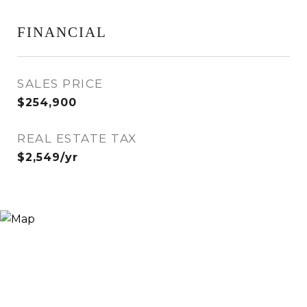
FINANCIAL
SALES PRICE
$254,900
REAL ESTATE TAX
$2,549/yr