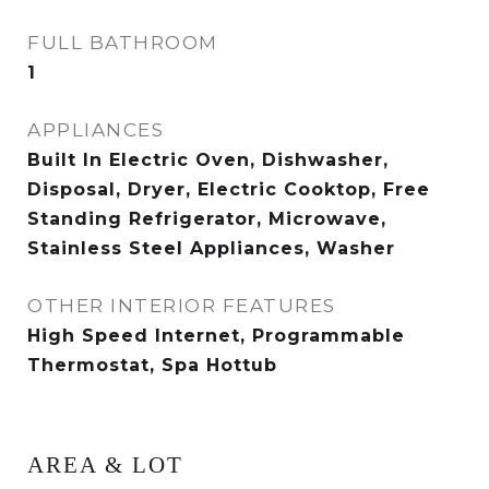
FULL BATHROOM
1
APPLIANCES
Built In Electric Oven, Dishwasher,
Disposal, Dryer, Electric Cooktop, Free
Standing Refrigerator, Microwave,
Stainless Steel Appliances, Washer
OTHER INTERIOR FEATURES
High Speed Internet, Programmable
Thermostat, Spa Hottub
AREA & LOT