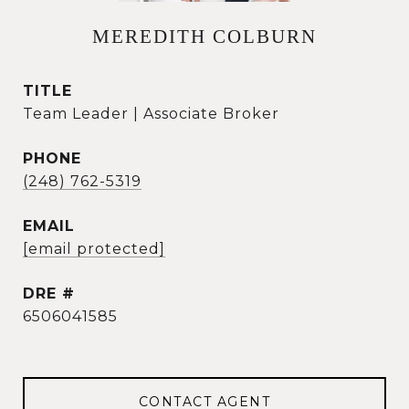
MEREDITH COLBURN
TITLE
Team Leader | Associate Broker
PHONE
(248) 762-5319
EMAIL
[email protected]
DRE #
6506041585
CONTACT AGENT