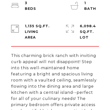
3
1
1,135 SQ.FT.
6,098.4
LIVING
SQ.FT.
This charming brick ranch with inviting
curb appeal will not disappoint! Step
into this well-maintained home
featuring a bright and spacious living
room with a vaulted ceiling, seamlessly
flowing into the dining area and large
kitchen with a central island--perfect
for all of your culinary needs! The
primary bedroom offers private access