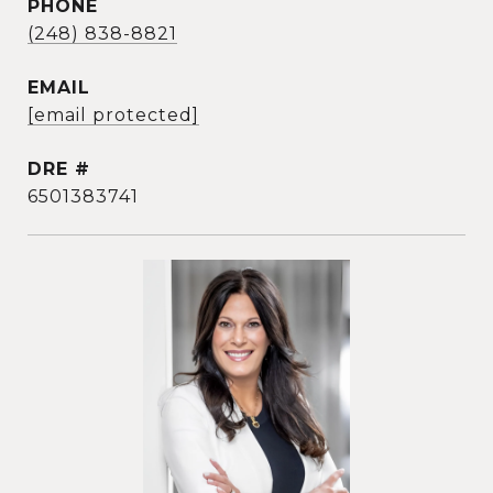
PHONE
(248) 838-8821
EMAIL
[email protected]
DRE #
6501383741