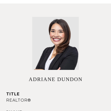
ADRIANE DUNDON
TITLE
REALTOR®