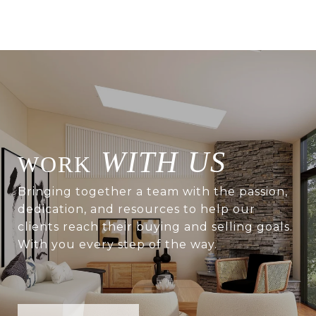
WITH US
Bringing together a team with the passion,
dedication, and resources to help our
clients reach their buying and selling goals.
With you every step of the way.