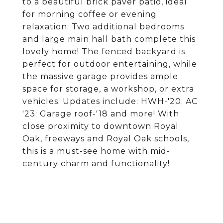
to a beautiful brick paver patio, ideal
for morning coffee or evening
relaxation. Two additional bedrooms
and large main hall bath complete this
lovely home! The fenced backyard is
perfect for outdoor entertaining, while
the massive garage provides ample
space for storage, a workshop, or extra
vehicles. Updates include: HWH-'20; AC
'23; Garage roof-'18 and more! With
close proximity to downtown Royal
Oak, freeways and Royal Oak schools,
this is a must-see home with mid-
century charm and functionality!