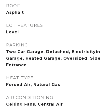
ROOF
Asphalt
LOT FEATURES
Level
PARKING
Two Car Garage, Detached, Electricityin
Garage, Heated Garage, Oversized, Side
Entrance
HEAT TYPE
Forced Air, Natural Gas
AIR CONDITIONING
Ceiling Fans, Central Air