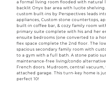
a formal living room flooded with natural 
backlit Onyx bar area with lucite shelvin
custom built-ins by Perspectives leads in
appliances, Custom stone countertops, appl
built-in coffee bar, & cozy family room wi
primary suite complete with his and her en
ensuite bedrooms (one converted to a home
flex space complete the 2nd floor. The low
spacious secondary family room with cust
to a gym with a full bath. A stone patio su
maintenance-free living/condo alternati
French doors. Mudroom, central vacuum, f
attached garage. This turn-key home is 
perfect 10!