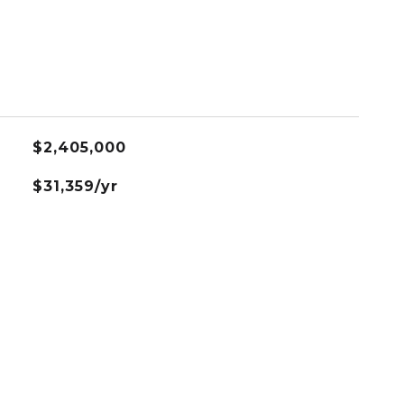
$2,405,000
$31,359/yr