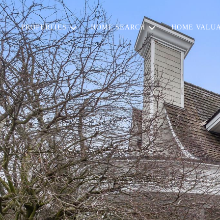
PROPERTIES
HOME SEARCH
HOME VALUA