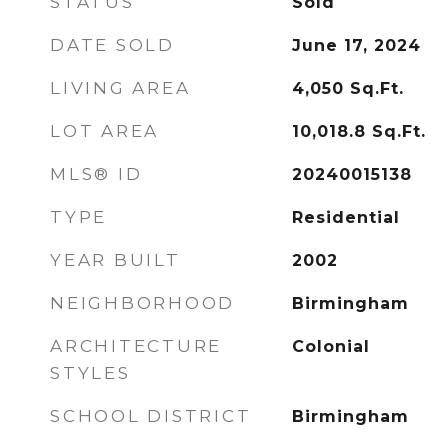
STATUS
Sold
DATE SOLD
June 17, 2024
LIVING AREA
4,050
Sq.Ft.
LOT AREA
10,018.8
Sq.Ft.
MLS® ID
20240015138
TYPE
Residential
YEAR BUILT
2002
NEIGHBORHOOD
Birmingham
ARCHITECTURE
Colonial
STYLES
SCHOOL DISTRICT
Birmingham