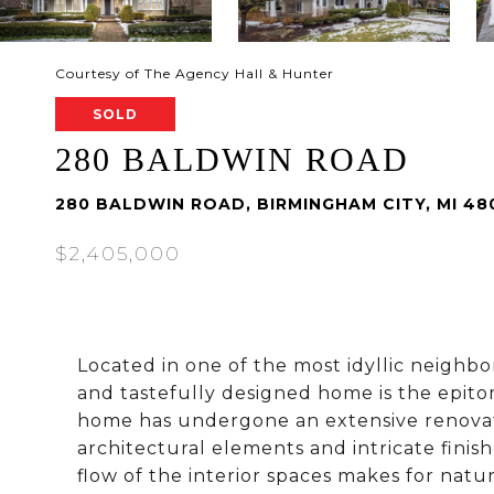
Courtesy of The Agency Hall & Hunter
SOLD
280 BALDWIN ROAD
280 BALDWIN ROAD, BIRMINGHAM CITY, MI 48
$2,405,000
Located in one of the most idyllic neigh
and tastefully designed home is the epito
home has undergone an extensive renovat
architectural elements and intricate finish
flow of the interior spaces makes for natur