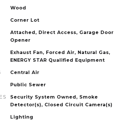
Wood
Corner Lot
Attached, Direct Access, Garage Door
Opener
Exhaust Fan, Forced Air, Natural Gas,
ENERGY STAR Qualified Equipment
G
Central Air
Public Sewer
ES
Security System Owned, Smoke
Detector(s), Closed Circuit Camera(s)
Lighting