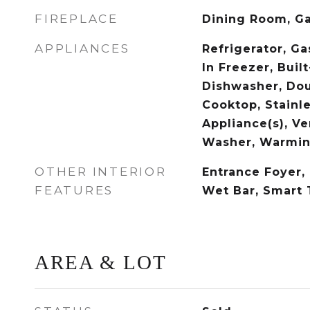
FIREPLACE
Dining Room, Ga
APPLIANCES
Refrigerator, Ga
In Freezer, Built
Dishwasher, Do
Cooktop, Stainle
Appliance(s), V
Washer, Warmin
OTHER INTERIOR
Entrance Foyer,
FEATURES
Wet Bar, Smart
AREA & LOT