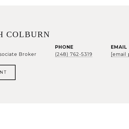
H COLBURN
PHONE
EMAIL
sociate Broker
(248) 762-5319
[email
NT