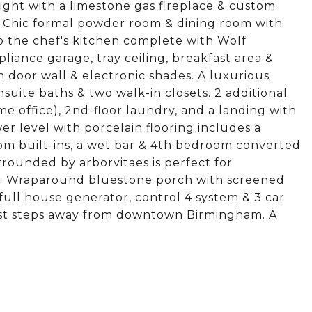
light with a limestone gas fireplace & custom
g. Chic formal powder room & dining room with
to the chef's kitchen complete with Wolf
iance garage, tray ceiling, breakfast area &
th door wall & electronic shades. A luxurious
suite baths & two walk-in closets. 2 additional
 office), 2nd-floor laundry, and a landing with
er level with porcelain flooring includes a
om built-ins, a wet bar & 4th bedroom converted
rrounded by arborvitaes is perfect for
ve. Wraparound bluestone porch with screened
ull house generator, control 4 system & 3 car
just steps away from downtown Birmingham. A