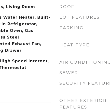
ROOF
s, Living Room
LOT FEATURES
s Water Heater, Built-
-In Refrigerator,
PARKING
uble Oven, Gas
ss Steel
ented Exhaust Fan,
HEAT TYPE
g Drawer
 High Speed Internet,
AIR CONDITIONIN
 Thermostat
SEWER
SECURITY FEATUR
OTHER EXTERIOR
FEATURES