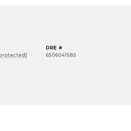
DRE #
 protected]
6506041585