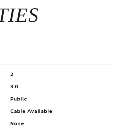
2
3.0
Public
Cable Available
None