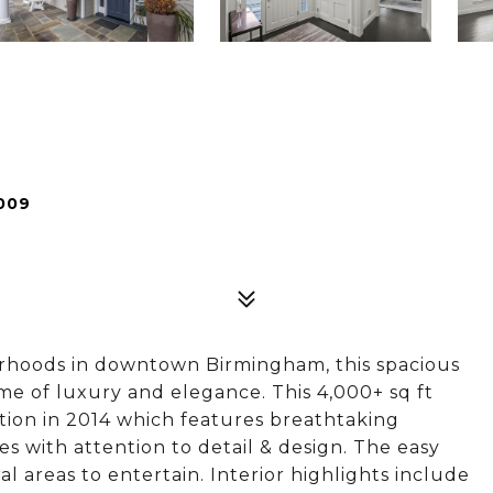
009
borhoods in downtown Birmingham, this spacious
me of luxury and elegance. This 4,000+ sq ft
ion in 2014 which features breathtaking
es with attention to detail & design. The easy
al areas to entertain. Interior highlights include