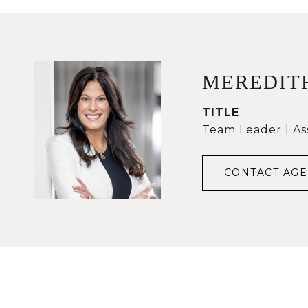
MEREDIT
TITLE
Team Leader | As
CONTACT AGE