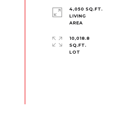
4,050 SQ.FT.
LIVING
10,018.8
SQ.FT.