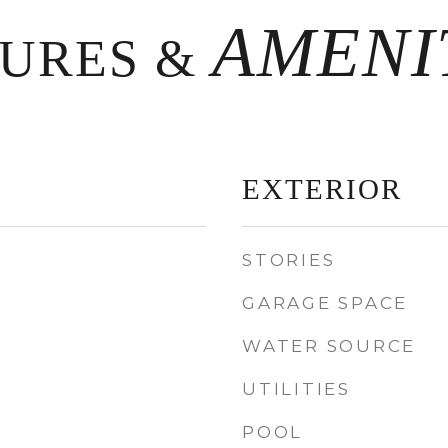
TURES &
EXTERIOR
STORIES
GARAGE SPACE
WATER SOURCE
UTILITIES
POOL