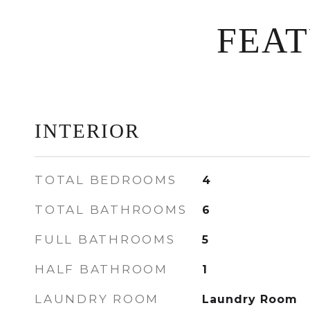
FEA
INTERIOR
TOTAL BEDROOMS
4
TOTAL BATHROOMS
6
FULL BATHROOMS
5
HALF BATHROOM
1
LAUNDRY ROOM
Laundry Room