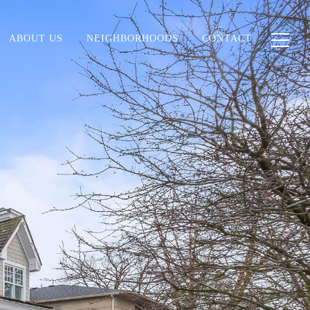
ABOUT US
NEIGHBORHOODS
CONTACT