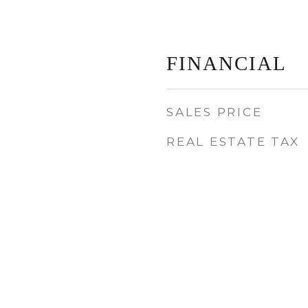
FINANCIAL
SALES PRICE
REAL ESTATE TAX