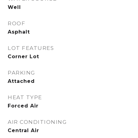
Well
ROOF
Asphalt
LOT FEATURES
Corner Lot
PARKING
Attached
HEAT TYPE
Forced Air
AIR CONDITIONING
Central Air