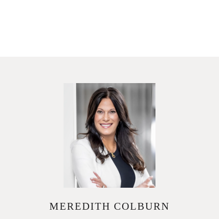
MEREDITH COLBURN