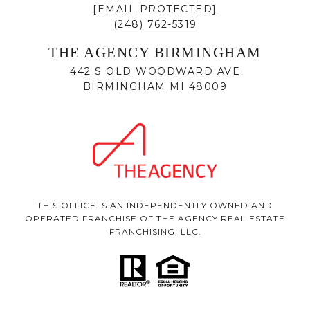
[EMAIL PROTECTED]
(248) 762-5319
THE AGENCY BIRMINGHAM
442 S OLD WOODWARD AVE
BIRMINGHAM MI 48009
THIS OFFICE IS AN INDEPENDENTLY OWNED AND
OPERATED FRANCHISE OF THE AGENCY REAL ESTATE
FRANCHISING, LLC.