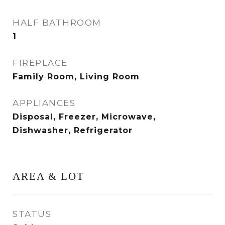
HALF BATHROOM
1
FIREPLACE
Family Room, Living Room
APPLIANCES
Disposal, Freezer, Microwave,
Dishwasher, Refrigerator
AREA & LOT
STATUS