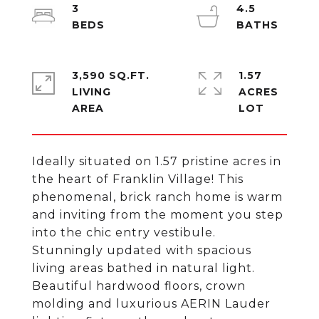
3
4.5
3,590 SQ.FT.
1.57
LIVING
ACRES
Ideally situated on 1.57 pristine acres in
the heart of Franklin Village! This
phenomenal, brick ranch home is warm
and inviting from the moment you step
into the chic entry vestibule.
Stunningly updated with spacious
living areas bathed in natural light.
Beautiful hardwood floors, crown
molding and luxurious AERIN Lauder