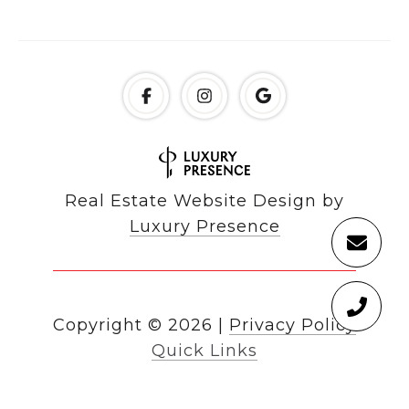
Real Estate Website Design by
Luxury Presence
Copyright ©
2026
|
Privacy Policy
Quick Links