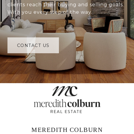
clients reach their buying and selling goals.
With you every step of the way.
CONTACT US
MEREDITH COLBURN