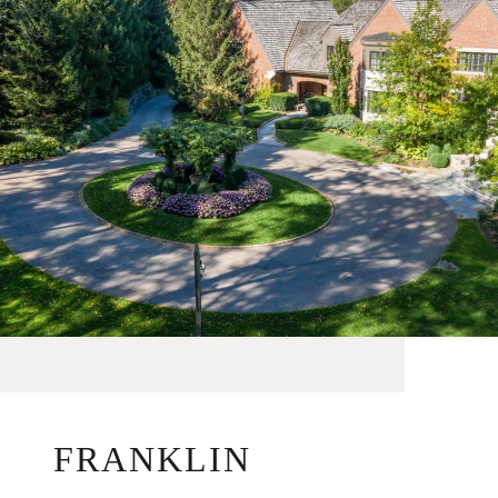
FRANKLIN