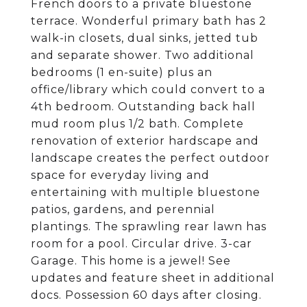
French doors to a private bluestone
terrace. Wonderful primary bath has 2
walk-in closets, dual sinks, jetted tub
and separate shower. Two additional
bedrooms (1 en-suite) plus an
office/library which could convert to a
4th bedroom. Outstanding back hall
mud room plus 1/2 bath. Complete
renovation of exterior hardscape and
landscape creates the perfect outdoor
space for everyday living and
entertaining with multiple bluestone
patios, gardens, and perennial
plantings. The sprawling rear lawn has
room for a pool. Circular drive. 3-car
Garage. This home is a jewel! See
updates and feature sheet in additional
docs. Possession 60 days after closing.