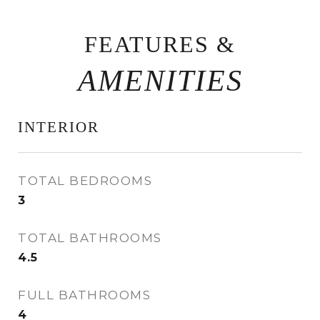
FEATURES &
INTERIOR
TOTAL BEDROOMS
3
TOTAL BATHROOMS
4.5
FULL BATHROOMS
4