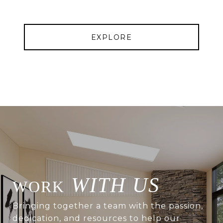
EXPLORE
WITH US
Bringing together a team with the passion,
dedication, and resources to help our