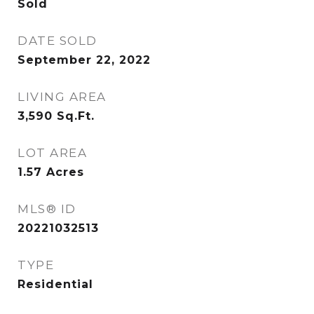
Sold
DATE SOLD
September 22, 2022
LIVING AREA
3,590
Sq.Ft.
LOT AREA
1.57
Acres
MLS® ID
20221032513
TYPE
Residential