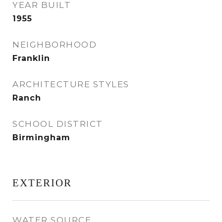
YEAR BUILT
1955
NEIGHBORHOOD
Franklin
ARCHITECTURE STYLES
Ranch
SCHOOL DISTRICT
Birmingham
EXTERIOR
WATER SOURCE