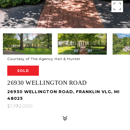
Courtesy of The Agency Hall & Hunter
SOLD
26930 WELLINGTON ROAD
26930 WELLINGTON ROAD, FRANKLIN VLG, MI
48025
$1,192,000