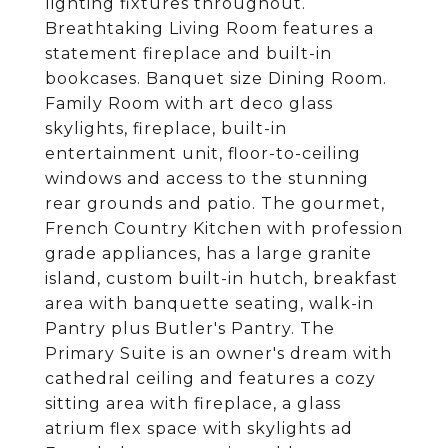
lighting fixtures throughout.
Breathtaking Living Room features a
statement fireplace and built-in
bookcases. Banquet size Dining Room.
Family Room with art deco glass
skylights, fireplace, built-in
entertainment unit, floor-to-ceiling
windows and access to the stunning
rear grounds and patio. The gourmet,
French Country Kitchen with profession
grade appliances, has a large granite
island, custom built-in hutch, breakfast
area with banquette seating, walk-in
Pantry plus Butler's Pantry. The
Primary Suite is an owner's dream with
cathedral ceiling and features a cozy
sitting area with fireplace, a glass
atrium flex space with skylights ad