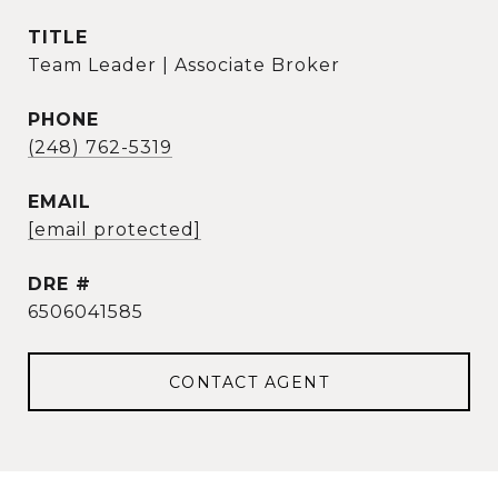
TITLE
Team Leader | Associate Broker
PHONE
(248) 762-5319
EMAIL
[email protected]
DRE #
6506041585
CONTACT AGENT