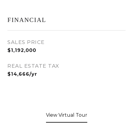
FINANCIAL
SALES PRICE
$1,192,000
REAL ESTATE TAX
$14,666/yr
View Virtual Tour