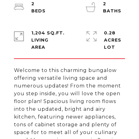
2
2
1,204 SQ.FT.
0.28
LIVING
ACRES
Welcome to this charming bungalow
offering versatile living space and
numerous updates! From the moment
you step inside, you will love the open
floor plan! Spacious living room flows
into the updated, bright and airy
kitchen, featuring newer appliances,
tons of cabinet storage and plenty of
space for to meet all of your culinary