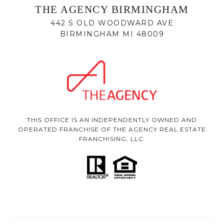
THE AGENCY BIRMINGHAM
442 S OLD WOODWARD AVE
BIRMINGHAM MI 48009
THIS OFFICE IS AN INDEPENDENTLY OWNED AND
OPERATED FRANCHISE OF THE AGENCY REAL ESTATE
FRANCHISING, LLC.