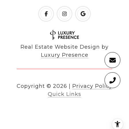
Real Estate Website Design by
Luxury Presence
Copyright ©
2026
|
Privacy Policy
Quick Links