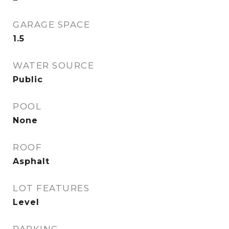
GARAGE SPACE
1.5
WATER SOURCE
Public
POOL
None
ROOF
Asphalt
LOT FEATURES
Level