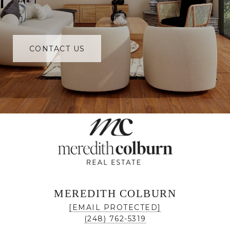
CONTACT US
MEREDITH COLBURN
[EMAIL PROTECTED]
(248) 762-5319