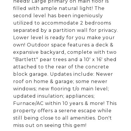
needs! Large primary on main floor is
filled with ample natural light! The
second level has been ingeniously
utilized to accommodate 2 bedrooms
separated by a partition wall for privacy.
Lower level is ready for you make your
own! Outdoor space features a deck &
expansive backyard, complete with two
"Bartlett" pear trees and a 10' x 16' shed
attached to the rear of the concrete
block garage. Updates include: Newer
roof on home & garage; some newer
windows; new flooring t/o main level;
updated insulation; appliances;
Furnace/AC within 10 years & more! This
property offers a serene escape while
still being close to all amenities. Don't
miss out on seeing this gem!