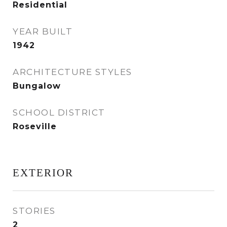
Residential
YEAR BUILT
1942
ARCHITECTURE STYLES
Bungalow
SCHOOL DISTRICT
Roseville
EXTERIOR
STORIES
2