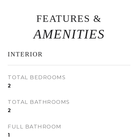
FEATURES &
INTERIOR
TOTAL BEDROOMS
2
TOTAL BATHROOMS
2
FULL BATHROOM
1