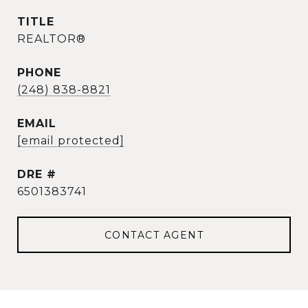
TITLE
REALTOR®
PHONE
(248) 838-8821
EMAIL
[email protected]
DRE #
6501383741
CONTACT AGENT