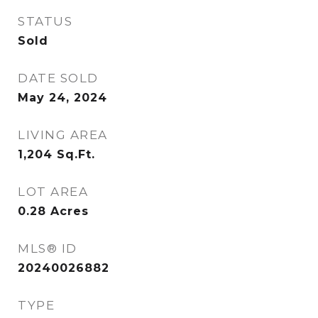
STATUS
Sold
DATE SOLD
May 24, 2024
LIVING AREA
1,204
Sq.Ft.
LOT AREA
0.28
Acres
MLS® ID
20240026882
TYPE