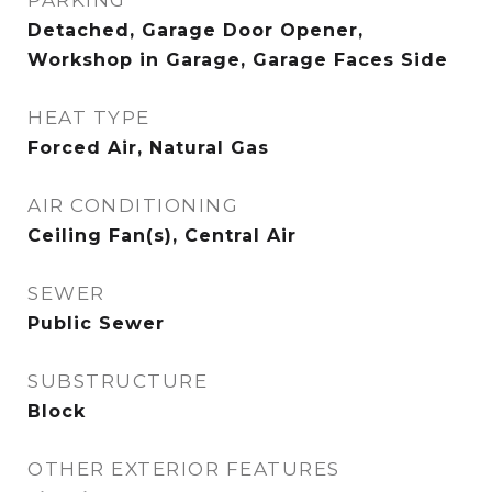
PARKING
Detached, Garage Door Opener,
Workshop in Garage, Garage Faces Side
HEAT TYPE
Forced Air, Natural Gas
AIR CONDITIONING
Ceiling Fan(s), Central Air
SEWER
Public Sewer
SUBSTRUCTURE
Block
OTHER EXTERIOR FEATURES