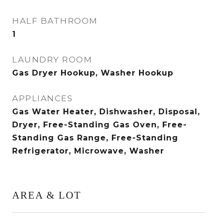
HALF BATHROOM
1
LAUNDRY ROOM
Gas Dryer Hookup, Washer Hookup
APPLIANCES
Gas Water Heater, Dishwasher, Disposal,
Dryer, Free-Standing Gas Oven, Free-
Standing Gas Range, Free-Standing
Refrigerator, Microwave, Washer
AREA & LOT