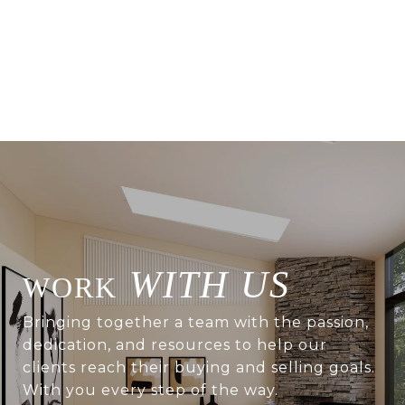
WITH US
Bringing together a team with the passion,
dedication, and resources to help our
clients reach their buying and selling goals.
With you every step of the way.