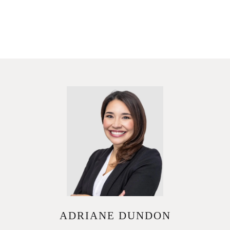
ADRIANE DUNDON