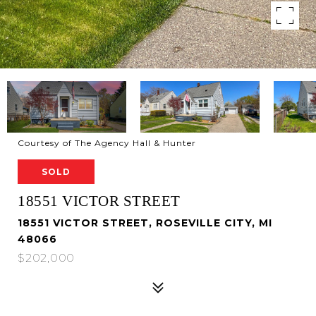
Courtesy of The Agency Hall & Hunter
SOLD
18551 VICTOR STREET
18551 VICTOR STREET, ROSEVILLE CITY, MI
48066
$202,000