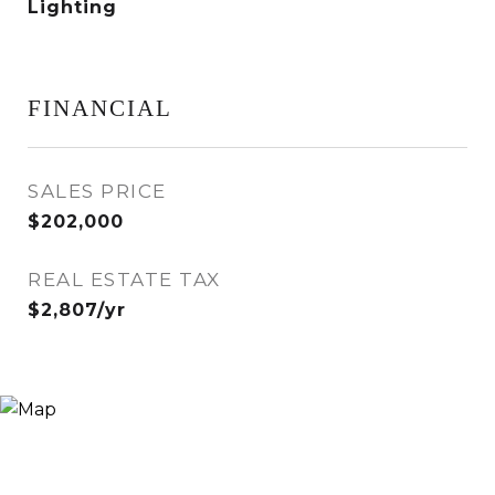
Lighting
FINANCIAL
SALES PRICE
$202,000
REAL ESTATE TAX
$2,807/yr