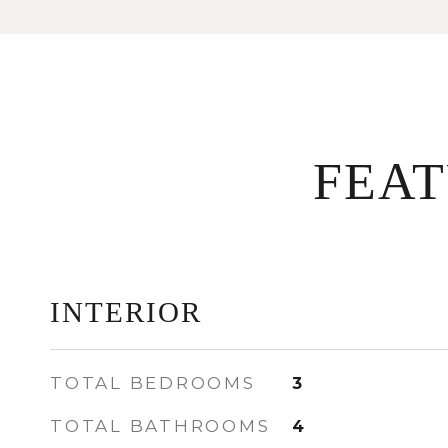
FEA
INTERIOR
TOTAL BEDROOMS
3
TOTAL BATHROOMS
4