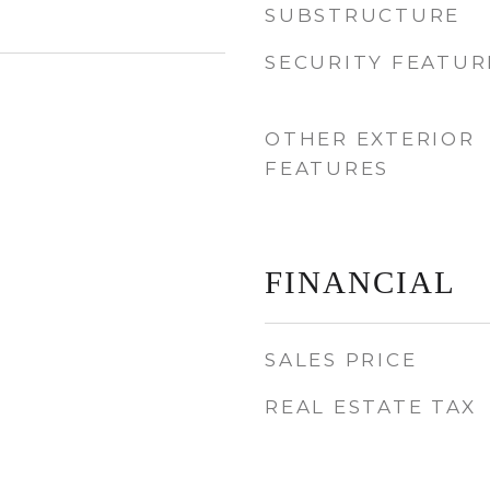
SUBSTRUCTURE
SECURITY FEATUR
OTHER EXTERIOR
FEATURES
FINANCIAL
SALES PRICE
REAL ESTATE TAX