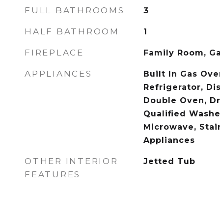
FULL BATHROOMS
3
HALF BATHROOM
1
FIREPLACE
Family Room, G
APPLIANCES
Built In Gas Oven
Refrigerator, Di
Double Oven, Dr
Qualified Washe
Microwave, Stai
Appliances
OTHER INTERIOR
Jetted Tub
FEATURES