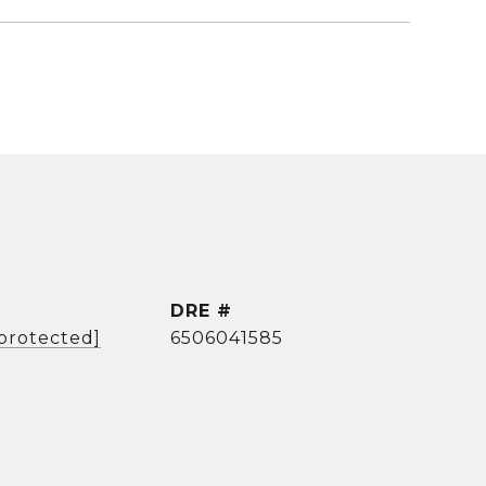
DRE #
 protected]
6506041585