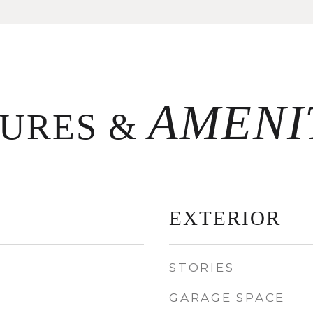
TURES &
EXTERIOR
STORIES
GARAGE SPACE