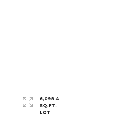
6,098.4
SQ.FT.