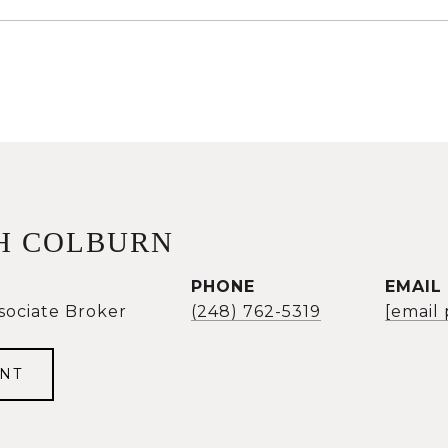
H COLBURN
PHONE
EMAIL
sociate Broker
(248) 762-5319
[email
NT