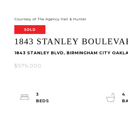
Courtesy of The Agency Hall & Hunter
SOLD
1843 STANLEY BOULEVA
1843 STANLEY BLVD, BIRMINGHAM CITY OAKL
$979,000
3
4