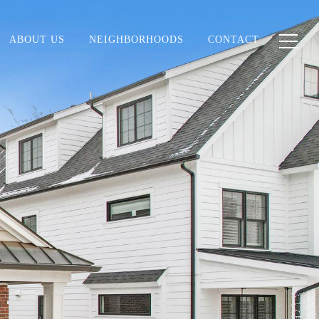
ABOUT US
NEIGHBORHOODS
CONTACT