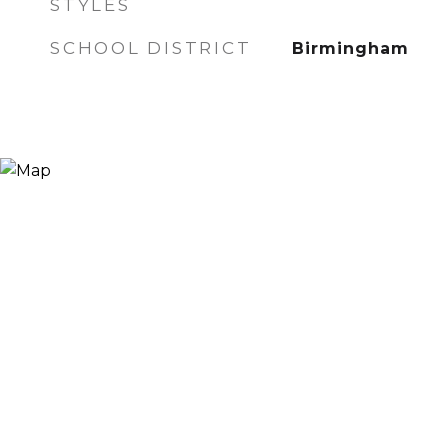
STYLES
SCHOOL DISTRICT
Birmingham