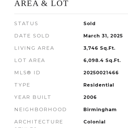
AREA & LOT
STATUS
Sold
DATE SOLD
March 31, 2025
LIVING AREA
3,746
Sq.Ft.
LOT AREA
6,098.4
Sq.Ft.
MLS® ID
20250021466
TYPE
Residential
YEAR BUILT
2006
NEIGHBORHOOD
Birmingham
ARCHITECTURE
Colonial