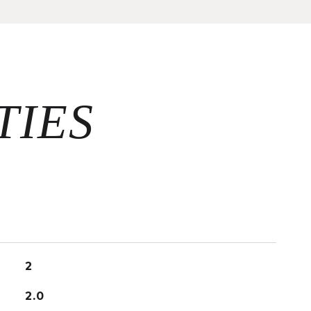
2
2.0