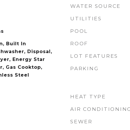
WATER SOURCE
UTILITIES
POOL
as
ROOF
, Built In
shwasher, Disposal,
LOT FEATURES
yer, Energy Star
r, Gas Cooktop,
PARKING
nless Steel
HEAT TYPE
AIR CONDITIONIN
SEWER