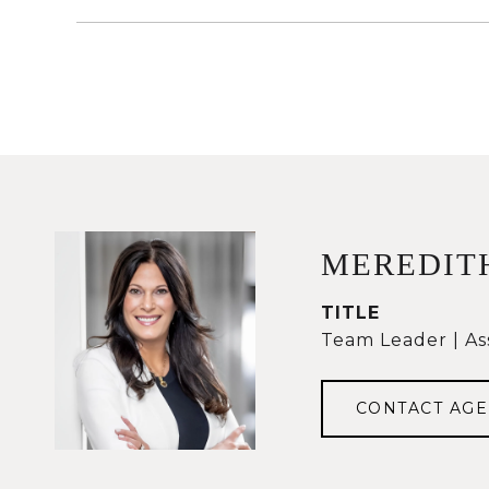
MEREDIT
TITLE
Team Leader | As
CONTACT AGE