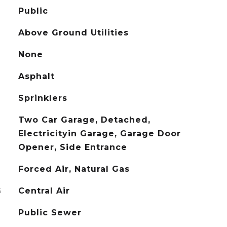
Public
Above Ground Utilities
None
Asphalt
Sprinklers
Two Car Garage, Detached,
Electricityin Garage, Garage Door
Opener, Side Entrance
Forced Air, Natural Gas
G
Central Air
Public Sewer