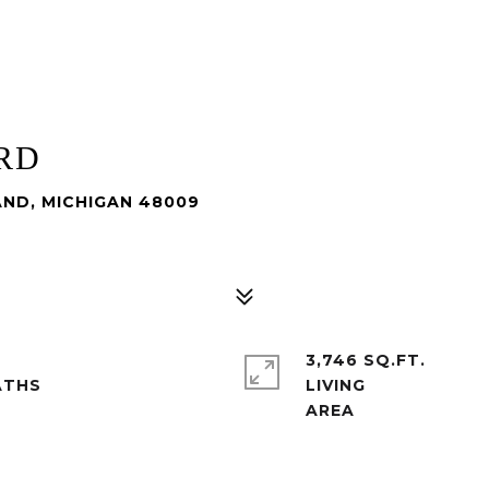
RD
AND, MICHIGAN 48009
3,746 SQ.FT.
LIVING