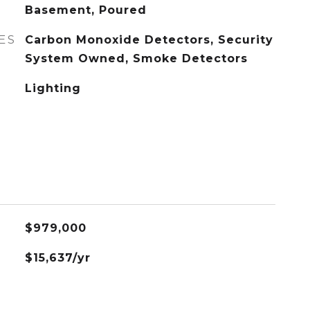
Basement, Poured
ES
Carbon Monoxide Detectors, Security
System Owned, Smoke Detectors
Lighting
$979,000
$15,637/yr