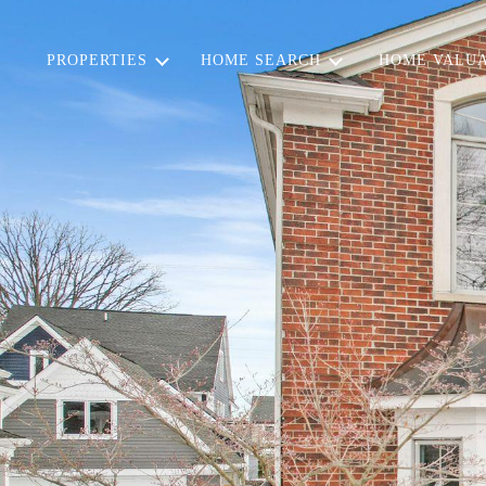
PROPERTIES
HOME SEARCH
HOME VALUA