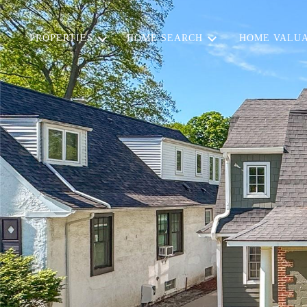
PROPERTIES
HOME SEARCH
HOME VALUA