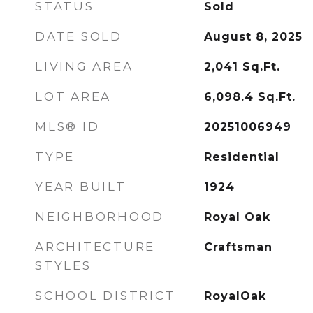
STATUS
Sold
DATE SOLD
August 8, 2025
LIVING AREA
2,041
Sq.Ft.
LOT AREA
6,098.4
Sq.Ft.
MLS® ID
20251006949
TYPE
Residential
YEAR BUILT
1924
NEIGHBORHOOD
Royal Oak
ARCHITECTURE
Craftsman
STYLES
SCHOOL DISTRICT
RoyalOak