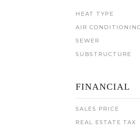
HEAT TYPE
AIR CONDITIONIN
SEWER
SUBSTRUCTURE
FINANCIAL
SALES PRICE
REAL ESTATE TAX