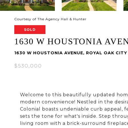
Courtesy of The Agency Hall & Hunter
SOLD
1630 W HOUSTONIA AVE
1630 W HOUSTONIA AVENUE, ROYAL OAK CITY
$530,000
Welcome to this beautifully updated home
modern convenience! Nestled in the desir
Colonial boasts undeniable curb appeal, fe
sets the tone for what's inside. Step th
living room with a brick-surround fireplac