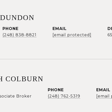
 DUNDON
PHONE
EMAIL
D
(248) 838-8821
[email protected]
6
H COLBURN
PHONE
EMAIL
sociate Broker
(248) 762-5319
[email