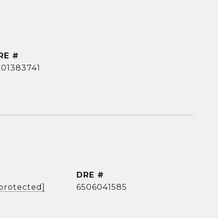
RE #
501383741
DRE #
 protected]
6506041585