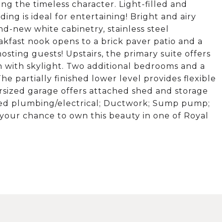
 the timeless character. Light-filled and
ng is ideal for entertaining! Bright and airy
d-new white cabinetry, stainless steel
akfast nook opens to a brick paver patio and a
osting guests! Upstairs, the primary suite offers
 with skylight. Two additional bedrooms and a
he partially finished lower level provides flexible
rsized garage offers attached shed and storage
ed plumbing/electrical; Ductwork; Sump pump;
your chance to own this beauty in one of Royal