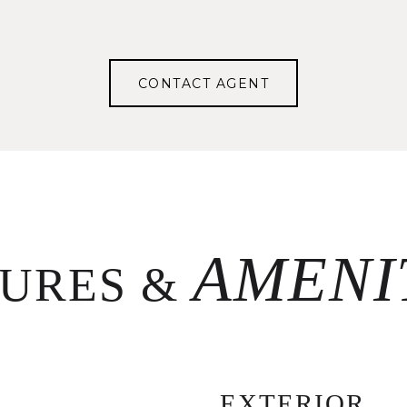
CONTACT AGENT
TURES &
EXTERIOR