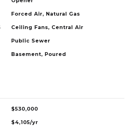
Opener
Forced Air, Natural Gas
G
Ceiling Fans, Central Air
Public Sewer
Basement, Poured
$530,000
$4,105/yr