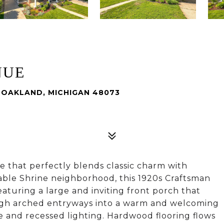
NUE
 OAKLAND, MICHIGAN 48073
 that perfectly blends classic charm with
able Shrine neighborhood, this 1920s Craftsman
aturing a large and inviting front porch that
rough arched entryways into a warm and welcoming
e and recessed lighting. Hardwood flooring flows