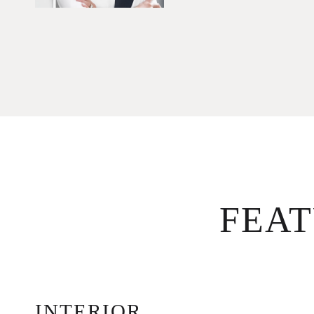
FEA
INTERIOR