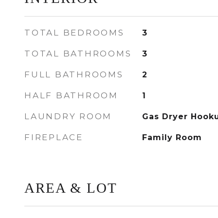
TOTAL BEDROOMS
3
TOTAL BATHROOMS
3
FULL BATHROOMS
2
HALF BATHROOM
1
LAUNDRY ROOM
Gas Dryer Hook
FIREPLACE
Family Room
AREA & LOT