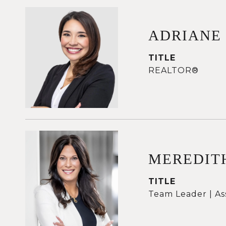
ADRIANE
TITLE
REALTOR®
MEREDIT
TITLE
Team Leader | As