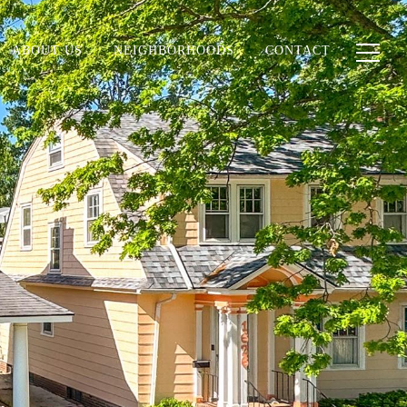
ABOUT US
NEIGHBORHOODS
CONTACT