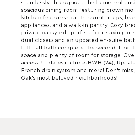
seamlessly throughout the home, enhancing
spacious dining room featuring crown moldi
kitchen features granite countertops, bran
appliances, and a walk-in pantry. Cozy bre
private backyard--perfect for relaxing or h
dual closets and an updated en-suite bath
full hall bath complete the second floor. T
space and plenty of room for storage. Ove
access. Updates include-HWH (24); Updat
French drain system and more! Don't miss 
Oak's most beloved neighborhoods!