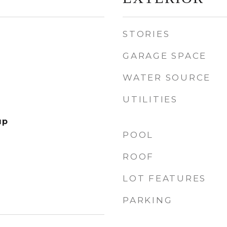
STORIES
GARAGE SPACE
WATER SOURCE
UTILITIES
up
POOL
ROOF
LOT FEATURES
PARKING