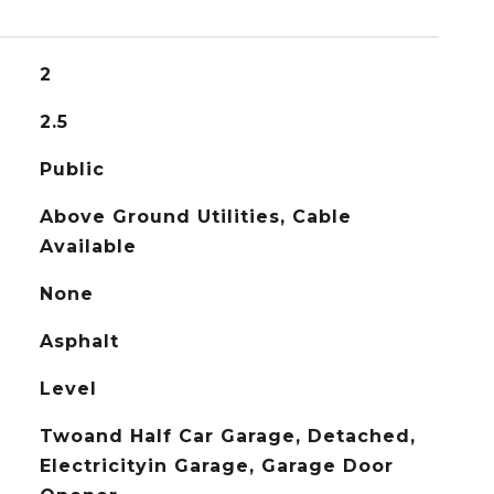
2
2.5
Public
Above Ground Utilities, Cable
Available
None
Asphalt
Level
Twoand Half Car Garage, Detached,
Electricityin Garage, Garage Door