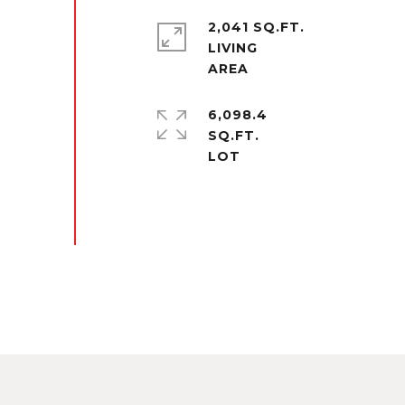
2,041 SQ.FT.
LIVING
6,098.4
SQ.FT.