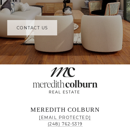
CONTACT US
MEREDITH COLBURN
[EMAIL PROTECTED]
(248) 762-5319