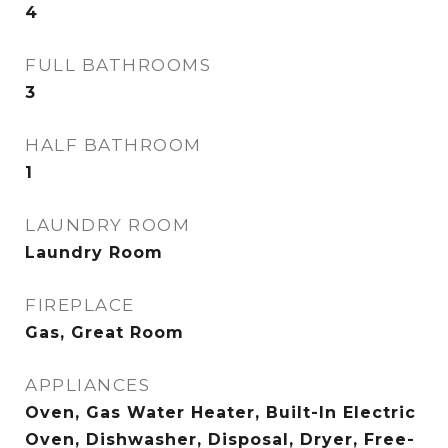
4
FULL BATHROOMS
3
HALF BATHROOM
1
LAUNDRY ROOM
Laundry Room
FIREPLACE
Gas, Great Room
APPLIANCES
Oven, Gas Water Heater, Built-In Electric
Oven, Dishwasher, Disposal, Dryer, Free-