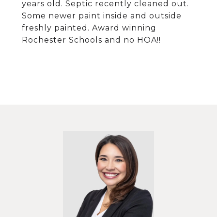
years old. Septic recently cleaned out.
Some newer paint inside and outside
freshly painted. Award winning
Rochester Schools and no HOA!!