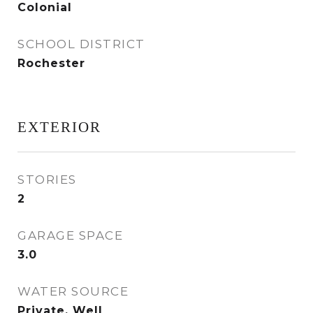
Colonial
SCHOOL DISTRICT
Rochester
EXTERIOR
STORIES
2
GARAGE SPACE
3.0
WATER SOURCE
Private, Well