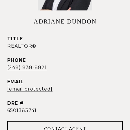
ADRIANE DUNDON
TITLE
REALTOR®
PHONE
(248) 838-8821
EMAIL
[email protected]
DRE #
6501383741
CONTACT AGENT