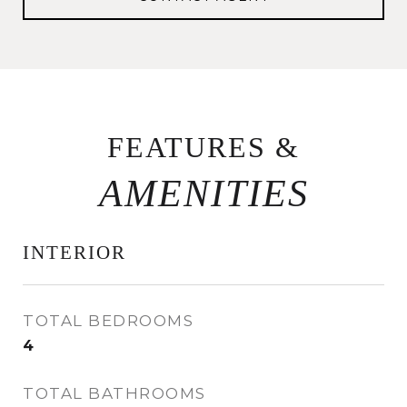
FEATURES &
INTERIOR
TOTAL BEDROOMS
4
TOTAL BATHROOMS