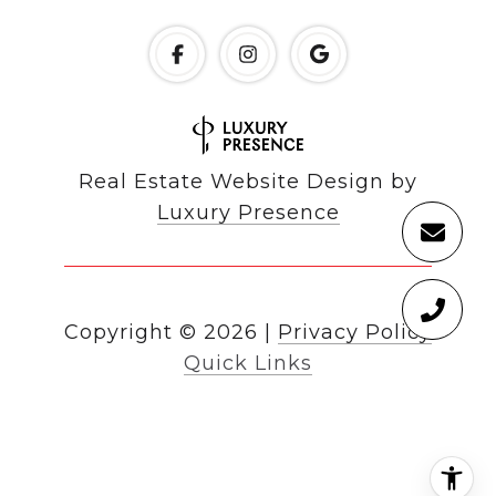
Real Estate Website Design by
Luxury Presence
Copyright ©
2026
|
Privacy Policy
Quick Links