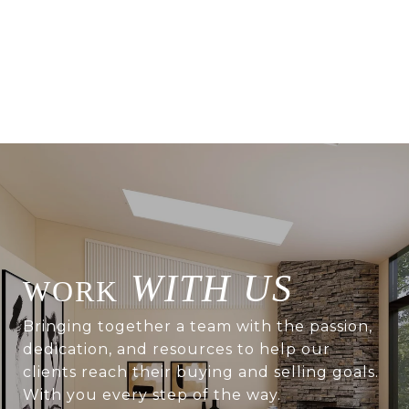
WITH US
Bringing together a team with the passion,
dedication, and resources to help our
clients reach their buying and selling goals.
With you every step of the way.