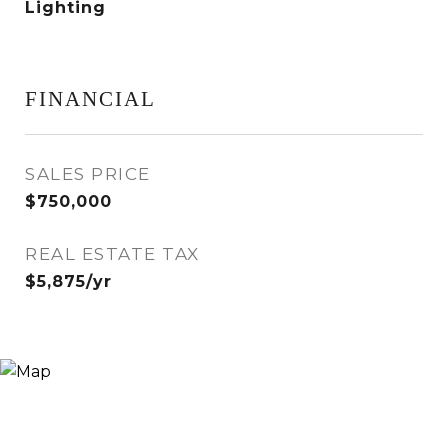
Lighting
FINANCIAL
SALES PRICE
$750,000
REAL ESTATE TAX
$5,875/yr