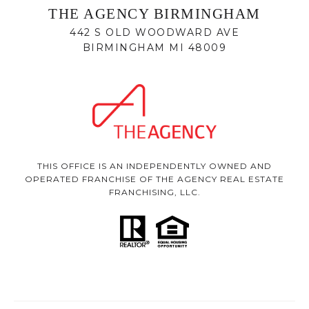
THE AGENCY BIRMINGHAM
442 S OLD WOODWARD AVE
BIRMINGHAM MI 48009
THIS OFFICE IS AN INDEPENDENTLY OWNED AND
OPERATED FRANCHISE OF THE AGENCY REAL ESTATE
FRANCHISING, LLC.