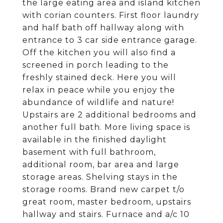
the large eating area and island kitchen
with corian counters. First floor laundry
and half bath off hallway along with
entrance to 3 car side entrance garage.
Off the kitchen you will also find a
screened in porch leading to the
freshly stained deck. Here you will
relax in peace while you enjoy the
abundance of wildlife and nature!
Upstairs are 2 additional bedrooms and
another full bath. More living space is
available in the finished daylight
basement with full bathroom,
additional room, bar area and large
storage areas. Shelving stays in the
storage rooms. Brand new carpet t/o
great room, master bedroom, upstairs
hallway and stairs. Furnace and a/c 10