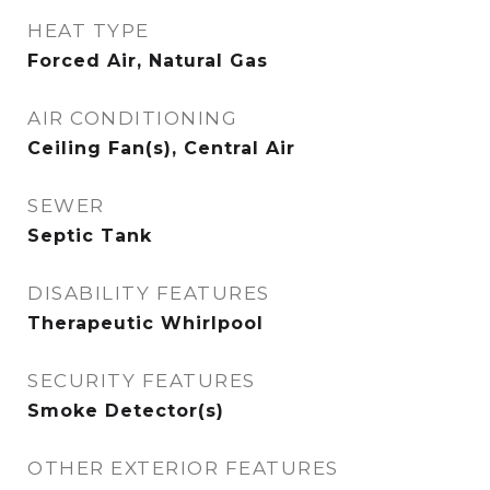
HEAT TYPE
Forced Air, Natural Gas
AIR CONDITIONING
Ceiling Fan(s), Central Air
SEWER
Septic Tank
DISABILITY FEATURES
Therapeutic Whirlpool
SECURITY FEATURES
Smoke Detector(s)
OTHER EXTERIOR FEATURES