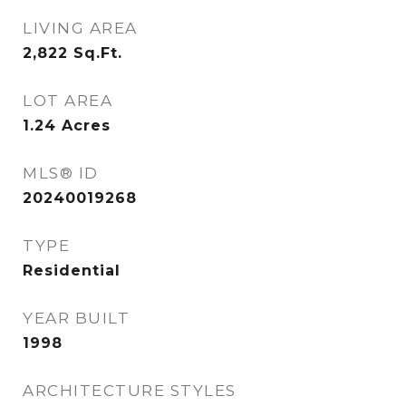
LIVING AREA
2,822
Sq.Ft.
LOT AREA
1.24
Acres
MLS® ID
20240019268
TYPE
Residential
YEAR BUILT
1998
ARCHITECTURE STYLES