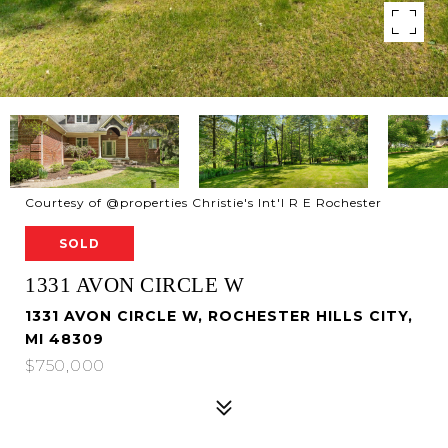
Courtesy of @properties Christie's Int'l R E Rochester
SOLD
1331 AVON CIRCLE W
1331 AVON CIRCLE W, ROCHESTER HILLS CITY,
MI 48309
$750,000