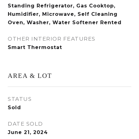
Standing Refrigerator, Gas Cooktop,
Humidifier, Microwave, Self Cleaning
Oven, Washer, Water Softener Rented
OTHER INTERIOR FEATURES
Smart Thermostat
AREA & LOT
STATUS
Sold
DATE SOLD
June 21, 2024