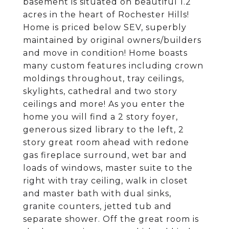
basement is situated on beautiful 1.2
acres in the heart of Rochester Hills!
Home is priced below SEV, superbly
maintained by original owners/builders
and move in condition! Home boasts
many custom features including crown
moldings throughout, tray ceilings,
skylights, cathedral and two story
ceilings and more! As you enter the
home you will find a 2 story foyer,
generous sized library to the left, 2
story great room ahead with redone
gas fireplace surround, wet bar and
loads of windows, master suite to the
right with tray ceiling, walk in closet
and master bath with dual sinks,
granite counters, jetted tub and
separate shower. Off the great room is