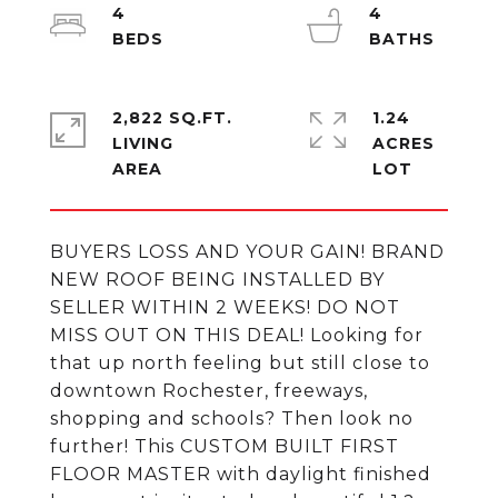
4
4
2,822 SQ.FT.
1.24
LIVING
ACRES
BUYERS LOSS AND YOUR GAIN! BRAND
NEW ROOF BEING INSTALLED BY
SELLER WITHIN 2 WEEKS! DO NOT
MISS OUT ON THIS DEAL! Looking for
that up north feeling but still close to
downtown Rochester, freeways,
shopping and schools? Then look no
further! This CUSTOM BUILT FIRST
FLOOR MASTER with daylight finished