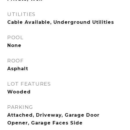
UTILITIES
Cable Available, Underground Utilities
POOL
None
ROOF
Asphalt
LOT FEATURES
Wooded
PARKING
Attached, Driveway, Garage Door
Opener, Garage Faces Side