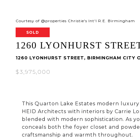
Courtesy of @properties Christie's Int'l R.E. Birmingham
SOLD
1260 LYONHURST STREE
1260 LYONHURST STREET, BIRMINGHAM CITY 
$3,975,000
This Quarton Lake Estates modern luxur
HEID Architects with interiors by Carrie Lo
blended with modern sophistication. As yo
conceals both the foyer closet and powde
craftsmanship and warmth throughout.