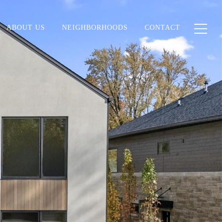
ABOUT US
NEIGHBORHOODS
CONTACT