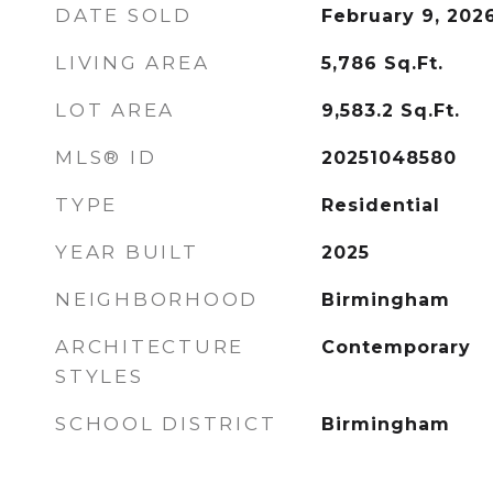
DATE SOLD
February 9, 202
LIVING AREA
5,786
Sq.Ft.
LOT AREA
9,583.2
Sq.Ft.
MLS® ID
20251048580
TYPE
Residential
YEAR BUILT
2025
NEIGHBORHOOD
Birmingham
ARCHITECTURE
Contemporary
STYLES
SCHOOL DISTRICT
Birmingham