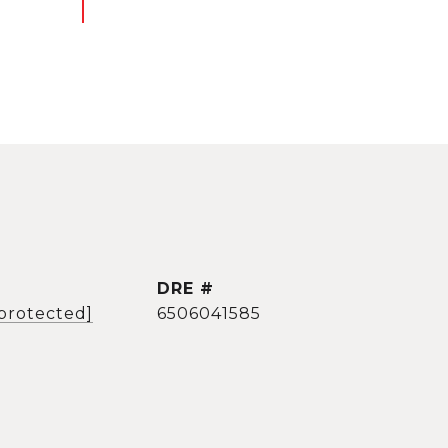
DRE #
 protected]
6506041585