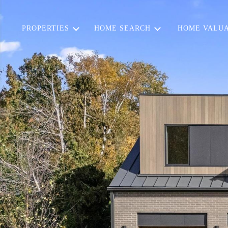
PROPERTIES
HOME SEARCH
HOME VALUA