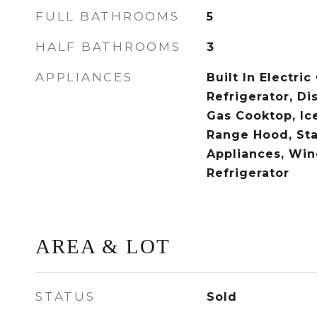
FULL BATHROOMS
5
HALF BATHROOMS
3
APPLIANCES
Built In Electric
Refrigerator, Di
Gas Cooktop, Ic
Range Hood, Sta
Appliances, Win
Refrigerator
AREA & LOT
STATUS
Sold