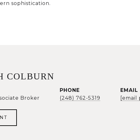
rn sophistication.
H COLBURN
PHONE
EMAIL
sociate Broker
(248) 762-5319
[email
NT