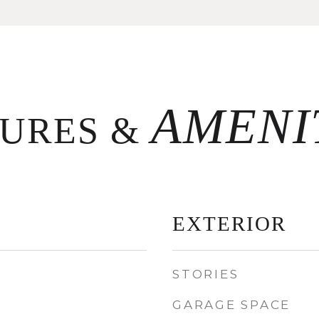
TURES &
EXTERIOR
STORIES
GARAGE SPACE