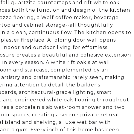
rfall quartzite countertops and rift white oak
nces both the function and design of the kitchen
razzo flooring, a Wolf coffee maker, beverage
top and cabinet storage--all thoughtfully
n a clean, continuous flow. The kitchen opens to
plaster fireplace. A folding door wall opens
indoor and outdoor living for effortless
losure creates a beautiful and cohesive extension
in every season. A white rift oak slat wall
 room and staircase, complemented by an
f artistry and craftsmanship rarely seen, making
ing attention to detail, the builder's
boards, architectural-grade lighting, smart
s, and engineered white oak flooring throughout
tures a porcelain slab wet-room shower and two
or spaces, creating a serene private retreat.
l island and shelving, a luxe wet bar with
and a gym. Every inch of this home has been