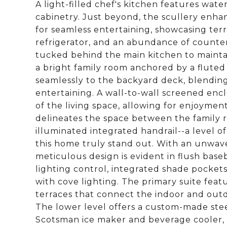
A light-filled chef's kitchen features wate
cabinetry. Just beyond, the scullery enha
for seamless entertaining, showcasing ter
refrigerator, and an abundance of counter
tucked behind the main kitchen to maintai
a bright family room anchored by a fluted 
seamlessly to the backyard deck, blending 
entertaining. A wall-to-wall screened enc
of the living space, allowing for enjoyment 
delineates the space between the family
illuminated integrated handrail--a level o
this home truly stand out. With an unwaver
meticulous design is evident in flush base
lighting control, integrated shade pocket
with cove lighting. The primary suite fea
terraces that connect the indoor and outdo
The lower level offers a custom-made stee
Scotsman ice maker and beverage cooler, 