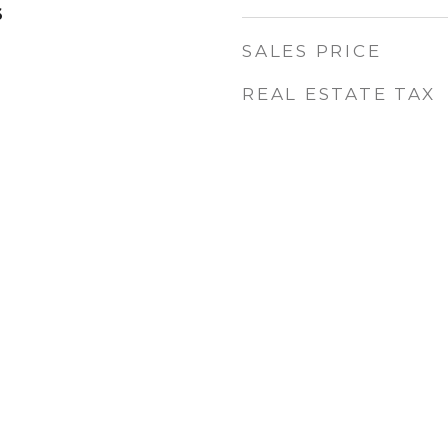
6
SALES PRICE
REAL ESTATE TAX