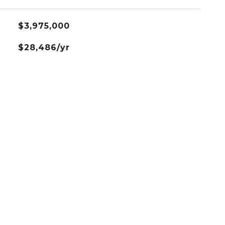
$3,975,000
$28,486/yr