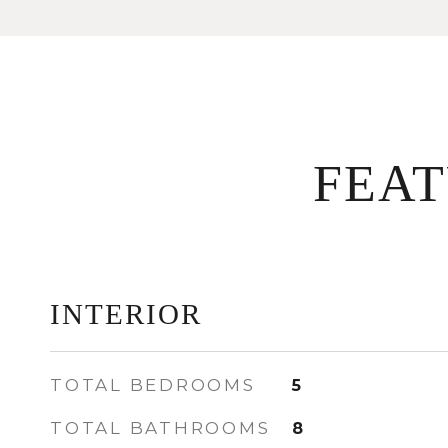
FEA
INTERIOR
TOTAL BEDROOMS
5
TOTAL BATHROOMS
8