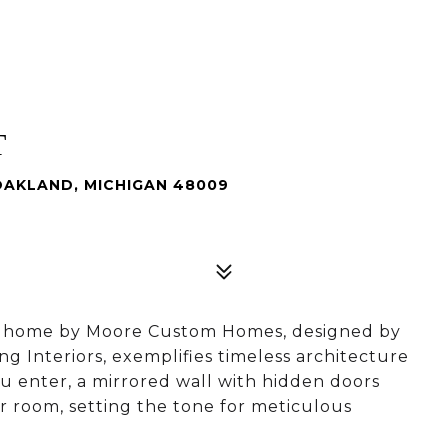
T
OAKLAND, MICHIGAN 48009
y home by Moore Custom Homes, designed by
ng Interiors, exemplifies timeless architecture
u enter, a mirrored wall with hidden doors
r room, setting the tone for meticulous