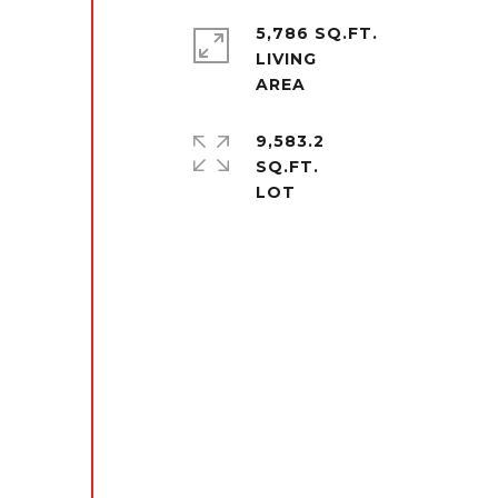
5,786 SQ.FT.
LIVING
9,583.2
SQ.FT.