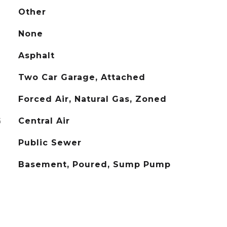
Other
None
Asphalt
Two Car Garage, Attached
Forced Air, Natural Gas, Zoned
G
Central Air
Public Sewer
Basement, Poured, Sump Pump