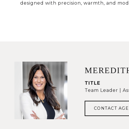
designed with precision, warmth, and mode
MEREDIT
TITLE
Team Leader | As
CONTACT AGE