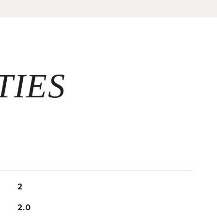
2
2.0