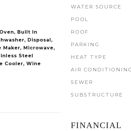
WATER SOURCE
POOL
ROOF
 Oven, Built In
shwasher, Disposal,
PARKING
e Maker, Microwave,
inless Steel
HEAT TYPE
e Cooler, Wine
AIR CONDITIONIN
SEWER
SUBSTRUCTURE
FINANCIAL