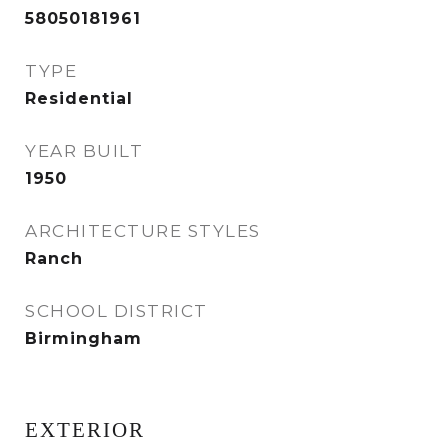
58050181961
TYPE
Residential
YEAR BUILT
1950
ARCHITECTURE STYLES
Ranch
SCHOOL DISTRICT
Birmingham
EXTERIOR