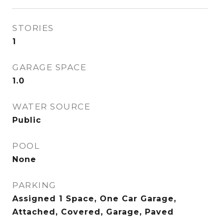
STORIES
1
GARAGE SPACE
1.0
WATER SOURCE
Public
POOL
None
PARKING
Assigned 1 Space, One Car Garage,
Attached, Covered, Garage, Paved