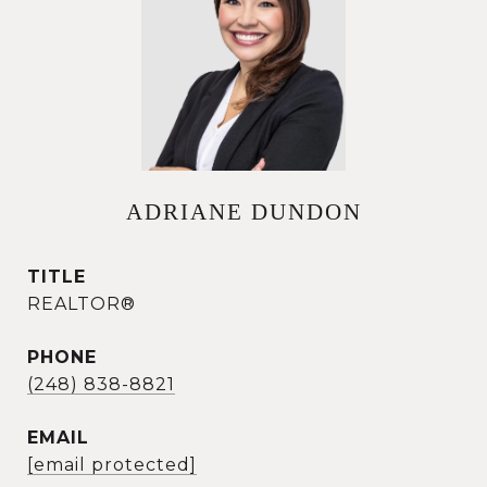
ADRIANE DUNDON
TITLE
REALTOR®
PHONE
(248) 838-8821
EMAIL
[email protected]