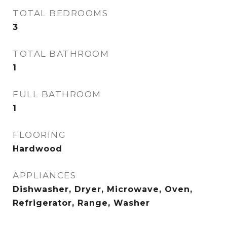
TOTAL BEDROOMS
3
TOTAL BATHROOM
1
FULL BATHROOM
1
FLOORING
Hardwood
APPLIANCES
Dishwasher, Dryer, Microwave, Oven,
Refrigerator, Range, Washer