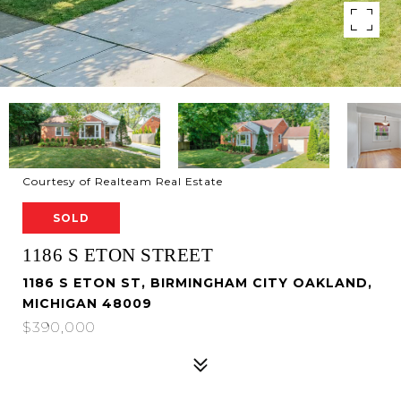
Courtesy of Realteam Real Estate
SOLD
1186 S ETON STREET
1186 S ETON ST, BIRMINGHAM CITY OAKLAND,
MICHIGAN 48009
$390,000