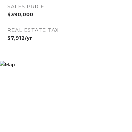
SALES PRICE
$390,000
REAL ESTATE TAX
$7,912/yr