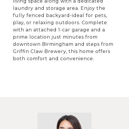
living space along with a dedicated
laundry and storage area. Enjoy the
fully fenced backyard-ideal for pets,
play, or relaxing outdoors. Complete
with an attached 1-car garage and a
prime location just minutes from
downtown Birmingham and steps from
Griffin Claw Brewery, this home offers
both comfort and convenience.