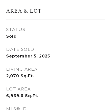
AREA & LOT
STATUS
Sold
DATE SOLD
September 5, 2025
LIVING AREA
2,070
Sq.Ft.
LOT AREA
6,969.6
Sq.Ft.
MLS® ID