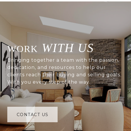
WITH US
Bringing together a team with the passion,
dedication, and resources to help our
clients reach their buying and selling goals.
With you every step of the way.
CONTACT US