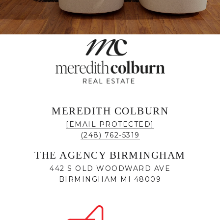
MEREDITH COLBURN
[EMAIL PROTECTED]
(248) 762-5319
THE AGENCY BIRMINGHAM
442 S OLD WOODWARD AVE
BIRMINGHAM MI 48009