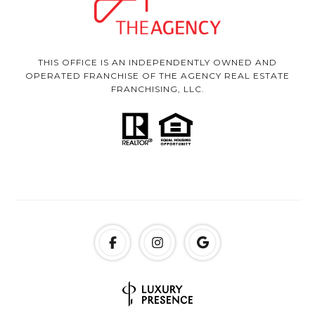
THIS OFFICE IS AN INDEPENDENTLY OWNED AND
OPERATED FRANCHISE OF THE AGENCY REAL ESTATE
FRANCHISING, LLC.