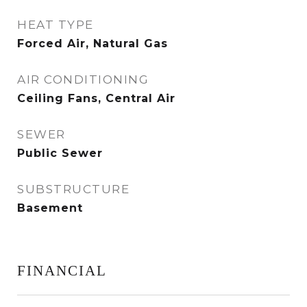
HEAT TYPE
Forced Air, Natural Gas
AIR CONDITIONING
Ceiling Fans, Central Air
SEWER
Public Sewer
SUBSTRUCTURE
Basement
FINANCIAL