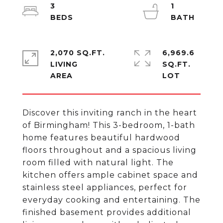
3
1
2,070 SQ.FT.
6,969.6
LIVING
SQ.FT.
Discover this inviting ranch in the heart
of Birmingham! This 3-bedroom, 1-bath
home features beautiful hardwood
floors throughout and a spacious living
room filled with natural light. The
kitchen offers ample cabinet space and
stainless steel appliances, perfect for
everyday cooking and entertaining. The
finished basement provides additional