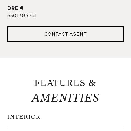
DRE #
6501383741
CONTACT AGENT
FEATURES &
INTERIOR