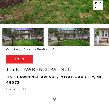
Courtesy of Match Realty LLC
SOLD
116 E LAWRENCE AVENUE
116 E LAWRENCE AVENUE, ROYAL OAK CITY, MI
48073
$466,000