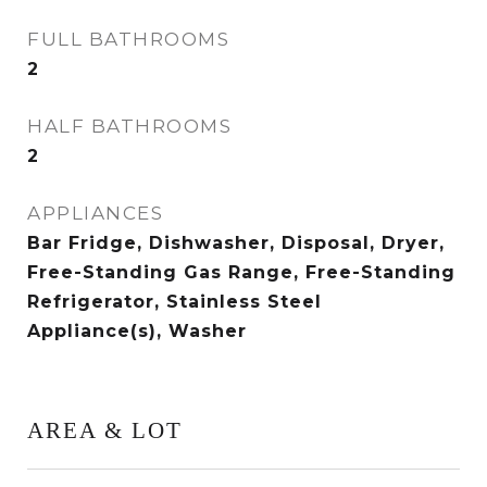
FULL BATHROOMS
2
HALF BATHROOMS
2
APPLIANCES
Bar Fridge, Dishwasher, Disposal, Dryer,
Free-Standing Gas Range, Free-Standing
Refrigerator, Stainless Steel
Appliance(s), Washer
AREA & LOT