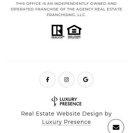
THIS OFFICE IS AN INDEPENDENTLY OWNED AND
OPERATED FRANCHISE OF THE AGENCY REAL ESTATE
FRANCHISING, LLC.
Real Estate Website Design by
Luxury Presence