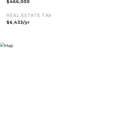
$466,000
REAL ESTATE TAX
$6,433/yr