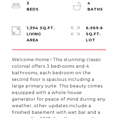
3
4
1,394 SQ.FT.
6,969.6
LIVING
SQ.FT.
Welcome Home ! This stunning classic
colonial offers 3 bedrooms and 4
bathrooms, each bedroom on the
second floor is spacious including a
large primary suite. This beauty comes
equipped with a whole house
generator for peace of mind during any
weather, other updates include a
finished basement with wet bar and a