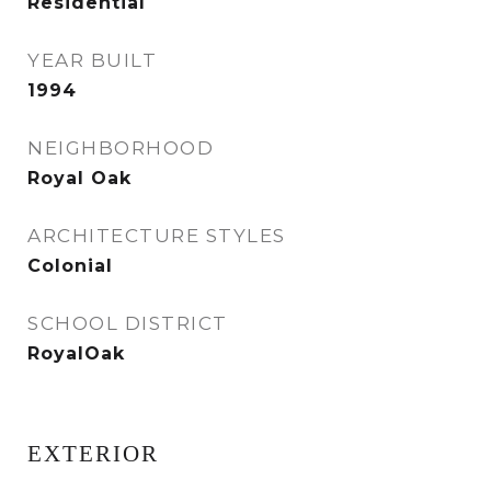
Residential
YEAR BUILT
1994
NEIGHBORHOOD
Royal Oak
ARCHITECTURE STYLES
Colonial
SCHOOL DISTRICT
RoyalOak
EXTERIOR