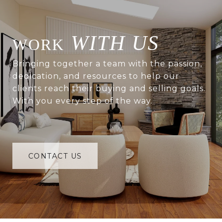
WITH US
Bringing together a team with the passion,
dedication, and resources to help our
clients reach their buying and selling goals.
With you every step of the way.
CONTACT US