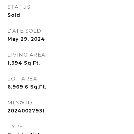
STATUS
Sold
DATE SOLD
May 29, 2024
LIVING AREA
1,394
Sq.Ft.
LOT AREA
6,969.6
Sq.Ft.
MLS® ID
20240027931
TYPE