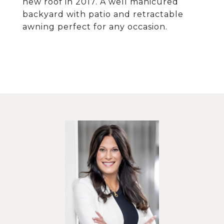
new roof in 2017. A well manicured
backyard with patio and retractable
awning perfect for any occasion.