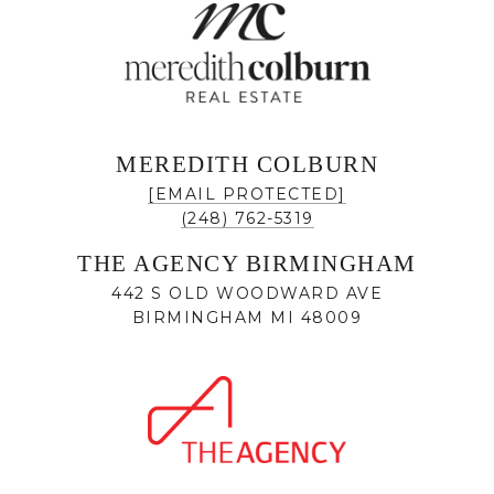
MEREDITH COLBURN
[EMAIL PROTECTED]
(248) 762-5319
THE AGENCY BIRMINGHAM
442 S OLD WOODWARD AVE
BIRMINGHAM MI 48009