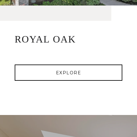
ROYAL OAK
EXPLORE