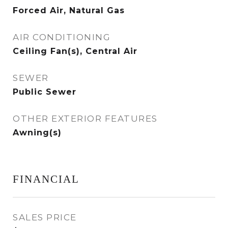
Forced Air, Natural Gas
AIR CONDITIONING
Ceiling Fan(s), Central Air
SEWER
Public Sewer
OTHER EXTERIOR FEATURES
Awning(s)
FINANCIAL
SALES PRICE