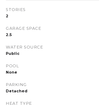
STORIES
2
GARAGE SPACE
2.5
WATER SOURCE
Public
POOL
None
PARKING
Detached
HEAT TYPE