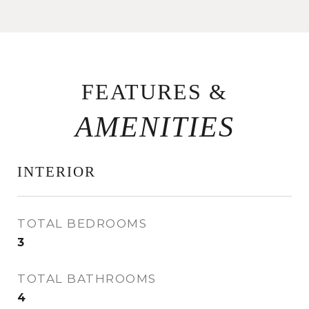
FEATURES &
INTERIOR
TOTAL BEDROOMS
3
TOTAL BATHROOMS
4