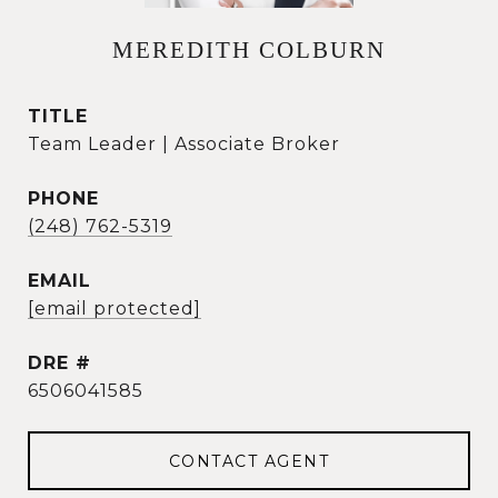
MEREDITH COLBURN
TITLE
Team Leader | Associate Broker
PHONE
(248) 762-5319
EMAIL
[email protected]
DRE #
6506041585
CONTACT AGENT