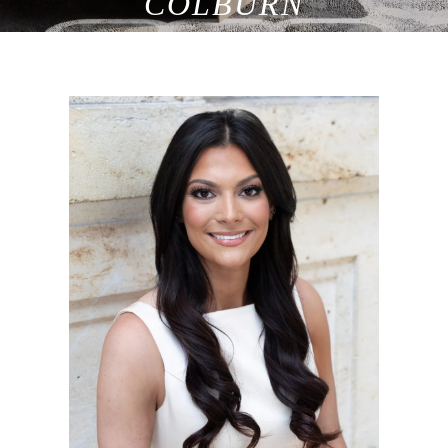
COLBURN