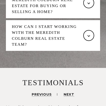
ESTATE FOR BUYING OR
SELLING A HOME?
HOW CAN I START WORKING
WITH THE MEREDITH
COLBURN REAL ESTATE
TEAM?
TESTIMONIALS
PREVIOUS
NEXT