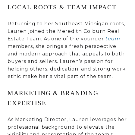
LOCAL ROOTS & TEAM IMPACT
Returning to her Southeast Michigan roots,
Lauren joined the Meredith Colburn Real
Estate Team. As one of the younger
team
members, she brings a fresh perspective
and modern approach that appeals to both
buyers and sellers. Lauren’s passion for
helping others, dedication, and strong work
ethic make her a vital part of the team.
MARKETING & BRANDING
EXPERTISE
As Marketing Director, Lauren leverages her
professional background to elevate the
visibility and presentation of the team’s