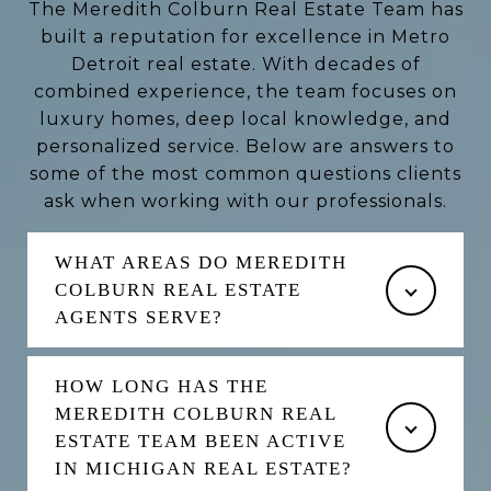
The Meredith Colburn Real Estate Team has
built a reputation for excellence in Metro
Detroit real estate. With decades of
combined experience, the team focuses on
luxury homes, deep local knowledge, and
personalized service. Below are answers to
some of the most common questions clients
ask when working with our professionals.
WHAT AREAS DO MEREDITH
COLBURN REAL ESTATE
AGENTS SERVE?
HOW LONG HAS THE
MEREDITH COLBURN REAL
ESTATE TEAM BEEN ACTIVE
IN MICHIGAN REAL ESTATE?