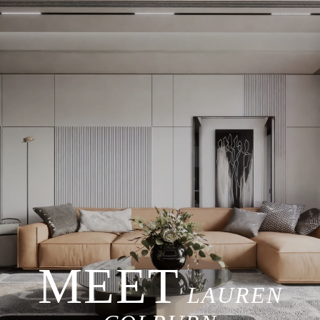
LAUREN