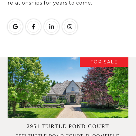
relationships for years to come.
FOR SALE
2951 TURTLE POND COURT