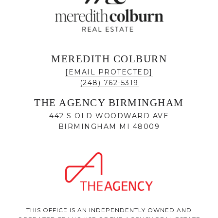
MEREDITH COLBURN
[EMAIL PROTECTED]
(248) 762-5319
THE AGENCY BIRMINGHAM
442 S OLD WOODWARD AVE
BIRMINGHAM MI 48009
THIS OFFICE IS AN INDEPENDENTLY OWNED AND