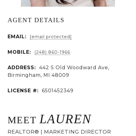
AGENT DETAILS
EMAIL:
[email protected]
MOBILE:
(248) 860-1966
ADDRESS:
442 S Old Woodward Ave,
Birmingham, MI 48009
LICENSE #:
6501452349
LAUREN
MEET
REALTOR® | MARKETING DIRECTOR