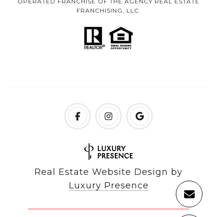
OPERATED FRANCHISE OF THE AGENCY REAL ESTATE
FRANCHISING, LLC.
Real Estate Website Design by
Luxury Presence