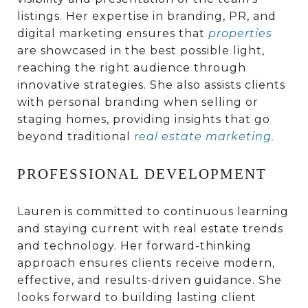
listings. Her expertise in branding, PR, and
digital marketing ensures that
properties
are showcased in the best possible light,
reaching the right audience through
innovative strategies. She also assists clients
with personal branding when selling or
staging homes, providing insights that go
beyond traditional
real estate marketing
.
PROFESSIONAL DEVELOPMENT
Lauren is committed to continuous learning
and staying current with real estate trends
and technology. Her forward-thinking
approach ensures clients receive modern,
effective, and results-driven guidance. She
looks forward to building lasting client