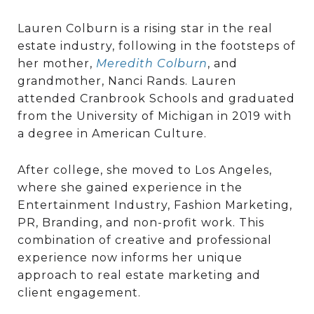
Lauren Colburn is a rising star in the real
estate industry, following in the footsteps of
her mother,
Meredith Colbur
n
, and
grandmother, Nanci Rands. Lauren
attended Cranbrook Schools and graduated
from the University of Michigan in 2019 with
a degree in American Culture.
After college, she moved to Los Angeles,
where she gained experience in the
Entertainment Industry, Fashion Marketing,
PR, Branding, and non-profit work. This
combination of creative and professional
experience now informs her unique
approach to real estate marketing and
client engagement.