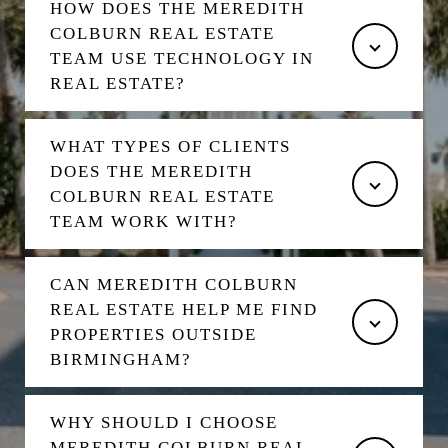
HOW DOES THE MEREDITH
COLBURN REAL ESTATE
TEAM USE TECHNOLOGY IN
REAL ESTATE?
WHAT TYPES OF CLIENTS
DOES THE MEREDITH
COLBURN REAL ESTATE
TEAM WORK WITH?
CAN MEREDITH COLBURN
REAL ESTATE HELP ME FIND
PROPERTIES OUTSIDE
BIRMINGHAM?
WHY SHOULD I CHOOSE
MEREDITH COLBURN REAL