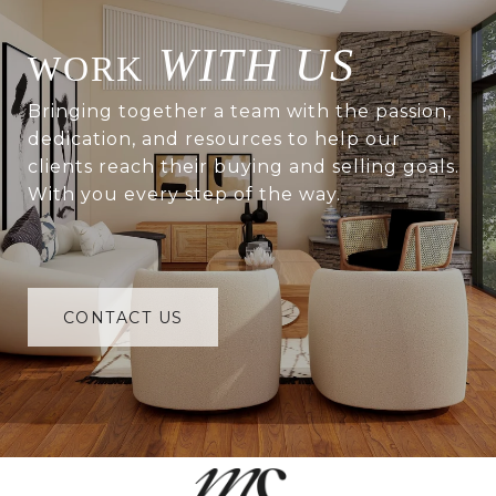
WITH US
Bringing together a team with the passion,
dedication, and resources to help our
clients reach their buying and selling goals.
With you every step of the way.
CONTACT US