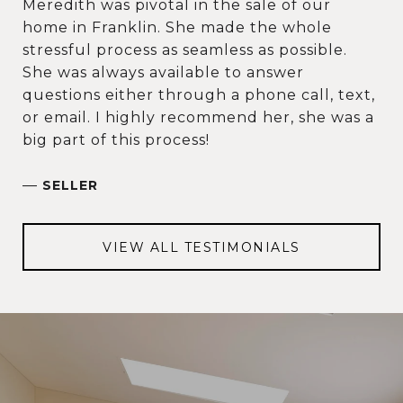
Meredith was pivotal in the sale of our
home in Franklin. She made the whole
stressful process as seamless as possible.
She was always available to answer
questions either through a phone call, text,
or email. I highly recommend her, she was a
big part of this process!
—
SELLER
VIEW ALL TESTIMONIALS