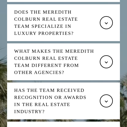
DOES THE MEREDITH
COLBURN REAL ESTATE
TEAM SPECIALIZE IN
LUXURY PROPERTIES?
WHAT MAKES THE MEREDITH
COLBURN REAL ESTATE
TEAM DIFFERENT FROM
OTHER AGENCIES?
HAS THE TEAM RECEIVED
RECOGNITION OR AWARDS
IN THE REAL ESTATE
INDUSTRY?