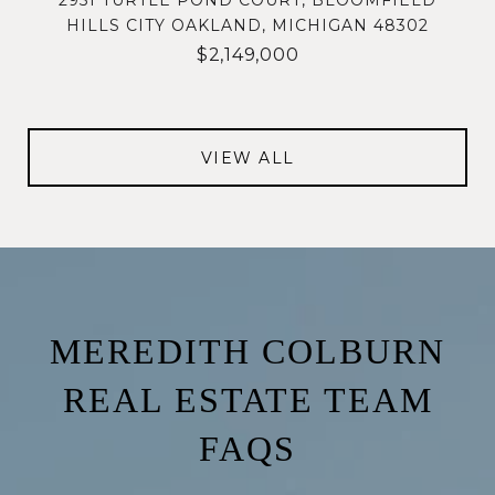
2951 TURTLE POND COURT, BLOOMFIELD
HILLS CITY OAKLAND, MICHIGAN 48302
$2,149,000
VIEW ALL
MEREDITH COLBURN
REAL ESTATE TEAM
FAQS