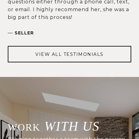
questions either through a phone call, text,
or email. I highly recommend her, she was a
big part of this process!
—
SELLER
VIEW ALL TESTIMONIALS
WITH US