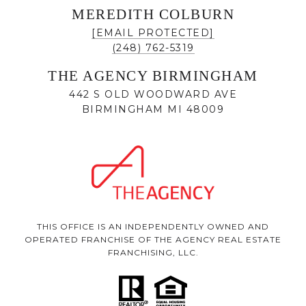
MEREDITH COLBURN
[EMAIL PROTECTED]
(248) 762-5319
THE AGENCY BIRMINGHAM
442 S OLD WOODWARD AVE
BIRMINGHAM MI 48009
THIS OFFICE IS AN INDEPENDENTLY OWNED AND
OPERATED FRANCHISE OF THE AGENCY REAL ESTATE
FRANCHISING, LLC.