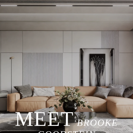
BROOKE