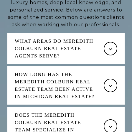
luxury homes, deep local knowledge, and
personalized service. Below are answers to
some of the most common questions clients
ask when working with our professionals.
WHAT AREAS DO MEREDITH
COLBURN REAL ESTATE
AGENTS SERVE?
HOW LONG HAS THE
MEREDITH COLBURN REAL
ESTATE TEAM BEEN ACTIVE
IN MICHIGAN REAL ESTATE?
DOES THE MEREDITH
COLBURN REAL ESTATE
TEAM SPECIALIZE IN