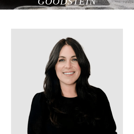
GOODSTEIN