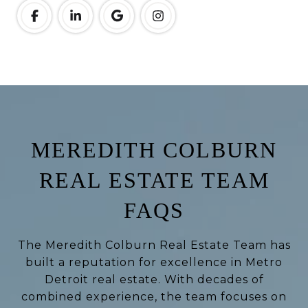
MEREDITH COLBURN
REAL ESTATE TEAM
FAQS
The Meredith Colburn Real Estate Team has
built a reputation for excellence in Metro
Detroit real estate. With decades of
combined experience, the team focuses on