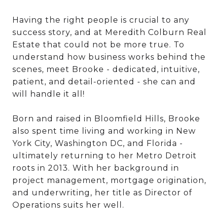
Having the right people is crucial to any
success story, and at Meredith Colburn Real
Estate that could not be more true. To
understand how business works behind the
scenes, meet Brooke - dedicated, intuitive,
patient, and detail-oriented - she can and
will handle it all!
Born and raised in Bloomfield Hills, Brooke
also spent time living and working in New
York City, Washington DC, and Florida -
ultimately returning to her Metro Detroit
roots in 2013. With her background in
project management, mortgage origination,
and underwriting, her title as Director of
Operations suits her well.