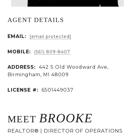
AGENT DETAILS
EMAIL:
[email protected]
MOBILE:
(561) 809-8407
ADDRESS:
442 S Old Woodward Ave,
Birmingham, MI 48009
LICENSE #:
6501449037
BROOKE
MEET
REALTOR® | DIRECTOR OF OPERATIONS