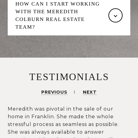
HOW CAN I START WORKING
WITH THE MEREDITH
COLBURN REAL ESTATE
TEAM?
TESTIMONIALS
PREVIOUS
NEXT
Meredith was pivotal in the sale of our
home in Franklin. She made the whole
stressful process as seamless as possible.
She was always available to answer