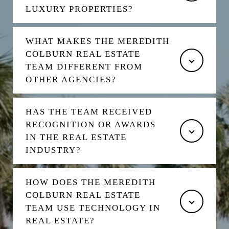
LUXURY PROPERTIES?
WHAT MAKES THE MEREDITH
COLBURN REAL ESTATE
TEAM DIFFERENT FROM
OTHER AGENCIES?
HAS THE TEAM RECEIVED
RECOGNITION OR AWARDS
IN THE REAL ESTATE
INDUSTRY?
HOW DOES THE MEREDITH
COLBURN REAL ESTATE
TEAM USE TECHNOLOGY IN
REAL ESTATE?