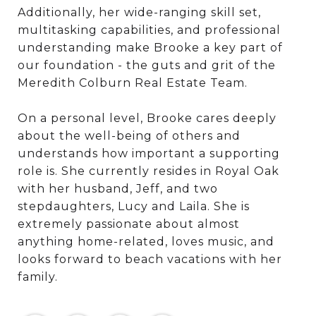
Additionally, her wide-ranging skill set,
multitasking capabilities, and professional
understanding make Brooke a key part of
our foundation - the guts and grit of the
Meredith Colburn Real Estate Team.
On a personal level, Brooke cares deeply
about the well-being of others and
understands how important a supporting
role is. She currently resides in Royal Oak
with her husband, Jeff, and two
stepdaughters, Lucy and Laila. She is
extremely passionate about almost
anything home-related, loves music, and
looks forward to beach vacations with her
family.