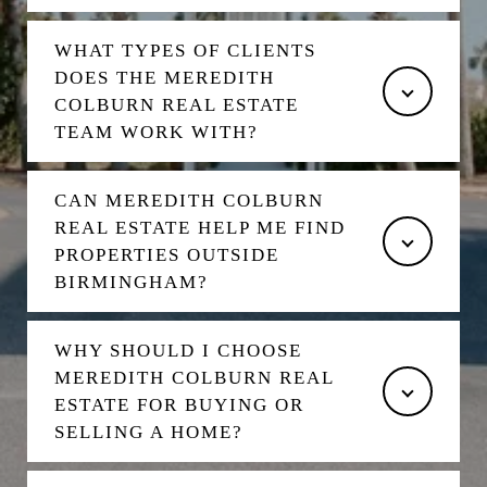
WHAT TYPES OF CLIENTS
DOES THE MEREDITH
COLBURN REAL ESTATE
TEAM WORK WITH?
CAN MEREDITH COLBURN
REAL ESTATE HELP ME FIND
PROPERTIES OUTSIDE
BIRMINGHAM?
WHY SHOULD I CHOOSE
MEREDITH COLBURN REAL
ESTATE FOR BUYING OR
SELLING A HOME?