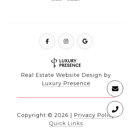
Real Estate Website Design by
Luxury Presence
Copyright ©
2026
|
Privacy Policy
Quick Links