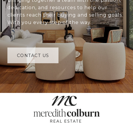
Bringing together a team with the passion,
dedication, and resources to help our
clients reach their buying and selling goals.
With you every step of the way.
CONTACT US