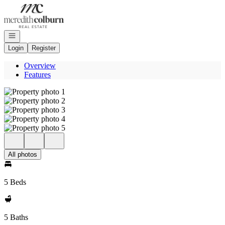
Go to: Homepage
Open navigation
Login
Register
Overview
Features
All photos
5 Beds
5 Baths