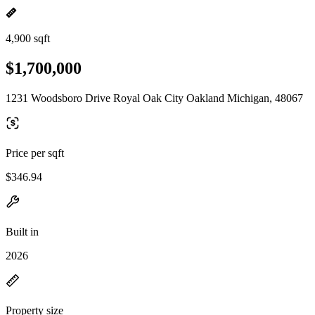
4,900 sqft
$1,700,000
1231 Woodsboro Drive Royal Oak City Oakland Michigan, 48067
Price per sqft
$346.94
Built in
2026
Property size