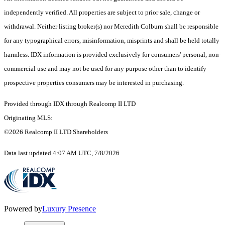
independently verified. All properties are subject to prior sale, change or
withdrawal. Neither listing broker(s) nor Meredith Colburn shall be responsible
for any typographical errors, misinformation, misprints and shall be held totally
harmless. IDX information is provided exclusively for consumers' personal, non-
commercial use and may not be used for any purpose other than to identify
prospective properties consumers may be interested in purchasing.
Provided through IDX through Realcomp II LTD
Originating MLS:
©2026 Realcomp II LTD Shareholders
Data last updated 4:07 AM UTC, 7/8/2026
Powered by
Luxury Presence