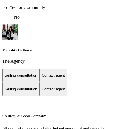
55+/Senior Community
No
Meredith Colburn
The Agency
Selling consultation
Contact agent
Selling consultation
Contact agent
Courtesy of Good Company
All information deemed reliable but not guaranteed and should be