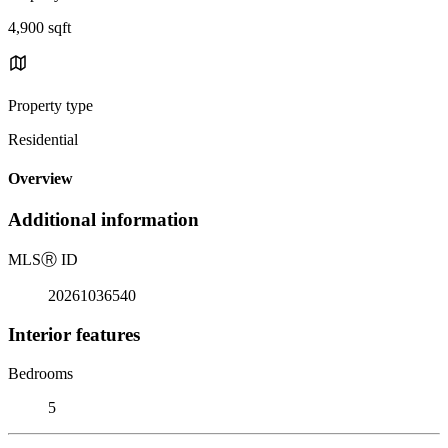
4,900 sqft
Property type
Residential
Overview
Additional information
MLS
Ⓡ
ID
20261036540
Interior features
Bedrooms
5