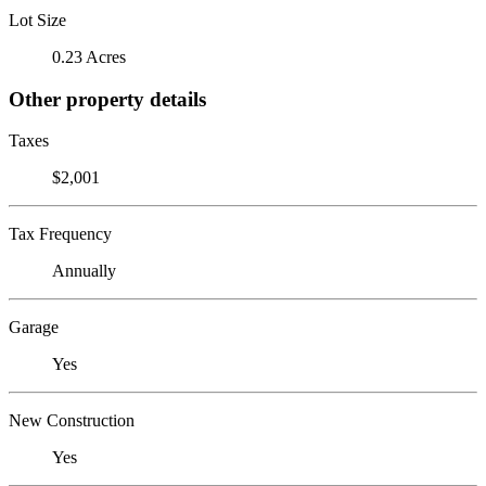
Lot Size
0.23 Acres
Other property details
Taxes
$2,001
Tax Frequency
Annually
Garage
Yes
New Construction
Yes