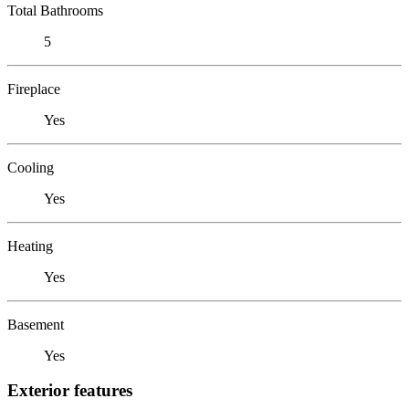
Total Bathrooms
5
Fireplace
Yes
Cooling
Yes
Heating
Yes
Basement
Yes
Exterior features