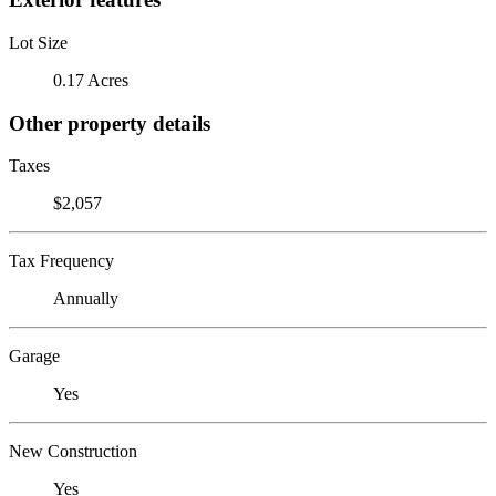
Lot Size
0.17 Acres
Other property details
Taxes
$2,057
Tax Frequency
Annually
Garage
Yes
New Construction
Yes