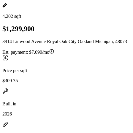
4,202 sqft
$1,299,900
3914 Linwood Avenue Royal Oak City Oakland Michigan, 48073
Est. payment:
$7,090/mo
Price per sqft
$309.35
Built in
2026