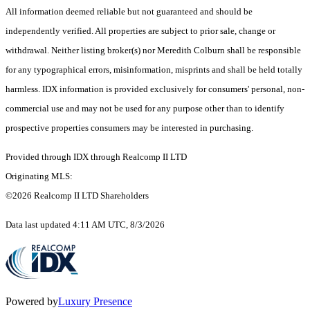
All information deemed reliable but not guaranteed and should be
independently verified. All properties are subject to prior sale, change or
withdrawal. Neither listing broker(s) nor Meredith Colburn shall be responsible
for any typographical errors, misinformation, misprints and shall be held totally
harmless. IDX information is provided exclusively for consumers' personal, non-
commercial use and may not be used for any purpose other than to identify
prospective properties consumers may be interested in purchasing.
Provided through IDX through Realcomp II LTD
Originating MLS:
©2026 Realcomp II LTD Shareholders
Data last updated 4:11 AM UTC, 8/3/2026
Powered by
Luxury Presence