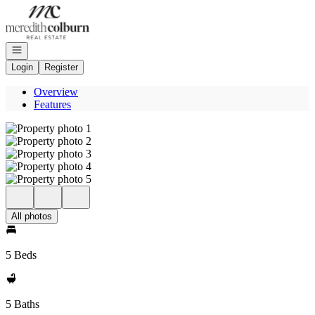
Go to: Homepage
Open navigation
Login
Register
Overview
Features
All photos
5 Beds
5 Baths