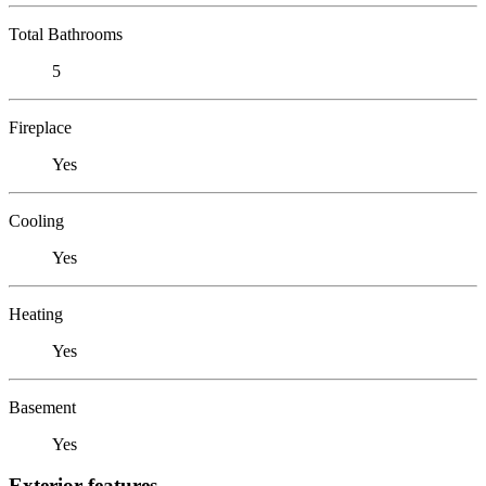
Total Bathrooms
5
Fireplace
Yes
Cooling
Yes
Heating
Yes
Basement
Yes
Exterior features