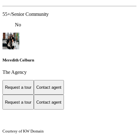
55+/Senior Community
No
Meredith Colburn
The Agency
Request a tour
Contact agent
Request a tour
Contact agent
Courtesy of KW Domain