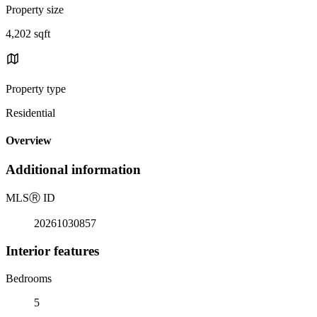
Property size
4,202 sqft
Property type
Residential
Overview
Additional information
MLS
Ⓡ
ID
20261030857
Interior features
Bedrooms
5