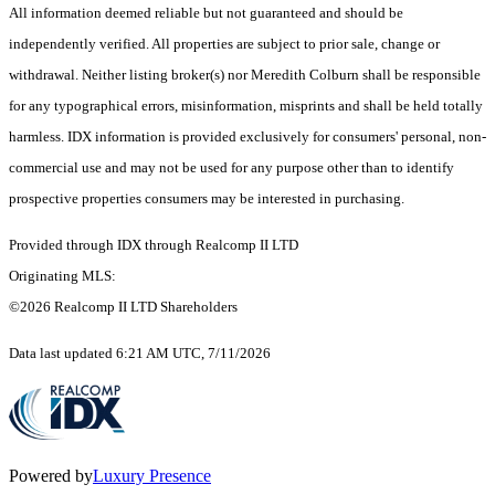
All information deemed reliable but not guaranteed and should be
independently verified. All properties are subject to prior sale, change or
withdrawal. Neither listing broker(s) nor Meredith Colburn shall be responsible
for any typographical errors, misinformation, misprints and shall be held totally
harmless. IDX information is provided exclusively for consumers' personal, non-
commercial use and may not be used for any purpose other than to identify
prospective properties consumers may be interested in purchasing.
Provided through IDX through Realcomp II LTD
Originating MLS:
©2026 Realcomp II LTD Shareholders
Data last updated 6:21 AM UTC, 7/11/2026
Powered by
Luxury Presence