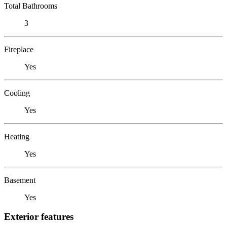
Total Bathrooms
3
Fireplace
Yes
Cooling
Yes
Heating
Yes
Basement
Yes
Exterior features