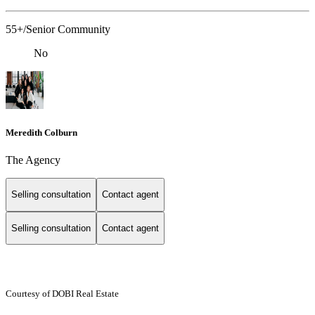
55+/Senior Community
No
Meredith Colburn
The Agency
Selling consultation
Contact agent
Selling consultation
Contact agent
Courtesy of DOBI Real Estate