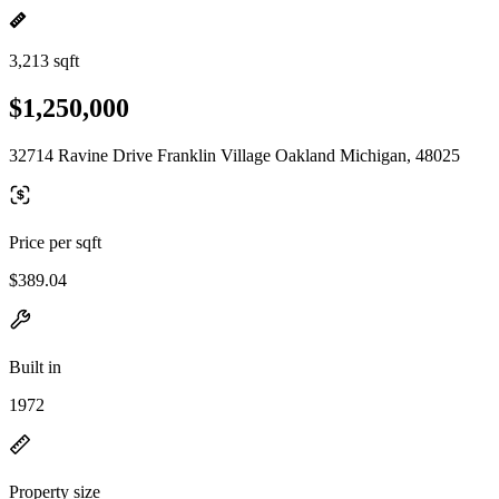
3,213 sqft
$1,250,000
32714 Ravine Drive Franklin Village Oakland Michigan, 48025
Price per sqft
$389.04
Built in
1972
Property size