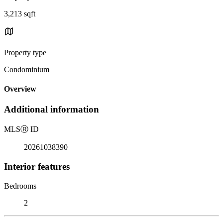
3,213 sqft
Property type
Condominium
Overview
Additional information
MLS
Ⓡ
ID
20261038390
Interior features
Bedrooms
2