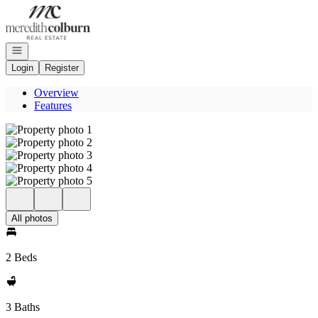
Go to: Homepage
Open navigation
Login
Register
Overview
Features
All photos
2 Beds
3 Baths