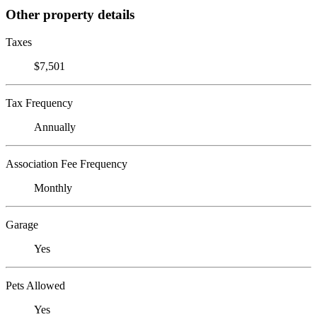
Other property details
Taxes
$7,501
Tax Frequency
Annually
Association Fee Frequency
Monthly
Garage
Yes
Pets Allowed
Yes