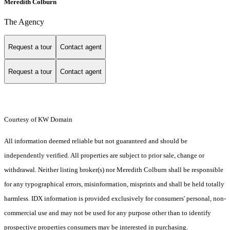
Meredith Colburn
The Agency
Request a tour
Contact agent
Request a tour
Contact agent
Courtesy of KW Domain
All information deemed reliable but not guaranteed and should be
independently verified. All properties are subject to prior sale, change or
withdrawal. Neither listing broker(s) nor Meredith Colburn shall be responsible
for any typographical errors, misinformation, misprints and shall be held totally
harmless. IDX information is provided exclusively for consumers' personal, non-
commercial use and may not be used for any purpose other than to identify
prospective properties consumers may be interested in purchasing.