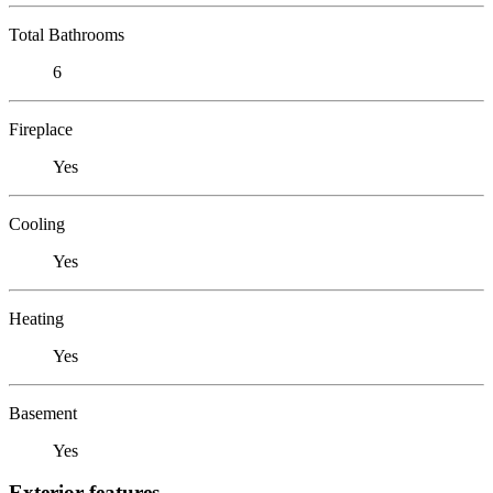
Total Bathrooms
6
Fireplace
Yes
Cooling
Yes
Heating
Yes
Basement
Yes
Exterior features