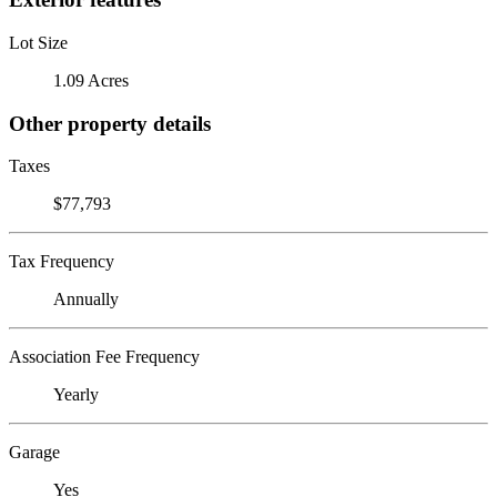
Lot Size
1.09 Acres
Other property details
Taxes
$77,793
Tax Frequency
Annually
Association Fee Frequency
Yearly
Garage
Yes