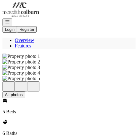
Go to: Homepage
Open navigation
Login
Register
Overview
Features
All photos
5 Beds
6 Baths