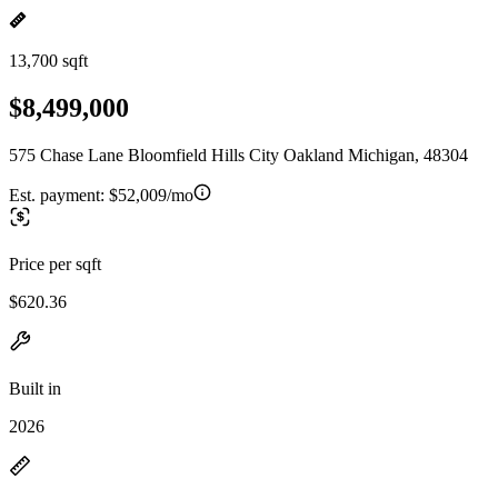
13,700 sqft
$8,499,000
575 Chase Lane Bloomfield Hills City Oakland Michigan, 48304
Est. payment:
$52,009/mo
Price per sqft
$620.36
Built in
2026