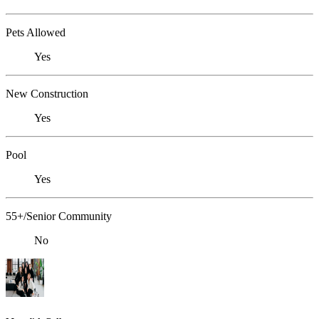
Pets Allowed
Yes
New Construction
Yes
Pool
Yes
55+/Senior Community
No