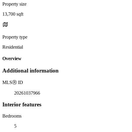
Property size
13,700 sqft
Property type
Residential
Overview
Additional information
MLS
Ⓡ
ID
20261037966
Interior features
Bedrooms
5