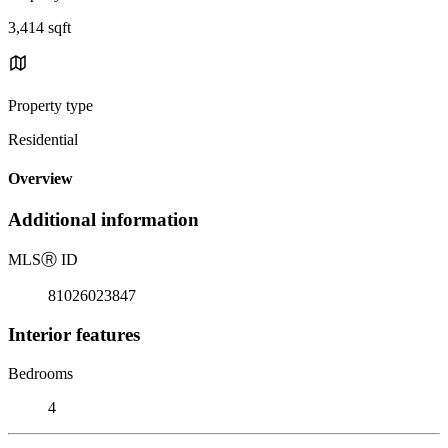
3,414 sqft
Property type
Residential
Overview
Additional information
MLS
Ⓡ
ID
81026023847
Interior features
Bedrooms
4