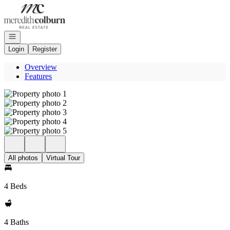
Go to: Homepage
Open navigation
Login
Register
Overview
Features
All photos
Virtual Tour
4 Beds
4 Baths