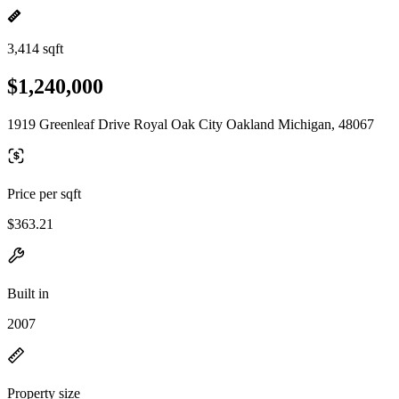
3,414 sqft
$1,240,000
1919 Greenleaf Drive Royal Oak City Oakland Michigan, 48067
Price per sqft
$363.21
Built in
2007
Property size