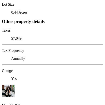
Lot Size
0.44 Acres
Other property details
Taxes
$7,049
Tax Frequency
Annually
Garage
Yes