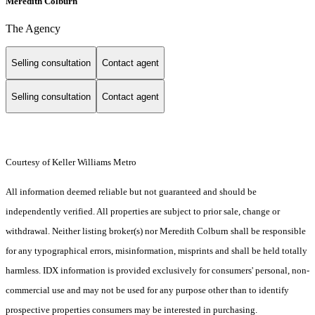
Meredith Colburn
The Agency
Selling consultation
Contact agent
Selling consultation
Contact agent
Courtesy of Keller Williams Metro
All information deemed reliable but not guaranteed and should be
independently verified. All properties are subject to prior sale, change or
withdrawal. Neither listing broker(s) nor Meredith Colburn shall be responsible
for any typographical errors, misinformation, misprints and shall be held totally
harmless. IDX information is provided exclusively for consumers' personal, non-
commercial use and may not be used for any purpose other than to identify
prospective properties consumers may be interested in purchasing.