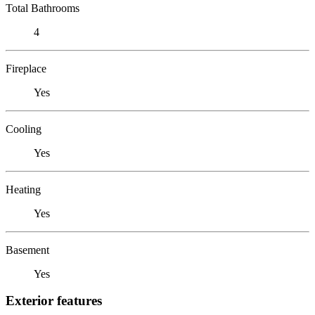
Total Bathrooms
4
Fireplace
Yes
Cooling
Yes
Heating
Yes
Basement
Yes
Exterior features