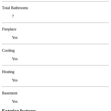
Total Bathrooms
7
Fireplace
Yes
Cooling
Yes
Heating
Yes
Basement
Yes
Exterior features