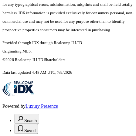
for any typographical errors, misinformation, misprints and shall be held totally
harmless. IDX information is provided exclusively for consumers' personal, non-
commercial use and may not be used for any purpose other than to identify
prospective properties consumers may be interested in purchasing.
Provided through IDX through Realcomp II LTD
Originating MLS:
©2026 Realcomp II LTD Shareholders
Data last updated 4:48 AM UTC, 7/9/2026
Powered by
Luxury Presence
Search
Saved