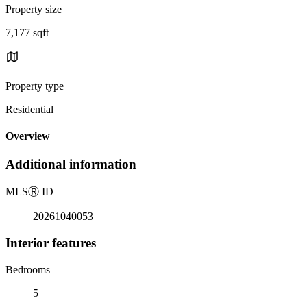
Property size
7,177 sqft
Property type
Residential
Overview
Additional information
MLS
Ⓡ
ID
20261040053
Interior features
Bedrooms
5