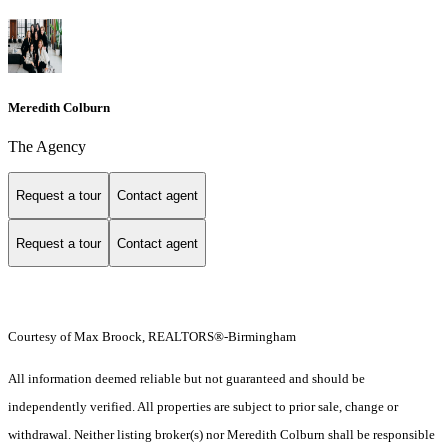
Meredith Colburn
The Agency
Request a tour
Contact agent
Request a tour
Contact agent
Courtesy of Max Broock, REALTORS®-Birmingham
All information deemed reliable but not guaranteed and should be
independently verified. All properties are subject to prior sale, change or
withdrawal. Neither listing broker(s) nor Meredith Colburn shall be responsible