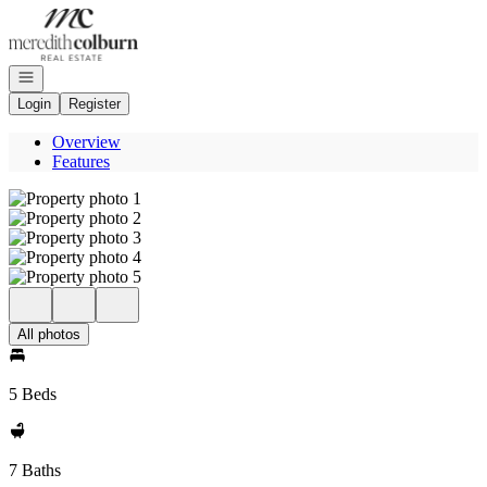
Go to: Homepage
Open navigation
Login
Register
Overview
Features
All photos
5 Beds
7 Baths