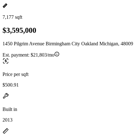
7,177 sqft
$3,595,000
1450 Pilgrim Avenue Birmingham City Oakland Michigan, 48009
Est. payment:
$21,803/mo
Price per sqft
$500.91
Built in
2013