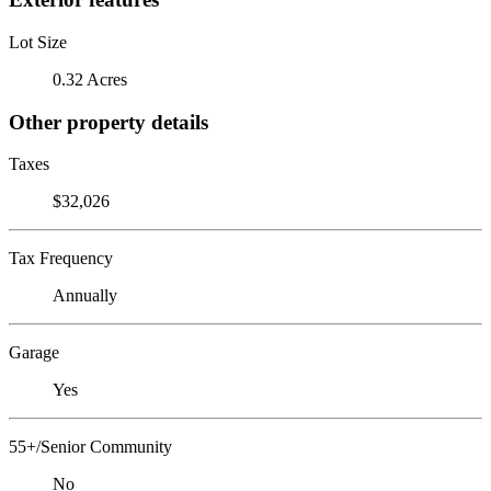
Lot Size
0.32 Acres
Other property details
Taxes
$32,026
Tax Frequency
Annually
Garage
Yes
55+/Senior Community
No